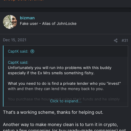
bizman
Fake user - Alias of JohnLocke
Dec 15, 2021
#31
CaptK said:
CaptK said:
Unfortunately you will run into problems with this buddy
especially if the Ex Mrs smells something fishy.
What you need to do is find a private lender who you "invest"
with and then they can lend the money back to you.
You purchase the house and using their funds and he simply
Click to expand...
swaps out the funds after. Then you can use a proxy to stand
in for the purchase and you rent it from them. The lender then
That's a working scheme, thanks for helping out.
puts in place all types of covenants to secure the building
being sold by the proxy.
Another way to make money clean is to turn it in crypto,
They won't even be able to place any liens on the property.
setup a few companies (or buy ready-made companies) not