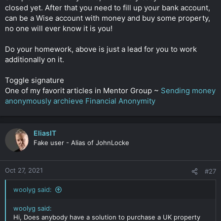
closed yet. After that you need to fill up your bank account,
can be a Wise account with money and buy some property,
no one will ever know it is you!
Do your homework, above is just a lead for you to work
additionally on it.
Toggle signature
One of my favorit articles in Mentor Group ~
Sending money
anonymously archieve Financial Anonymity
EliasIT
Fake user - Alias of JohnLocke
Oct 27, 2021
#27
woolyg said:
woolyg said:
Hi, Does anybody have a solution to purchase a UK property