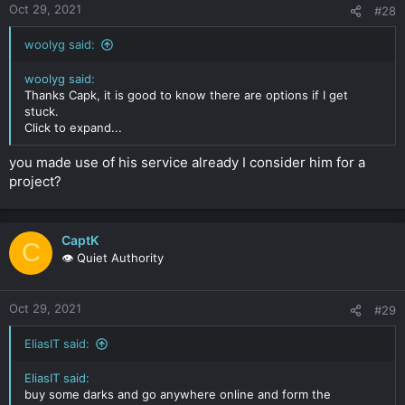
Oct 29, 2021
#28
woolyg said:
woolyg said:
Thanks Capk, it is good to know there are options if I get
stuck.
Click to expand...
you made use of his service already I consider him for a
project?
CaptK
C
👁️ Quiet Authority
Oct 29, 2021
#29
EliasIT said:
EliasIT said:
buy some darks and go anywhere online and form the