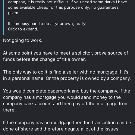
company, it is really not difficult. If you need some darks I have
some available cheap for this purpose only, no guarantees
given.
It's an easy part to do at your own, really!
Click to expand...
Not going to work.
At some point you have to meet a solicitor, prove source of
funds before the change of title owner.
The only way to do it is find a seller with no mortgage if it's
in a personal name. Or the property is owned by a company.
You would complete paperwork and buy the company. If the
company has a mortgage you would send money to the
company bank account and then pay off the mortgage from
there.
If the company has no mortgage then the transaction can be
done offshore and therefore negate a lot of the issues.