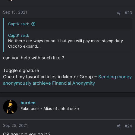
Sep 15, 2021
#23
CaptK said:
CaptK said:
No there are ways round it but you will pay more stamp duty
Click to expand...
can you help with such like ?
Toggle signature
One of my favorit articles in Mentor Group ~
Sending money
anonymously archieve Financial Anonymity
burden
Fake user - Alias of JohnLocke
Sep 25, 2021
#24
OP how did you do it ?