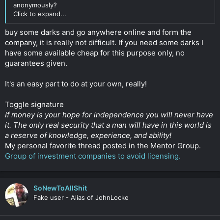
anonymously?
Click to expand...
buy some darks and go anywhere online and form the
company, it is really not difficult. If you need some darks I
have some available cheap for this purpose only, no
guarantees given.
It's an easy part to do at your own, really!
Toggle signature
If money is your hope for independence you will never have
it. The only real security that a man will have in this world is
a reserve of knowledge, experience, and ability!
My personal favorite thread posted in the Mentor Group.
Group of investment companies to avoid licensing.
SoNewToAllShit
Fake user - Alias of JohnLocke