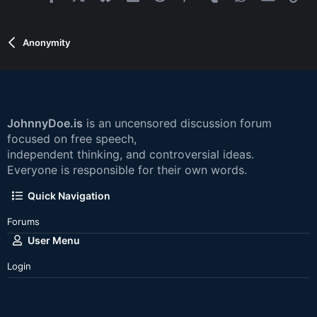
Anonymity
JohnnyDoe.is
is an uncensored discussion forum
focused on free speech,
independent thinking, and controversial ideas.
Everyone is responsible for their own words.
Quick Navigation
Forums
User Menu
Login