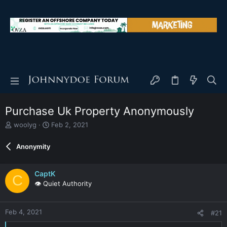
Purchase Uk Property Anonymously
T
S
woolyg
Feb 2, 2021
h
t
r
a
Anonymity
e
r
a
t
d
d
CaptK
C
s
a
👁️ Quiet Authority
t
t
a
e
r
Feb 4, 2021
#21
t
e