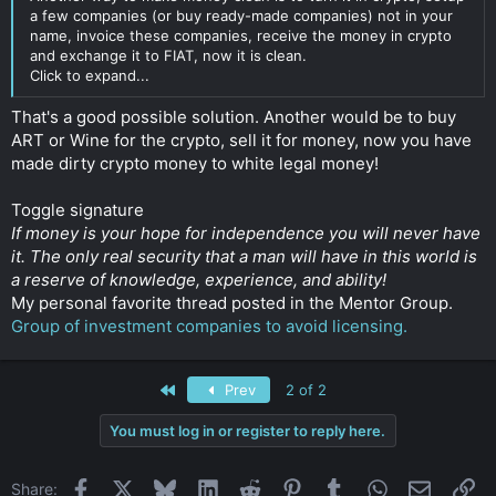
a few companies (or buy ready-made companies) not in your
name, invoice these companies, receive the money in crypto
and exchange it to FIAT, now it is clean.
Click to expand...
That's a good possible solution. Another would be to buy
ART or Wine for the crypto, sell it for money, now you have
made dirty crypto money to white legal money!
Toggle signature
If money is your hope for independence you will never have
it. The only real security that a man will have in this world is
a reserve of knowledge, experience, and ability!
My personal favorite thread posted in the Mentor Group.
Group of investment companies to avoid licensing.
First
Prev
2 of 2
You must log in or register to reply here.
Facebook
X
Bluesky
LinkedIn
Reddit
Pinterest
Tumblr
WhatsApp
Email
Li
Share: