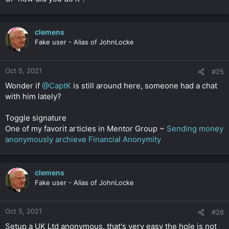
clemens
Fake user - Alias of JohnLocke
Oct 5, 2021
#25
Wonder if
@CaptK
is still around here, someone had a chat
with him lately?
Toggle signature
One of my favorit articles in Mentor Group ~
Sending money
anonymously archieve Financial Anonymity
clemens
Fake user - Alias of JohnLocke
Oct 5, 2021
#26
Setup a UK Ltd anonymous, that's very easy the hole is not