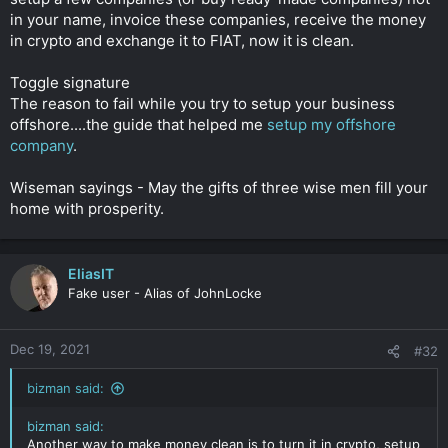
After a year of rent the proxy sells the property back to you
in your name, invoice these companies, receive the money
with a gifted deposit 20% and you get a mortgage. The lender
in crypto and exchange it to FIAT, now it is clean.
pays the money back to you as per the terms of the
agreement. After 2 years of mortgage you pay the mortgage
Toggle signature
off.
The reason to fail while you try to setup your business
offshore....the guide that helped me
setup my offshore
C'est voila
Click to expand...
company
.
Wiseman sayings - May the gifts of three wise men fill your
home with prosperity.
EliasIT
Fake user - Alias of JohnLocke
Dec 19, 2021
#32
bizman said:
bizman said:
Another way to make money clean is to turn it in crypto, setup