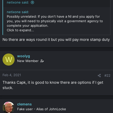
netixone said:
r
netixone said:
Possibly unrelated: If you don't have a NI and you apply for
you, you will need to physically visit a government agency to
complete your application.
Click to expand...
No there are ways round it but you will pay more stamp duty
woolyg
W
New Member
Feb 4, 2021
#22
Thanks Capk, it is good to know there are options if I get
stuck.
clemens
Fake user - Alias of JohnLocke