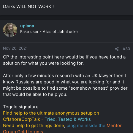
Darks WILL NOT WORK!!
uplana
Fake user - Alias of JohnLocke
Nov 20, 2021
#30
OP the interesting point here would be if you have found a
solution for what you were looking for.
After only a few minutes research with an UK lawyer then I
know Russians are good in what you are looking for and it
might be possible to find some "somehow honest" provider
that would be able to help you.
Toggle signature
Find help to the ultimate anonymous setup on
OffshoreCorpTalk -
Tried, Tested & Works
Need help to get things done
,
ping me inside the
Mentor
Group Gold forums.