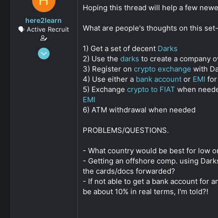
H
s
a
Hoping this thread will help a few newe
t
t
here2learn
a
e
What are people's thoughts on this set
🗣️ Active Recruit
r
t
1) Get a set of decent
Darks
e
Dec 15, 2019
r
2) Use the
darks
to create a company ov
147
3) Register on
crypto exchange
with Da
0
4) Use either a
bank account
or
EMI
for
161
5) Exchange
crypto to FIAT
when needed 
EMI
6) ATM withdrawal when needed
PROBLEMS/QUESTIONS.
- What country would be best for low o
- Getting an offshore comp. using Dark
the cards/docs forwarded?
- If not able to get a bank account for 
be about 10% in real terms, I'm told?!