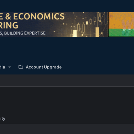
dia
Account Upgrade
ity