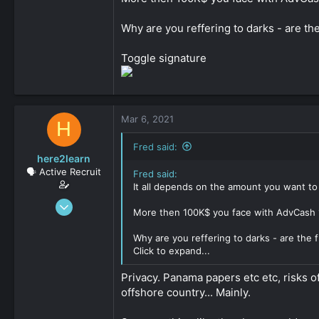
Why are you reffering to darks - are th
Toggle signature
Mar 6, 2021
H
Fred said:
here2learn
🗣️ Active Recruit
Fred said:
It all depends on the amount you want to
Dec 15, 2019
More then 100K$ you face with AdvCash 10
147
0
Why are you reffering to darks - are the 
Click to expand...
161
Privacy. Panama papers etc etc, risks o
offshore country... Mainly.