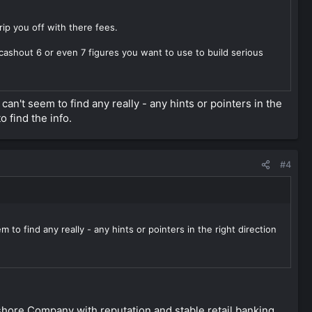
ip you off with there fees.
cashout 6 or even 7 figures you want to use to build serious
can't seem to find any really - any hints or pointers in the
o find the info.
#4
to find any really - any hints or pointers in the right direction
hore Company with reputation and stable retail banking.