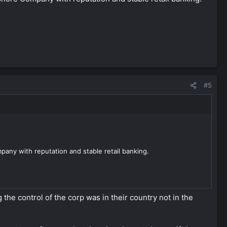
#5
any with reputation and stable retail banking.
the control of the corp was in their country not in the