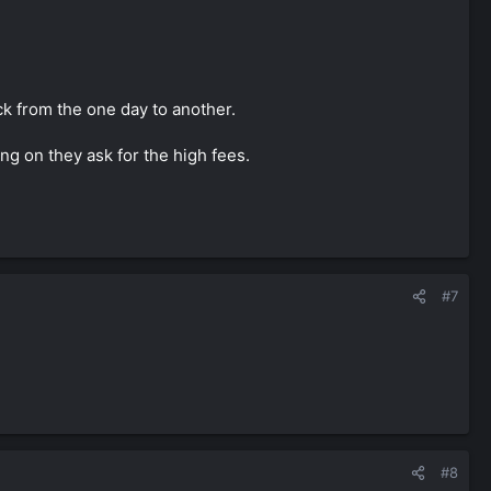
ck from the one day to another.
ng on they ask for the high fees.
#7
#8