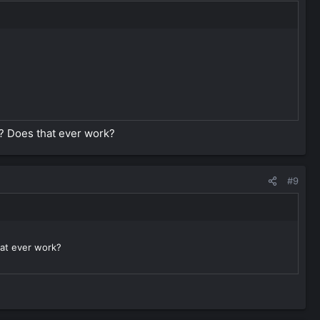
e? Does that ever work?
#9
hat ever work?