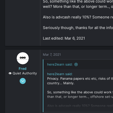
So, something like the above could work
well? More than that, or longer term..,
Also is advcash really 10%? Someone re
Seriously though, thanks for all the info
Last edited: Mar 6, 2021
Mar 7, 2021
here2learn said:
Fred
👁️ Quiet Authority
here2learn said:
Privacy. Panama papers etc etc, risks of 
Sep 8, 2019
country... Mainly.
2,159
0
So, something like the above could work f
than that, or longer term.., offshore set
161
Also is advcash really 10%? Someone repl