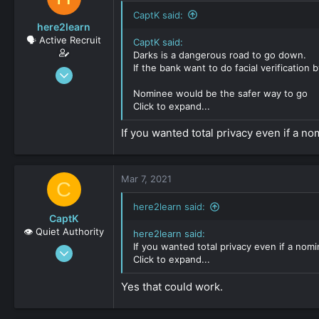
CaptK said:
here2learn
🗣️ Active Recruit
CaptK said:
Darks is a dangerous road to go down.
If the bank want to do facial verification 
Dec 15, 2019
147
Nominee would be the safer way to go
0
Click to expand...
161
If you wanted total privacy even if a 
Mar 7, 2021
C
here2learn said:
CaptK
👁️ Quiet Authority
here2learn said:
If you wanted total privacy even if a no
May 3, 2020
Click to expand...
2,127
0
Yes that could work.
161