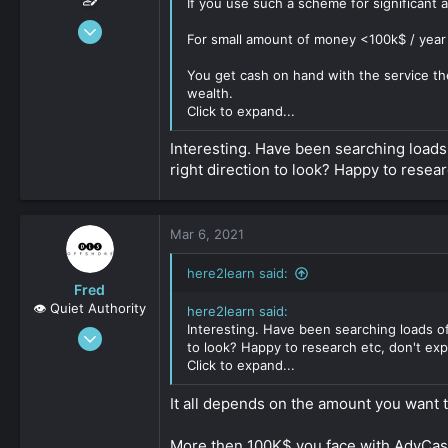
If you use such a scheme for significant
Dec 15, 2019
For small amount of money <100k$ / year y
147
0
You get cash on hand with the service the
wealth.
161
Click to expand...
Interesting. Have been searching loads o
right direction to look? Happy to resear
Mar 6, 2021
here2learn said:
Fred
👁️ Quiet Authority
here2learn said:
Interesting. Have been searching loads of 
Sep 8, 2019
to look? Happy to research etc, don't expe
2,159
Click to expand...
0
It all depends on the amount you want 
161
More then 100K$ you face with AdvCash 