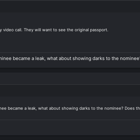
by video call. They will want to see the original passport.
nominee became a leak, what about showing darks to the nomine
minee became a leak, what about showing darks to the nominee? Does t