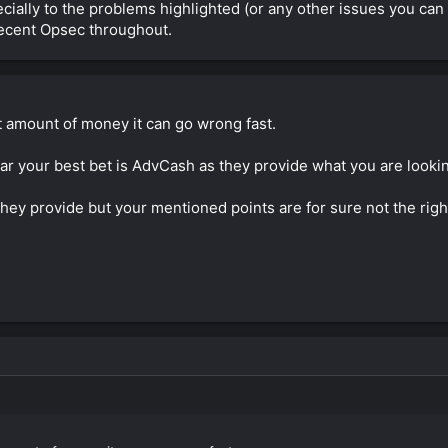
ially to the problems highlighted (or any other issues you can thi
 decent Opsec throughout.
t amount of money it can go wrong fast.
 your best bet is AdvCash as they provide what you are looking 
hey provide but your mentioned points are for sure not the righ