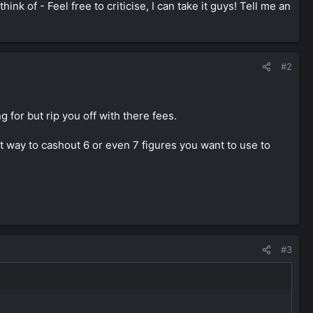
nk of - Feel free to criticise, I can take it guys! Tell me an
#2
for but rip you off with there fees.
t way to cashout 6 or even 7 figures you want to use to
#3