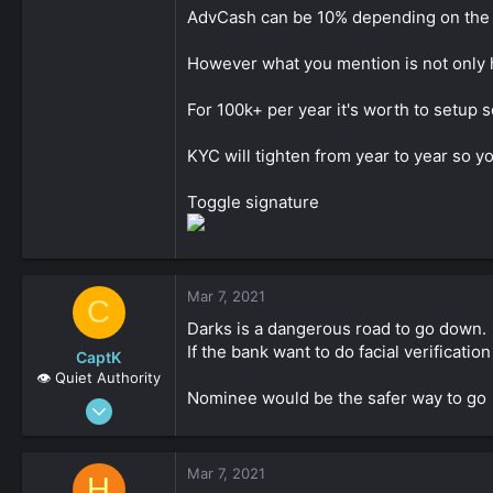
Seriously though, thanks for all the info a
AdvCash can be 10% depending on the
Click to expand...
However what you mention is not only hi
For 100k+ per year it's worth to setup 
KYC will tighten from year to year so y
Toggle signature
Mar 7, 2021
C
Darks is a dangerous road to go down.
If the bank want to do facial verificatio
CaptK
👁️ Quiet Authority
Nominee would be the safer way to go
May 3, 2020
2,127
0
Mar 7, 2021
H
161