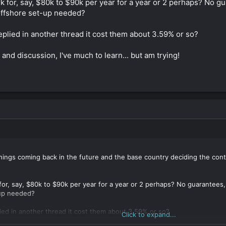
 for, say, $80k to $90k per year for a year or 2 perhaps? No gu
 offshore set-up needed?
plied in another thread it cost them about 3.59% or so?
 and discussion, I've much to learn... but am trying!
things coming back in the future and the base country deciding the contr
or, say, $80k to $90k per year for a year or 2 perhaps? No guarantees,
-up needed?
ied in another thread it cost them about 3.59% or so?
Click to expand...