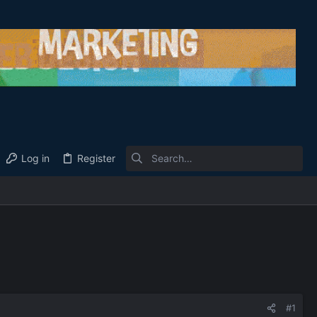
Log in
Register
#1