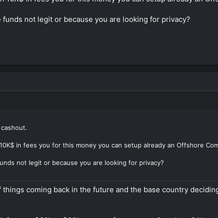
e funds not legit or because you are looking for privacy?
 cashout.
K$ in fees you for this money you can setup already an Offshore Comp
funds not legit or because you are looking for privacy?
f things coming back in the future and the base country deciding 