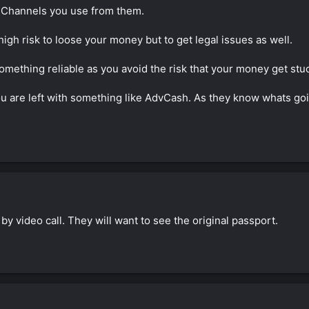
nd discussion, I've much to learn... but am trying!
 Channels you use from them.
gh risk to loose your money but to get legal issues as well.
something reliable as you avoid the risk that your money get stu
ou are left with something like AdvCash. As they know whats goi
n by video call. They will want to see the original passport.