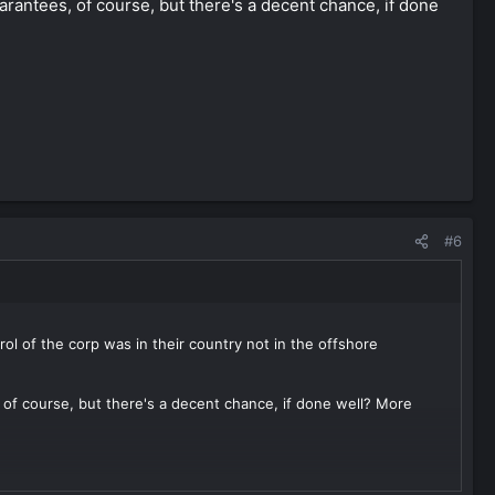
arantees, of course, but there's a decent chance, if done
#6
ol of the corp was in their country not in the offshore
 of course, but there's a decent chance, if done well? More