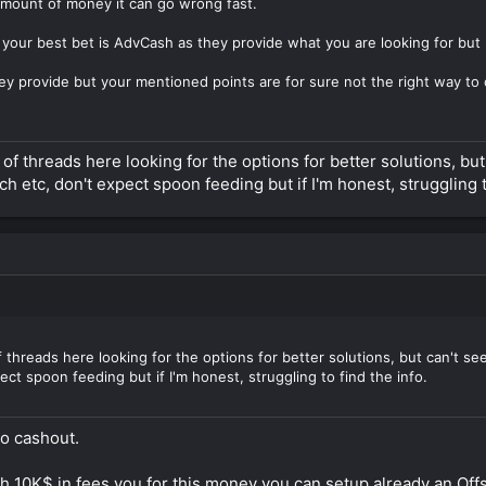
 amount of money it can go wrong fast.
our best bet is AdvCash as they provide what you are looking for but r
y provide but your mentioned points are for sure not the right way to 
f threads here looking for the options for better solutions, but 
ch etc, don't expect spoon feeding but if I'm honest, struggling t
threads here looking for the options for better solutions, but can't seem 
ct spoon feeding but if I'm honest, struggling to find the info.
to cashout.
10K$ in fees you for this money you can setup already an Offs