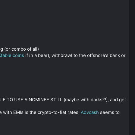
g (or combo of all)
stable coins
if in a bear), withdrawl to the offshore's bank or
SIBLE TO USE A NOMINEE STILL (maybe with darks?!), and get
 with EMIs is the crypto-to-fiat rates!
Advcash
seems to