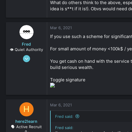
What do others think to the above, espec
idea is s**t if it is!). Obvs would need
Mar 6, 2021
If you use such a scheme for significan
Fred
For small amount of money <100k$ / year
👁️ Quiet Authority
Sep 8, 2019
You get cash on hand with the service t
2,159
build serious wealth.
0
161
Toggle signature
Mar 6, 2021
H
Fred said:
here2learn
🗣️ Active Recruit
Fred said: