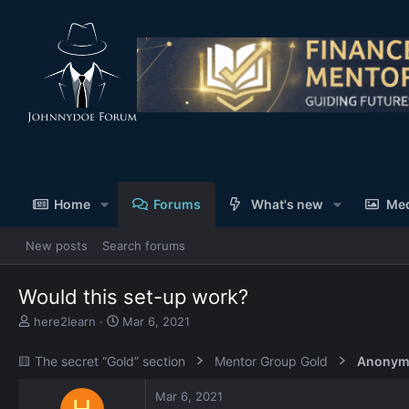
Home
Forums
What's new
Me
New posts
Search forums
Would this set-up work?
T
S
here2learn
Mar 6, 2021
h
t
r
a
🟨 The secret “Gold” section
Mentor Group Gold
Anonym
e
r
a
t
Mar 6, 2021
d
d