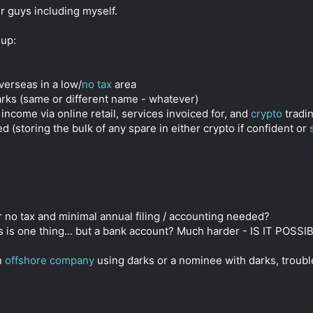
r guys including myself.
-up:
erseas in a low/
no tax
area
rks (same or different name - whatever)
 income via online retail, services invoiced for, and
crypto
tradin
(storing the bulk of any spare in either crypto if confident or
r no tax and minimal annual filing / accounting needed?
s is one thing... but a bank account? Much harder - IS IT POS
an
offshore company
using darks or a nominee with darks, trouble