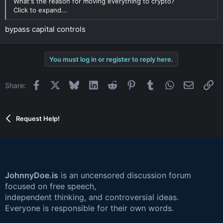
What's the reason for moving everything to crypto?
Click to expand...
bypass capital controls
You must log in or register to reply here.
Facebook
X
Bluesky
LinkedIn
Reddit
Pinterest
Tumblr
WhatsApp
Email
Li
Share:
Request Help!
JohnnyDoe.is
is an uncensored discussion forum
focused on free speech,
independent thinking, and controversial ideas.
Everyone is responsible for their own words.