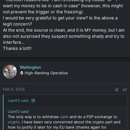
want my money to be in cash in case" (however, this might
not prevent the trigger or the freezing)
I would be very grateful to get your view? Is the above a
legit concern?
At the end, the source is clean, and it is MY money, but I am
also not surprised they suspect something shady and try to
interfere...
Thanks a lot!!!
Wellington
🦍 High-Ranking Operative
Feb 5, 2024
#2
Liam13 said:
Liam13 said:
The only way is to withdraw
cash
and do a P2P exchange to
crypto
. I have been very concerned about the crypto part and
how to justify it later for my EU bank (thanks again for