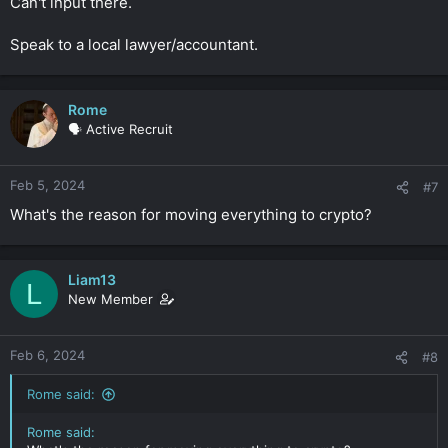
Can't input there.
Speak to a local lawyer/accountant.
Rome
🗣️ Active Recruit
Feb 5, 2024
#7
What's the reason for moving everything to crypto?
Liam13
L
New Member
Feb 6, 2024
#8
Rome said:
Rome said: