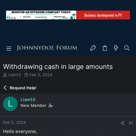
Withdrawing cash in large amounts
T
S
Liam13
Feb 5, 2024
h
t
r
a
Request Help!
e
r
a
t
Liam13
L
d
d
New Member
s
a
t
t
a
e
Feb 5, 2024
#1
r
t
Hello everyone,
e