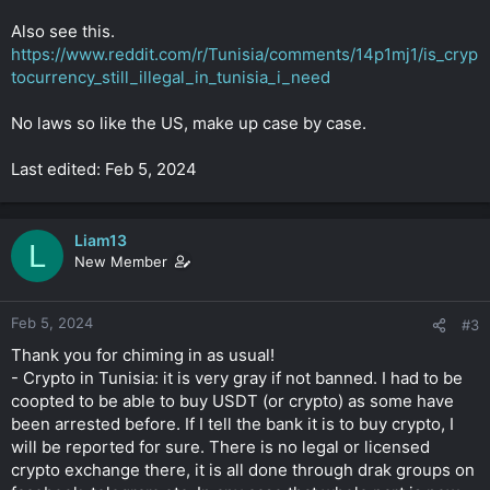
Also see this.
https://www.reddit.com/r/Tunisia/comments/14p1mj1/is_cryp
tocurrency_still_illegal_in_tunisia_i_need
No laws so like the US, make up case by case.
Last edited: Feb 5, 2024
Liam13
L
New Member
Feb 5, 2024
#3
Thank you for chiming in as usual!
- Crypto in Tunisia: it is very gray if not banned. I had to be
coopted to be able to buy USDT (or crypto) as some have
been arrested before. If I tell the bank it is to buy crypto, I
will be reported for sure. There is no legal or licensed
crypto exchange there, it is all done through drak groups on