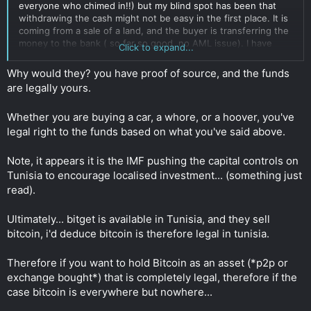
everyone who chimed in!!) but my blind spot has been that
withdrawing the cash might not be easy in the first place. It is
coming from a sale of a land, and the buyer is transferring the
money to the bank ( so far so good, no AML issue). I have
Click to expand...
already withdrawn the equivalent of 20k and have exchanged
them with no issue into
USDT
through a P2P guy. BUT, I am
Why would they? you have proof of source, and the funds
now concerned that by withdrawing 10k-20k (or more) in cash
are legally yours.
every month, this might trigger a report and freeze. The bank
might ask me for a justification (why such amount in cash on a
Whether you are buying a car, a whore, or a hoover, you've
regular basis) and might freeze my account.
Click to expand...
legal right to the funds based on what you've said above.
Note, it appears it is the IMF pushing the capital controls on
Tunisia to encourage localised investment... (something just
read).
Ultimately... bitget is available in Tunisia, and they sell
bitcoin, i'd deduce bitcoin is therefore legal in tunisia.
Therefore if you want to hold Bitcoin as an asset (*p2p or
exchange bought*) that is completely legal, therefore if the
case bitcoin is everywhere but nowhere...