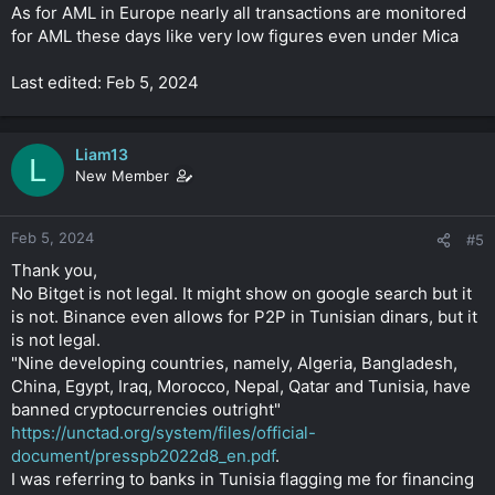
As for AML in Europe nearly all transactions are monitored
for AML these days like very low figures even under Mica
Last edited: Feb 5, 2024
Liam13
L
New Member
Feb 5, 2024
#5
Thank you,
No Bitget is not legal. It might show on google search but it
is not. Binance even allows for P2P in Tunisian dinars, but it
is not legal.
"Nine developing countries, namely, Algeria, Bangladesh,
China, Egypt, Iraq, Morocco, Nepal, Qatar and Tunisia, have
banned cryptocurrencies outright"
https://unctad.org/system/files/official-
document/presspb2022d8_en.pdf
.
I was referring to banks in Tunisia flagging me for financing