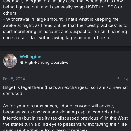
facebook, telegram etc. In any case that whole part is now
being figured out, and I can easily swap USDT to USDC or
others.
- Withdrawal in large amount: That's what is keeping me
awake at night, as I read online that the "best practices" is to
start monitoring an account and suspect terrorism financing
once a user start withdrawing large amount of cash...
Wellington
🦍 High-Ranking Operative
Feb 5, 2024
#4
Bitget is legal there (that's an exchange)... so i am somewhat
confused.
As for your circumstances, i doubt anyone will advise,
because you know you are violating capital controls (the
intention) but in reality (as discussed previously) in the West
the states turn a blind eye to peasants withdrawing their life
savings/inheritance from despot regimes.