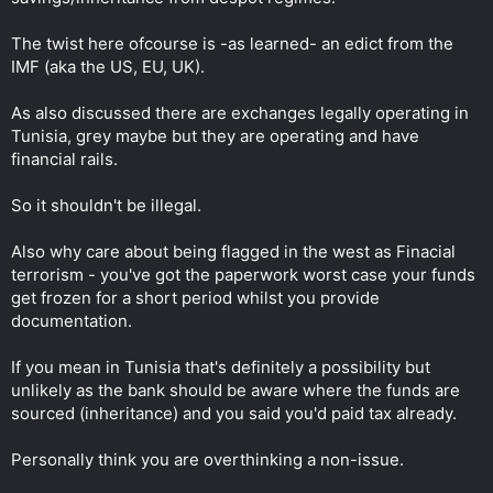
The twist here ofcourse is -as learned- an edict from the
IMF (aka the US, EU, UK).
As also discussed there are exchanges legally operating in
Tunisia, grey maybe but they are operating and have
financial rails.
So it shouldn't be illegal.
Also why care about being flagged in the west as Finacial
terrorism - you've got the paperwork worst case your funds
get frozen for a short period whilst you provide
documentation.
If you mean in Tunisia that's definitely a possibility but
unlikely as the bank should be aware where the funds are
sourced (inheritance) and you said you'd paid tax already.
Personally think you are overthinking a non-issue.