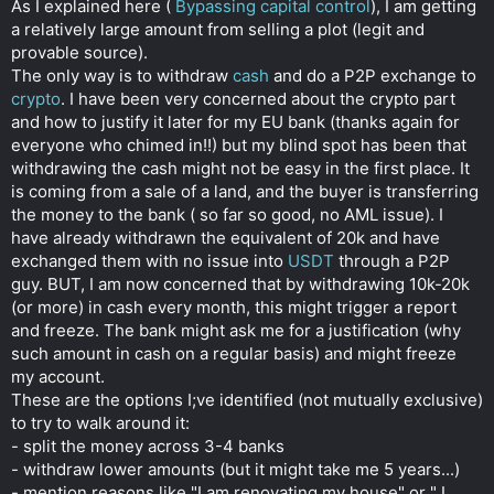
As I explained here (
Bypassing capital control
), I am getting
r
a relatively large amount from selling a plot (legit and
provable source).
The only way is to withdraw
cash
and do a P2P exchange to
crypto
. I have been very concerned about the crypto part
and how to justify it later for my EU bank (thanks again for
everyone who chimed in!!) but my blind spot has been that
withdrawing the cash might not be easy in the first place. It
is coming from a sale of a land, and the buyer is transferring
the money to the bank ( so far so good, no AML issue). I
have already withdrawn the equivalent of 20k and have
exchanged them with no issue into
USDT
through a P2P
guy. BUT, I am now concerned that by withdrawing 10k-20k
(or more) in cash every month, this might trigger a report
and freeze. The bank might ask me for a justification (why
such amount in cash on a regular basis) and might freeze
my account.
These are the options I;ve identified (not mutually exclusive)
to try to walk around it:
- split the money across 3-4 banks
- withdraw lower amounts (but it might take me 5 years...)
- mention reasons like "I am renovating my house" or " I