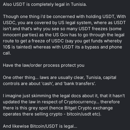
Also USDT is completely legal in Tunisia.
Though one thing i'd be concerned with holding USDT, With
USDC, you are covered by US legal system, where as USDT
isn't and that's why you see so many USDT freezes (some
innocent parties) as the US Gov has to go through the legal
route to get a freeze of USDC (say you get funds whereby
10$ is tainted) whereas with USDT its a bypass and phone
call.
Have the law/order process protect you
One other thing... laws are usually clear, Tunisia, capital
controls are about 'cash', and 'bank transfers'.
I imagine just skimming the legal docs about it, that it hasn't
updated the law in respect of Cryptocurrency... therefore
there is this grey spot (hence Bitget Crypto exchange
operates there selling crypto - bitcoin/usdt etc).
And likewise Bitcoin/USDT is legal...