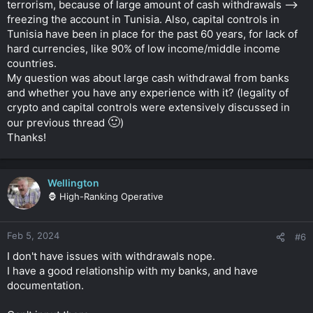
terrorism, because of large amount of cash withdrawals -->
freezing the account in Tunisia. Also, capital controls in
Tunisia have been in place for the past 60 years, for lack of
hard currencies, like 90% of low income/middle income
countries.
My question was about large cash withdrawal from banks
and whether you have any experience with it? (legality of
crypto and capital controls were extensively discussed in
🙂
our previous thread
)
Thanks!
Wellington
🦍 High-Ranking Operative
Feb 5, 2024
#6
I don't have issues with withdrawals nope.
I have a good relationship with my banks, and have
documentation.