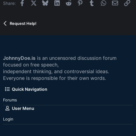
Facebook
X
Bluesky
LinkedIn
Reddit
Pinterest
Tumblr
WhatsApp
Email
Li
Share:
Request Help!
JohnnyDoe.is
is an uncensored discussion forum
focused on free speech,
independent thinking, and controversial ideas.
Everyone is responsible for their own words.
Quick Navigation
Forums
User Menu
Login