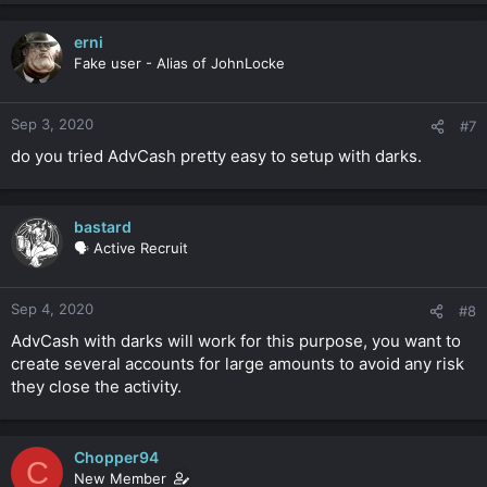
erni
Fake user - Alias of JohnLocke
Sep 3, 2020
#7
do you tried AdvCash pretty easy to setup with darks.
bastard
🗣️ Active Recruit
Sep 4, 2020
#8
AdvCash with darks will work for this purpose, you want to
create several accounts for large amounts to avoid any risk
they close the activity.
Chopper94
C
New Member