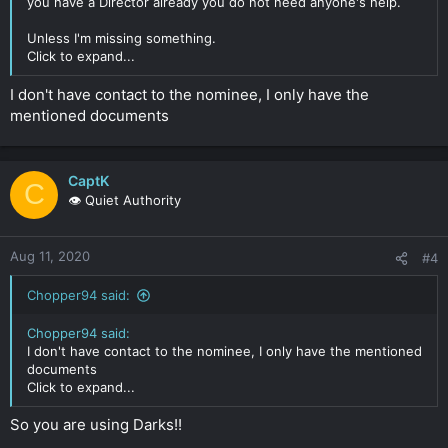
you have a Director already you do not need anyone's help.
Unless I'm missing something.
Click to expand...
I don't have contact to the nominee, I only have the
mentioned documents
CaptK
C
👁️ Quiet Authority
Aug 11, 2020
#4
Chopper94 said:
Chopper94 said:
I don't have contact to the nominee, I only have the mentioned
documents
Click to expand...
So you are using Darks!!