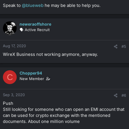
Speak to
@blueweb
he may be able to help you.
neweraoffshore
🗣️ Active Recruit
Aug 17, 2020
#5
WireX Business not working anymore, anyway.
Chopper94
C
New Member
Sep 3, 2020
#6
Push
Still looking for someone who can open an EMI account that
can be used for crypto exchange with the mentioned
documents. About one million volume