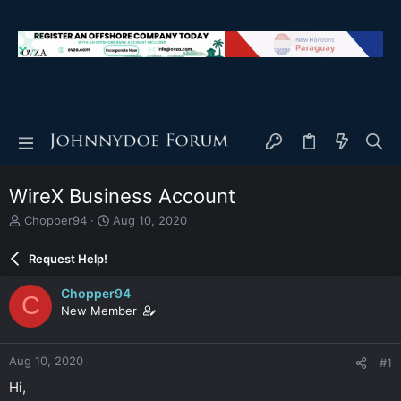
WireX Business Account
T
S
Chopper94
Aug 10, 2020
h
t
r
a
Request Help!
e
r
a
t
Chopper94
C
d
d
New Member
s
a
t
t
a
e
Aug 10, 2020
#1
r
t
Hi,
e