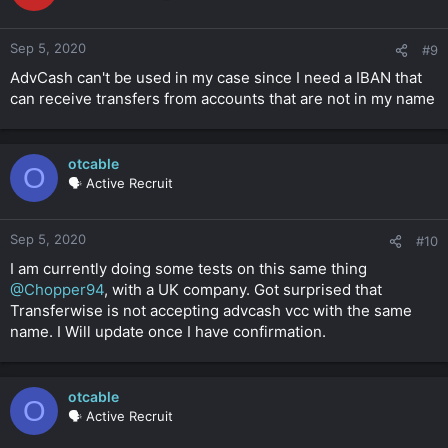
Sep 5, 2020
#9
AdvCash can't be used in my case since I need a IBAN that
can receive transfers from accounts that are not in my name
otcable
O
🗣️ Active Recruit
Sep 5, 2020
#10
I am currently doing some tests on this same thing
@Chopper94
, with a UK company. Got surprised that
Transferwise is not accepting advcash vcc with the same
name. I Will update once I have confirmation.
otcable
O
🗣️ Active Recruit