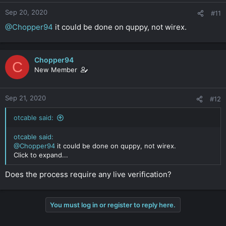
Sep 20, 2020
#11
@Chopper94
it could be done on quppy, not wirex.
Chopper94
C
New Member
Sep 21, 2020
#12
otcable said:
otcable said:
@Chopper94
it could be done on quppy, not wirex.
Click to expand...
Does the process require any live verification?
You must log in or register to reply here.