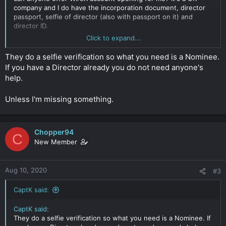
company and I do have the incorporation document, director
passport, selfie of director (also with passport on it) and
director ID.
Click to expand...
E: quppy would also be fine I guess
Click to expand...
They do a selfie verification so what you need is a Nominee.
If you have a Director already you do not need anyone's
help.
Unless I'm missing something.
Chopper94
C
New Member
Aug 10, 2020
#3
CaptK said:
CaptK said:
They do a selfie verification so what you need is a Nominee. If