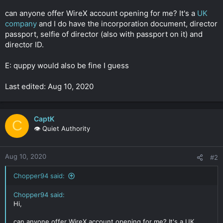
r
can anyone offer WireX account opening for me? It's a
UK
company
and I do have the incorporation document, director
passport, selfie of director (also with passport on it) and
director ID.
E: quppy would also be fine I guess
Last edited: Aug 10, 2020
CaptK
C
👁️ Quiet Authority
Aug 10, 2020
#2
Chopper94 said:
Chopper94 said:
Hi,
can anyone offer WireX account opening for me? It's a UK