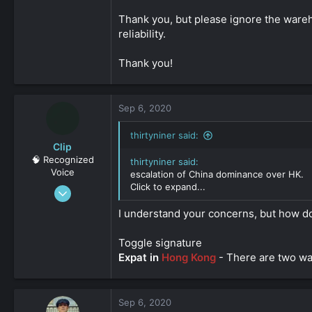
0
Thank you, but please ignore the wareho
161
reliability.
Thank you!
Sep 6, 2020
thirtyniner said:
Clip
🧠 Recognized
thirtyniner said:
Voice
escalation of China dominance over HK.
Click to expand...
Feb 3, 2019
619
I understand your concerns, but how d
0
161
Toggle signature
Expat in
Hong Kong
- There are two way
Sep 6, 2020