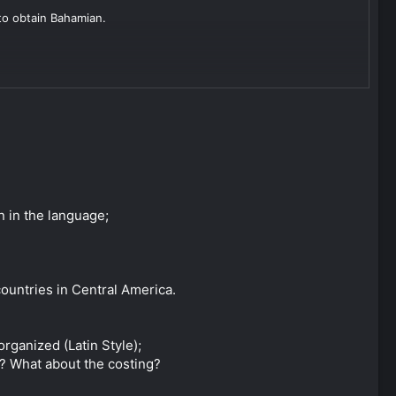
 to obtain Bahamian.
boxes. If you're not used to how things work in Latin America,
ll probably your best bet.
dless of whether you do it in Panama or abroad. I'd
though.
 check too closely how much time you spend in the country as
n in the language;
a look at Uruguay.
 countries in Central America.
organized (Latin Style);
re? What about the costing?