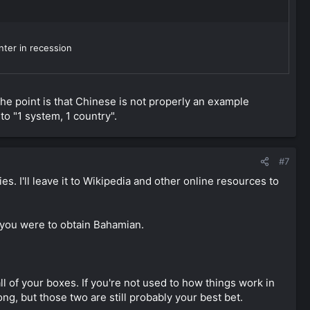
nter in recession
The point is that Chinese is not properly an example
nto "1 system, 1 country".
#7
s. I'll leave it to Wikipedia and other online resources to
f you were to obtain Bahamian.
 of your boxes. If you're not used to how things work in
ng, but those two are still probably your best bet.