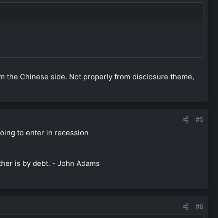
rom the Chinese side. Not properly from disclosure theme,
#5
oing to enter in recession
ther is by debt. - John Adams
#6