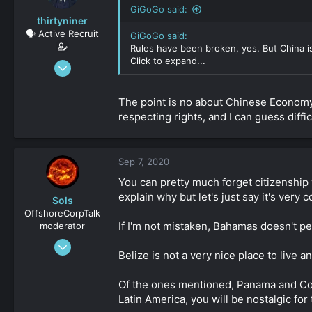
GiGoGo said:
thirtyniner
🗣️ Active Recruit
GiGoGo said:
Rules have been broken, yes. But China is
Click to expand...
Sep 6, 2020
112
0
The point is no about Chinese Economy. 
161
respecting rights, and I can guess diffic
Sep 7, 2020
You can pretty much forget citizenship w
explain why but let's just say it's very co
Sols
OffshoreCorpTalk
If I'm not mistaken, Bahamas doesn't pe
moderator
May 30, 2019
Belize is not a very nice place to live a
6,542
1
Of the ones mentioned, Panama and Costa
311
Latin America, you will be nostalgic fo