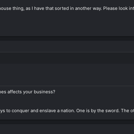
use thing, as I have that sorted in another way. Please look int
oes affects your business?
s to conquer and enslave a nation. One is by the sword. The o