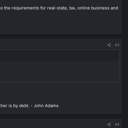
o the requirements for real-state, tax, online business and
#3
ther is by debt. - John Adams
#4