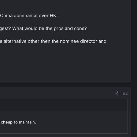
of China dominance over HK.
ggest? What would be the pros and cons?
he alternative other then the nominee director and
#2
 cheap to maintain.