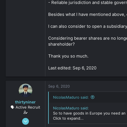
- Reliable jurisdiction and stable gover
Besides what I have mentioned above, o
I can also consider to open a subsidi
Considering bearer shares are no longer
shareholder?
Thank you so much.
Last edited: Sep 6, 2020
Sep 6, 2020
NicolasMaduro said:
thirtyniner
🗣️ Active Recruit
NicolasMaduro said:
So to have goods in Europe you need an E
Click to expand...
Sep 6, 2020
112