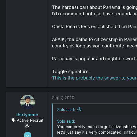
The hardest part about Panama is going
I'd recommend both so have redundancy. 
Costa Rica is less established than Pana
AFAIK, the paths to citizenship in Pan
country as long as you contribute meani
Paraguay is popular and might be worth l
Toggle signature
This is the probably the answer to your
Sep 7, 2020
Sols said:
thirtyniner
🗣️ Active Recruit
Sols said:
You can pretty much forget citizenship whe
let's just say it's very complicated, difficul
Sep 6, 2020