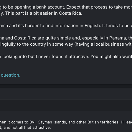
 to be opening a bank account. Expect that process to take mon
This part is a bit easier in Costa Rica.
ma and it's harder to find information in English. It tends to be
ama and Costa Rica are quite simple and, especially in Panama, 
ngfully to the country in some way (having a local business wit
ooking into but I never found it attractive. You might also want
 question.
n it comes to BVI, Cayman Islands, and other British territories. I'll le
t, and not all that attractive.