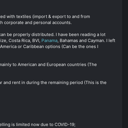
ated with textiles (import & export to and from
th corporate and personal accounts.
an be properly distributed. I have been reading a lot
ze, Costa Rica, BVI,
Panama
, Bahamas and Cayman. I left
 America or Caribbean options (Can be the ones I
, mainly to American and European countries (The
ar and rent in during the remaining period (This is the
elling is limited now due to COVID-19;