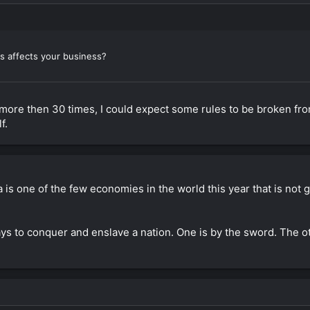
s affects your business?
na more then 30 times, I could expect some rules to be broken f
f.
is one of the few economies in the world this year that is not g
s to conquer and enslave a nation. One is by the sword. The o