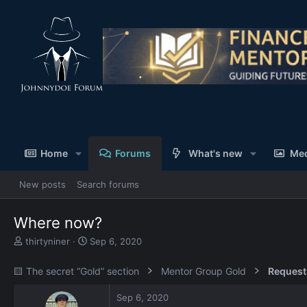
Home
Forums
What's new
Me
New posts
Search forums
Where now?
T
S
thirtyniner
Sep 6, 2020
h
t
r
a
🟨 The secret “Gold” section
Mentor Group Gold
Request
e
r
a
t
Sep 6, 2020
d
d