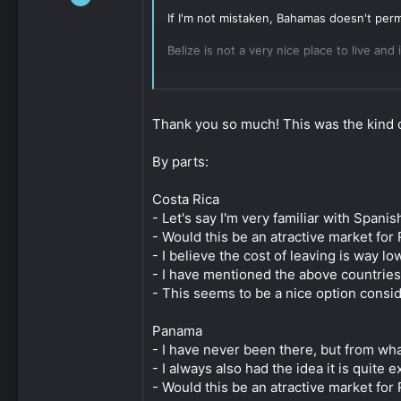
112
If I'm not mistaken, Bahamas doesn't permi
0
Belize is not a very nice place to live and
161
Of the ones mentioned, Panama and Costa R
you will be nostalgic for the bureaucrati
Thank you so much! This was the kind o
The hardest part about Panama is going t
recommend both so have redundancy. This p
By parts:
Costa Rica is less established than Panama
Costa Rica
AFAIK, the paths to citizenship in Panama
- Let's say I'm very familiar with Spani
long as you contribute meaningfully to th
- Would this be an atractive market for 
- I believe the cost of leaving is way 
Paraguay is popular and might be worth lo
- I have mentioned the above countries
Click to expand...
- This seems to be a nice option conside
Panama
- I have never been there, but from what
- I always also had the idea it is quite
- Would this be an atractive market for 