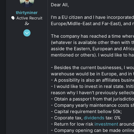
s
a
Dear All,
t
t
thirtyniner
a
e
I'm a EU citizen and I have incorporat
🗣️ Active Recruit
r
Europe/Midlle-East and Far-East), and 
t
e
Sep 6, 2020
r
The company has reached a time where it
112
(whatever is available other then with
0
asside the Eastern, European and Afric
161
mentioned or others). I would like to 
- Besides the current businesses, I wo
warehouse would be in Europe, and in th
- A possibility is also an affiliates busin
- I would like to invest in real state. 
reason why I haven't previously sellect
- Obtain a passport from that jurisdicti
- Company yearly maintenance costs sh
- Capital requirement bellow 50k;
- Coporate tax,
dividends
tax: 0%
- Return for low risk
investment
around 
- Company opening can be made online or