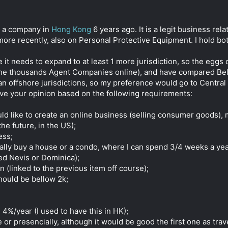
ed a company in
Hong Kong
6 years ago. It is a legit business rel
more recently, also on Personal Protective Equipment. I hold bo
 needs to expand to at least 1 more jurisdiction, so the eggs c
 the thousands Agent Companies online), and have compared Beli
an offshore jurisdictions, so my preference would go to Central
have your opinion based on the following requirements:
uld like to create an online business (selling consumer goods)
e future, in the US);
ess;
Initially buy a house or a condo, where I can spend 3/4 weeks a ye
ed Nevis or Dominica);
on (linked to the previous item off course);
ould be bellow 2k;
4%/year (I used to have this in HK);
 presencially, although it would be good the first one as trav