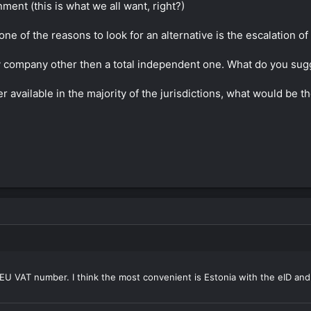
nment (this is what we all want, right?)
ne of the reasons to look for an alternative is the escalation 
ary company other then a total independent one. What do you su
 available in the majority of the jurisdictions, what would be t
U VAT number. I think the most convenient is Estonia with the eID and