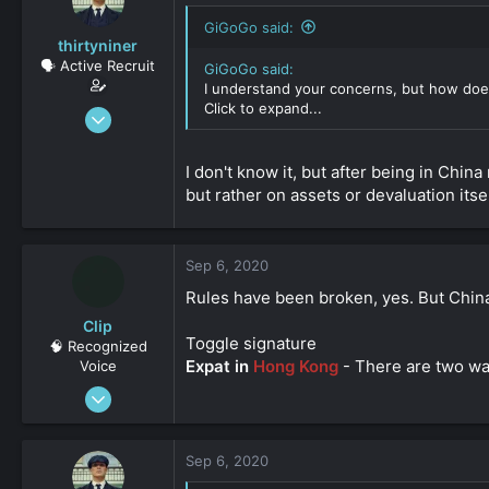
GiGoGo said:
thirtyniner
🗣️ Active Recruit
GiGoGo said:
I understand your concerns, but how doe
Click to expand...
Sep 6, 2020
112
0
I don't know it, but after being in Chi
161
but rather on assets or devaluation itsel
Sep 6, 2020
Rules have been broken, yes. But China 
Clip
Toggle signature
🧠 Recognized
Expat in
Hong Kong
- There are two way
Voice
Feb 3, 2019
619
0
Sep 6, 2020
161