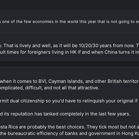
 one of the few economies in the world this year that is not going to e
That is lively and well, as it will be 10/20/30 years from now. 
ult times for foreigners living in HK if and when China turns it i
hen it comes to BVI, Cayman Islands, and other British territorie
mplicated, difficult, and not all that attractive.
rmit dual citizenship so you'd have to relinquish your original i
nd its reputation has tanked completely in the last few years.
 Rica are probably the best choices. They tick most but not all
r the bureaucratic efficiency of banks and government in Hong Ko