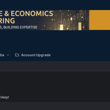
dia
Account Upgrade
 Help!