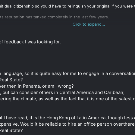
t dual citizenship so you'd have to relinquish your original if you were
 its reputation has tanked completely in the last few years.
Click to expand...
ica are probably the best choices. They tick most but not all of your 
c efficiency of banks and government in Hong Kong, but those two are sti
f feedback I was looking for.
o be opening a bank account. Expect that process to take months, regar
art is a bit easier in Costa Rica.
 and it's harder to find information in English. It tends to be cheaper, 
 and Costa Rica are quite simple and, especially in Panama, they don't
sh language, so it is quite easy for me to engage in a conversatio
e country in some way (having a local business with local employees).
Real State?
lower then in Panama, or am I wrong?
oking into but I never found it attractive. You might also want to take 
, but can consider others in Central America and Caribean;
ring the climate, as well as the fact that it is one of the safest
 I have read, it is the Hong Kong of Latin America, though less 
 expensive. Would it be reliable to hire an office person overthe
Real State?