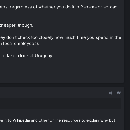
ths, regardless of whether you do it in Panama or abroad.
 cheaper, though.
they don't check too closely how much time you spend in the
h local employees).
 to take a look at Uruguay.
#8
ave it to Wikipedia and other online resources to explain why but