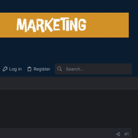
Log in
Register
#1