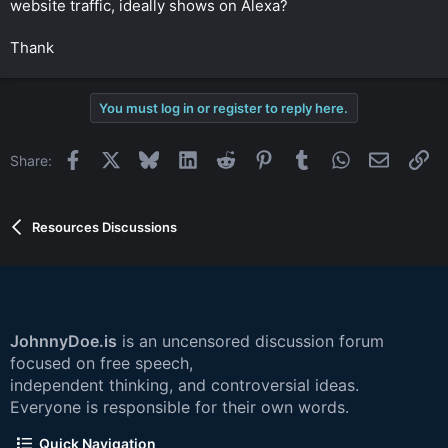
website traffic, ideally shows on Alexa?
r
Thank
You must log in or register to reply here.
Facebook
X
Bluesky
LinkedIn
Reddit
Pinterest
Tumblr
WhatsApp
Email
Li
Share:
Resources Discussions
JohnnyDoe.is
is an uncensored discussion forum
focused on free speech,
independent thinking, and controversial ideas.
Everyone is responsible for their own words.
Quick Navigation