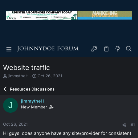
Website traffic
T
S
jimmytheH
Oct 26, 2021
h
t
r
a
Resources Discussions
e
r
a
t
jimmytheH
J
d
d
New Member
s
a
t
t
a
e
Oct 26, 2021
#1
r
t
Hi guys, does anyone have any site/provider for consistent
e