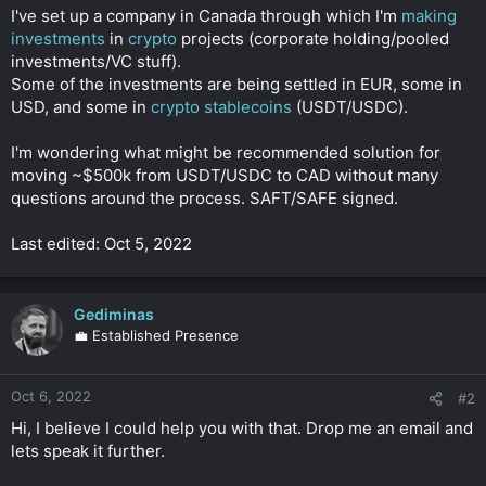
t
I've set up a company in Canada through which I'm
making
e
investments
in
crypto
projects (corporate holding/pooled
r
investments/VC stuff).
Some of the investments are being settled in EUR, some in
USD, and some in
crypto stablecoins
(USDT/USDC).
I'm wondering what might be recommended solution for
moving ~$500k from USDT/USDC to CAD without many
questions around the process. SAFT/SAFE signed.
Last edited: Oct 5, 2022
Gediminas
💼 Established Presence
Oct 6, 2022
#2
Hi, I believe I could help you with that. Drop me an email and
lets speak it further.