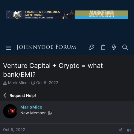
Venture Capital + Crypto = what
bank/EMI?
T
S
MarioMico
Oct 5, 2022
h
t
r
a
Request Help!
e
r
a
t
MarioMico
d
d
New Member
s
a
t
t
a
e
Oct 5, 2022
#1
r