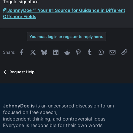
Toggle signature
@JohnnyDoe ”“ Your #1 Source for Guidance in Different
Offshore Fields
You must log in or register to reply here.
Facebook
X
Bluesky
LinkedIn
Reddit
Pinterest
Tumblr
WhatsApp
Email
Li
Share:
Request Help!
JohnnyDoe.is
is an uncensored discussion forum
focused on free speech,
independent thinking, and controversial ideas.
Everyone is responsible for their own words.