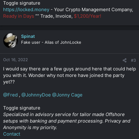
Toggle signature
https://locked.money
- Your Crypto Management Company,
Ready in Days
”“ Trade, Invoice,
$1,200/Year!
Spinat
Fake user - Alias of JohnLocke
Oct 16, 2022
#3
I would say there are a few guys around here that could help
you with it. Wonder why not more have joined the party
yet??
@Fred
,
@JohnnyDoe
@Jonny Cage
Toggle signature
Specialized in advisory service for tailor made Offshore
setups with banking and payment processing. Privacy and
Anonymity is my priority.
Contact