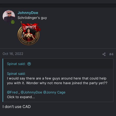
JohnnyDoe
Schrödinger‘s guy
Oct 16, 2022
#4
Spinat said:
Spinat said:
I would say there are a few guys around here that could help
you with it. Wonder why not more have joined the party yet??
@Fred
,
@JohnnyDoe
@Jonny Cage
Click to expand...
I don't use CAD