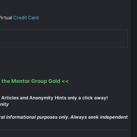
irtual
Credit Card
 the Mentor Group Gold
<<
Articles and Anonymity Hints only a click away!
nity
eneral informational purposes only. Always seek independent