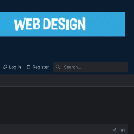
Log in
Register
#1