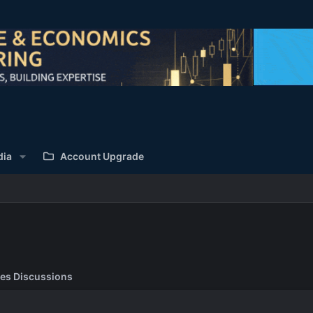
dia
Account Upgrade
es Discussions