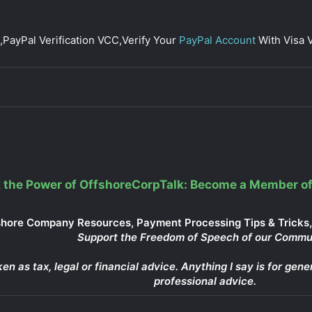
,PayPal Verification VCC,Verify Your
PayPal Account
With Visa V
 the Power of OffshoreCorpTalk: Become a Member of
shore Company Resources, Payment Processing Tips & Tricks, 
Support the Freedom of Speech of our Commu
ken as tax, legal or financial advice. Anything I say is for g
professional advice.