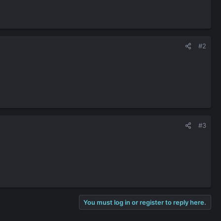
#2
#3
You must log in or register to reply here.