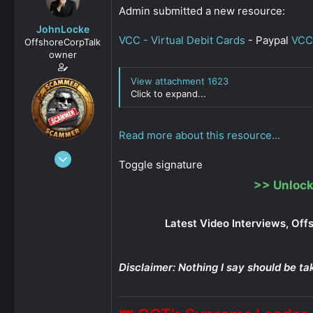
s
a
Admin submitted a new resource:
t
t
JohnLocke
a
e
VCC - Virtual Debit Cards
- Paypal
VCC
OffshoreCorpTalk
r
owner
t
e
View attachment 1623
r
Click to expand...
Read more about this resource...
Dec 29, 2008
Toggle signature
15,888
>>
Unlock
0
811
Latest Video Interviews, Off
Disclaimer: Nothing I say should be ta