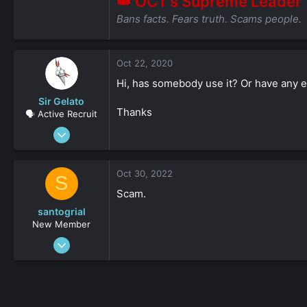
👑 OCT’s Supreme Leader
Bans facts. Fears truth. Scams people.
Oct 22, 2020
Hi, has somebody use it? Or have any 
Sir Gelato
Thanks
🗣️ Active Recruit
May 14, 2019
106
0
Oct 30, 2022
S
36
Scam.
santogrial
New Member
Sep 25, 2022
27
0
161