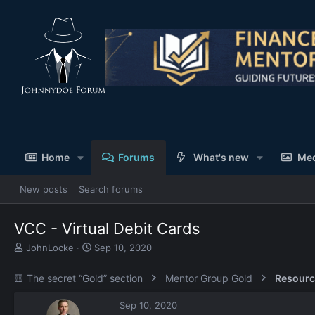
Home
Forums
What's new
Me
New posts
Search forums
VCC - Virtual Debit Cards
T
S
JohnLocke
Sep 10, 2020
h
t
r
a
🟨 The secret “Gold” section
Mentor Group Gold
Resourc
e
r
a
t
Sep 10, 2020
d
d