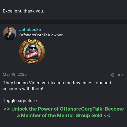
Excellent, thank you.
JohnLocke
OffshoreCorpTalk owner
May 18, 2020
#19
They had no Video verification the few times I opened
accounts with them!
Toggle signature
>>
Unlock the Power of OffshoreCorpTalk: Become
a Member of the Mentor Group Gold
<<