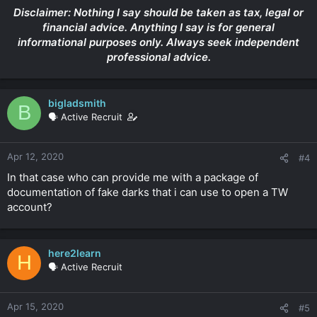
Disclaimer: Nothing I say should be taken as tax, legal or
financial advice. Anything I say is for general
informational purposes only. Always seek independent
professional advice.
bigladsmith
B
🗣️ Active Recruit
Apr 12, 2020
#4
In that case who can provide me with a package of
documentation of fake darks that i can use to open a TW
account?
here2learn
H
🗣️ Active Recruit
Apr 15, 2020
#5