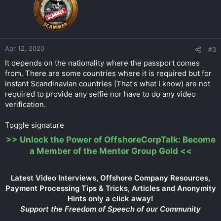
Apr 12, 2020
#3
It depends on the nationality where the passport comes
from. There are some countries where it is required but for
instant Scandinavian countries (That's what I know) are not
required to provide any selfie nor have to do any video
verification.
Toggle signature
>>
Unlock the Power of OffshoreCorpTalk: Become
a Member of the Mentor Group Gold
<<
Latest Video Interviews, Offshore Company Resources,
Payment Processing Tips & Tricks, Articles and Anonymity
Hints only a click away!
Support the Freedom of Speech of our Community