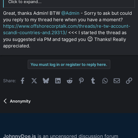
Click to expand...
Great, thanks Admin! BTW
@Admin
- Sorry to ask but could
you reply to my thread here when you have a moment?
https://www.offshorecorptalk.com/threads/re-tw-account-
scandi-countries-and.29313/
<<< I started the thread as
😉
you suggested via PM and tagged you
Thanks! Really
appreciated.
You must log in or register to reply here.
Facebook
X
Bluesky
LinkedIn
Reddit
Pinterest
Tumblr
WhatsApp
Email
Li
Share:
Anonymity
JohnnyDoe.is
is an uncensored discussion forum