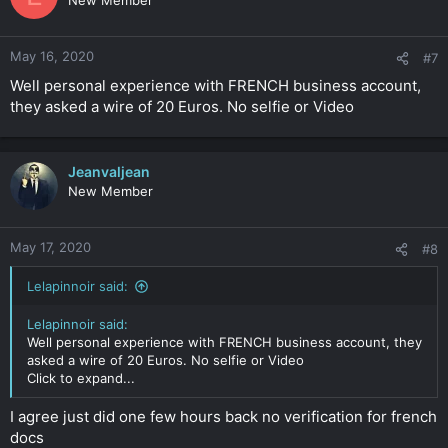
New Member
May 16, 2020
#7
Well personal experience with FRENCH business account,
they asked a wire of 20 Euros. No selfie or Video
Jeanvaljean
New Member
May 17, 2020
#8
Lelapinnoir said:
Lelapinnoir said:
Well personal experience with FRENCH business account, they
asked a wire of 20 Euros. No selfie or Video
Click to expand...
I agree just did one few hours back no verification for french
docs