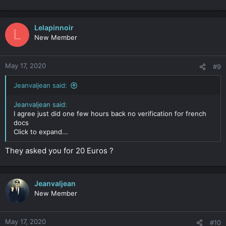
Lelapinnoir
L
New Member
May 17, 2020
#9
Jeanvaljean said:
Jeanvaljean said:
I agree just did one few hours back no verification for french
docs
Click to expand...
They asked you for 20 Euros ?
Jeanvaljean
New Member
May 17, 2020
#10