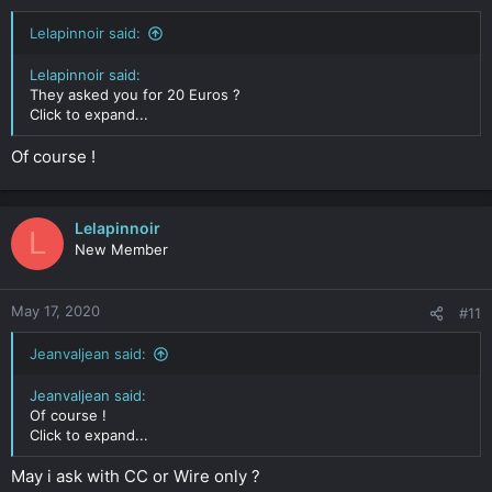
Lelapinnoir said:
Lelapinnoir said:
They asked you for 20 Euros ?
Click to expand...
Of course !
Lelapinnoir
L
New Member
May 17, 2020
#11
Jeanvaljean said:
Jeanvaljean said:
Of course !
Click to expand...
May i ask with CC or Wire only ?