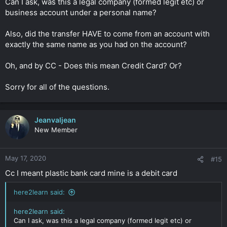
Can I ask, was this a legal company (formed legit etc) or
business account under a personal name?
Also, did the transfer HAVE to come from an account with
exactly the same name as you had on the account?
Oh, and by CC - Does this mean Credit Card? Or?
Sorry for all of the questions.
Jeanvaljean
New Member
May 17, 2020
#15
Cc I meant plastic bank card mine is a debit card
here2learn said:
here2learn said:
Can I ask, was this a legal company (formed legit etc) or