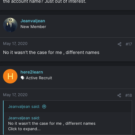
the account name? Just out of interest.
Jeanvaljean
New Member
May 17, 2020
#17
No it wasn't the case for me , different names
here2learn
H
🗣️ Active Recruit
May 17, 2020
#18
Jeanvaljean said:
Jeanvaljean said:
No it wasn't the case for me , different names
Click to expand...