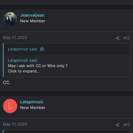
Jeanvaljean
New Member
May 17, 2020
#12
Lelapinnoir said:
Lelapinnoir said:
May i ask with CC or Wire only ?
Click to expand...
CC
Lelapinnoir
L
New Member
May 17, 2020
#13