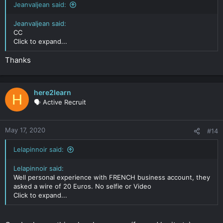
Jeanvaljean said:
Jeanvaljean said:
CC
Click to expand...
Thanks
here2learn
H
🗣️ Active Recruit
May 17, 2020
#14
Lelapinnoir said:
Lelapinnoir said:
Well personal experience with FRENCH business account, they
asked a wire of 20 Euros. No selfie or Video
Click to expand...