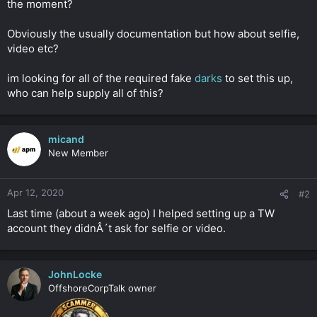
the moment?
r
Obviously the usually documentation but how about selfie,
video etc?
im looking for all of the required fake
darks
to set this up,
who can help supply all of this?
micand
New Member
Apr 12, 2020
#2
Last time (about a week ago) I helped setting up a TW
account they didnÂ´t ask for selfie or video.
JohnLocke
OffshoreCorpTalk owner