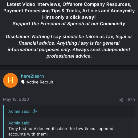
Latest Video Interviews, Offshore Company Resources,
Payment Processing Tips & Tricks, Articles and Anonymity
Hints only a click away!
Support the Freedom of Speech of our Community
Disclaimer: Nothing I say should be taken as tax, legal or
financial advice. Anything I say is for general
informational purposes only. Always seek independent
professional advice.
here2learn
H
🗣️ Active Recruit
May 18, 2020
#20
Admin said:
Admin said:
They had no Video verification the few times I opened
accounts with them!