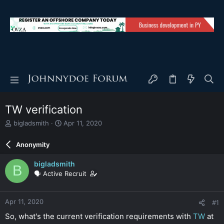
TW verification
T
S
bigladsmith
Apr 11, 2020
h
t
r
a
Anonymity
e
r
a
t
bigladsmith
B
d
d
🗣️ Active Recruit
s
a
t
t
a
e
Apr 11, 2020
#1
r
t
So, what's the current verification requirements with
TW
at
e