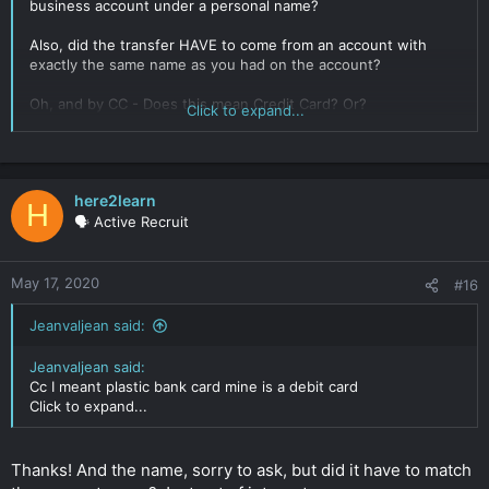
business account under a personal name?
Also, did the transfer HAVE to come from an account with
exactly the same name as you had on the account?
Oh, and by CC - Does this mean Credit Card? Or?
Click to expand...
Sorry for all of the questions.
Click to expand...
here2learn
H
🗣️ Active Recruit
May 17, 2020
#16
Jeanvaljean said:
Jeanvaljean said:
Cc I meant plastic bank card mine is a debit card
Click to expand...
Thanks! And the name, sorry to ask, but did it have to match