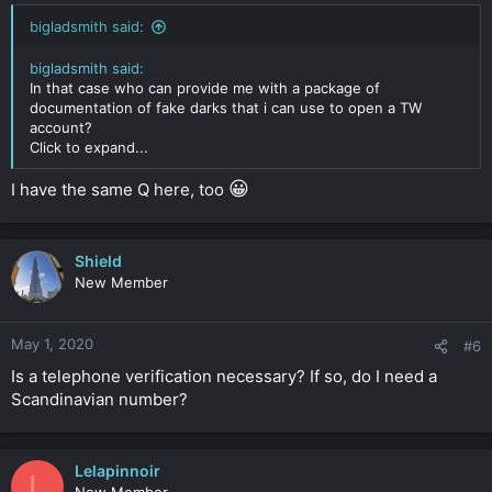
bigladsmith said:
bigladsmith said:
In that case who can provide me with a package of
documentation of fake darks that i can use to open a TW
account?
Click to expand...
😀
I have the same Q here, too
Shield
New Member
May 1, 2020
#6
Is a telephone verification necessary? If so, do I need a
Scandinavian number?
Lelapinnoir
L