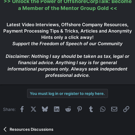
>>
Unlock the Power of OffshoreCorpTalk: Become
Click to expand...
a Member of the Mentor Group Gold
<<
Latest Video Interviews, Offshore Company Resources,
Payment Processing Tips & Tricks, Articles and Anonymity
Hints only a click away!
Support the Freedom of Speech of our Community
Disclaimer: Nothing I say should be taken as tax, legal or
financial advice. Anything I say is for general
informational purposes only. Always seek independent
professional advice.
You must log in or register to reply here.
Facebook
X
Bluesky
LinkedIn
Reddit
Pinterest
Tumblr
WhatsApp
Email
Li
Share:
Resources Discussions