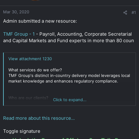
r
Mar 30, 2020
#1
Admin submitted a new resource:
TMF Group - 1
- Payroll, Accounting, Corporate Secretarial
and Capital Markets and Fund experts in more than 80 coun
View attachment 1230
What services do we offer?
TMF Group's distinct in-country delivery model leverages local
market knowledge and enhances regulatory compliance.
Who are our clients?
Click to expand...
TMF Group serves clients of all sizes and from all sectors;
everyone from a small start-up to a large multi-national. We
work with 60% of the Forbes 100 and the FTSE 100.
Read more about this resource...
What makes us different?
Toggle signature
KNOWLEDGE: Based in country, our independent experts
understand the local market and all its...