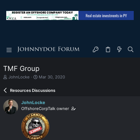
TMF Group
T
S
JohnLocke
Mar 30, 2020
h
t
r
a
Resources Discussions
e
r
a
t
JohnLocke
d
d
OffshoreCorpTalk owner
s
a
t
t
a
e
r
t
e