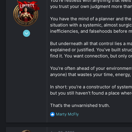
You’re restless with anything that fee
you trust your own judgment more tha
You have the mind of a planner and the i
situation with a systemic, almost surgi
inefficiencies, and falsehoods before 
Jan 1, 2020
9,947
But underneath all that control lies a m
1
explained or justified. You’ve built str
15,062
find it. You want connection, but only o
5,133
beach
You’re often ahead of your environment
anyone) that wastes your time, energy, o
johnnydoe.com
In short: you’re a constructor of syste
but you still haven’t found a place where
That’s the unvarnished truth.
Marty McFly
R
e
a