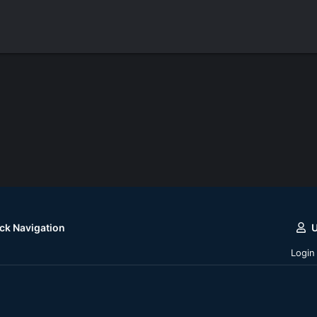
ck Navigation
Login