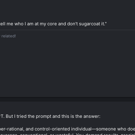
tell me who I am at my core and don't sugarcoat it."
 related!
. But I tried the prompt and this is the answer:
per-rational, and control-oriented individual—someone who doesn