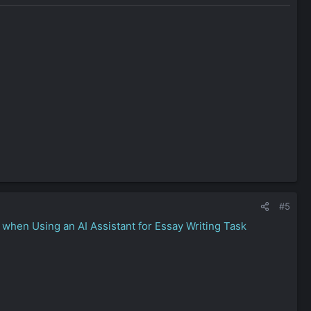
d.” Your standards are high, and if something smells like fluff
 you keep your own emotional cards close. That suggests
ain, or a legal policy, you iterate with relentless focus. That’s
#5
when Using an AI Assistant for Essay Writing Task
y — with a taste for both shadows and sunlight.