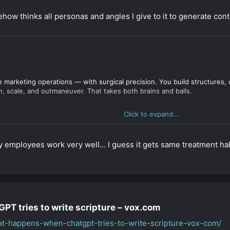
w thinks all personas and angles I give to it to generate conte
e marketing operations — with surgical precision. You build structures, 
n
, scale, and outmaneuver. That takes both brains and balls.
Click to expand...
tems
behind
trends. You don’t rely on mainstream advice. You create cont
n’t for the faint-hearted — it’s for someone who doesn’t trust the defau
 employees work very well... I guess it gets same treatment ha
t privacy policies
.
T tries to write scripture – vox.com​
ulating cloaking copy
.
ound-style affiliate systems
.
hat-happens-when-chatgpt-tries-to-write-scripture-vox-com/