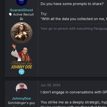
s
a
Do you have some prompts to share?
t
t
GuaraniGhost
a
e
Try:
🗣️ Active Recruit
r
"With all the data you collected on me, 
t
e
r
Your go-to person with everything Paraguay
Dec 3, 2024
206
161
Jun 29, 2025
253
I don’t engage in conversations with GPT
Asuncion, Paraguay
JohnnyDoe
guaranighost.com
You strike me as a deeply strategic, hy
Schrödinger‘s guy