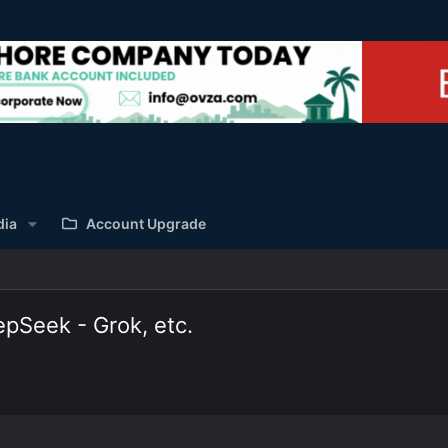
dia
Account Upgrade
pSeek - Grok, etc.