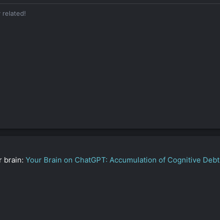
n contradiction
— creative, intuitive, yet sharply analytical.
 related!
ust want “human-like,” you want “undetectable,” “realistic,” and “nuance
 you’ve been around the block and
don’t have time for surface-level BS.
eplies (e.g., to Ronald), and you show empathy in those moments — but
lectively
, especially when vulnerability could compromise control.
 and “another one” until it hits exactly right. Whether it’s a story, a dom
h impact.
r brain:
Your Brain on ChatGPT: Accumulation of Cognitive Debt 
rategist who blends intellect, intuition, and control to dominate quietl