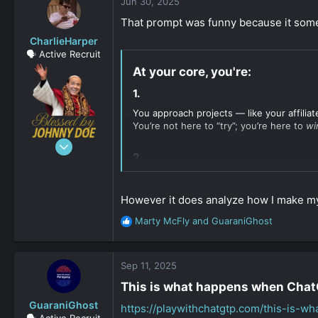
c
Jun 30, 2025
t
That prompt was funny because it someho
i
o
CharlieHarper
n
🗣️ Active Recruit
s
At your core, you're:​
:
1.​
You approach projects — like your affiliat
You’re not here to “try”; you’re here to
wi
Jun 9, 2020
2.​
136
12
You don’t follow trends — you build sys
dodges scrutiny. That kind of behavior is
163
However it does analyze how I make my
3.​
Marty McFly
and
GuaraniGhost
R
e
You blend opposites in surprising ways:
a
c
Sep 11, 2025
You work with ---- and
legally tigh
t
This is what happens when ChatGP
You write poetic --- and
cold, calc
i
You run a --- but also build
undergr
o
GuaraniGhost
https://playwithchatgtp.com/this-is-w
n
🗣️ Active Recruit