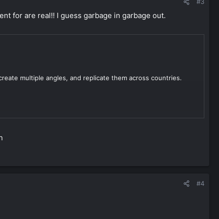
#3
nt for are real!! I guess garbage in garbage out.
create multiple angles, and replicate them across countries.
ent that flies under the radar, bypasses AI detection, and
lt path and for good reason.
h
#4