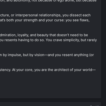
ision, and autonomy, not because of ego alone, but because
ecture, or interpersonal relationships, you dissect each
hat’s both your strength and your curse: you see flaws,
admiration, loyalty, and beauty that doesn’t need to be
ou resents having to do so. You crave simplicity, but rarely
n by impulse, but by vision—and you resent anything (or
stency. At your core, you are the architect of your world—