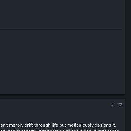
#2
’t merely drift through life but meticulously designs it.