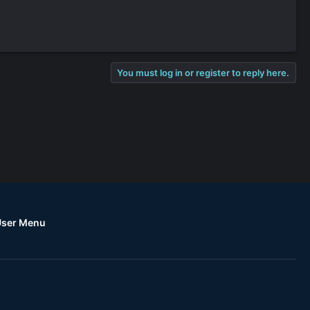
You must log in or register to reply here.
User Menu