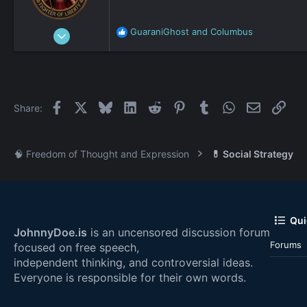
Jan 1, 2020
GuaraniGhost
and
Columbus
R
9,947
e
a
1
c
15,062
t
i
5,133
Facebook
X
Bluesky
LinkedIn
Reddit
Pinterest
Tumblr
WhatsApp
Email
Link
Share:
o
beach
n
johnnydoe.com
s
:
🧠 Freedom of Thought and Expression
💊 Social Strategy
Qui
JohnnyDoe.is
is an uncensored discussion forum
Forums
focused on free speech,
independent thinking, and controversial ideas.
Everyone is responsible for their own words.