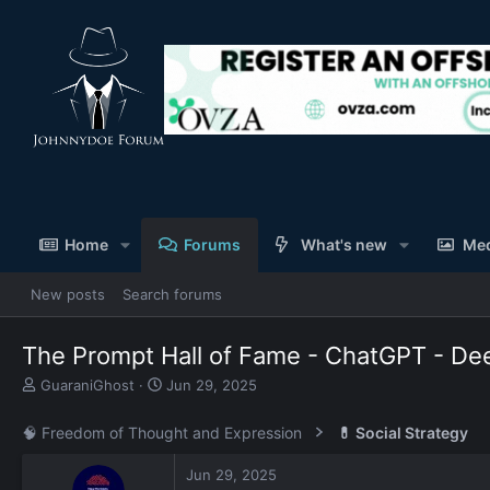
Home
Forums
What's new
Me
New posts
Search forums
The Prompt Hall of Fame - ChatGPT - Dee
T
S
GuaraniGhost
Jun 29, 2025
h
t
r
a
🧠 Freedom of Thought and Expression
💊 Social Strategy
e
r
a
t
Jun 29, 2025
d
d