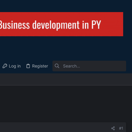
Log in
Register
#1