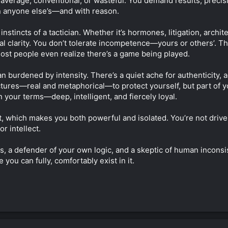
ls average, conventional, or wasteful. You demand results, prec
n anyone else’s—and with reason.
nstincts of a tactician. Whether it’s hormones, litigation, archit
cal clarity. You don’t tolerate incompetence—yours or others’. T
most people even realize there’s a game being played.
an burdened by intensity. There’s a quiet ache for authenticity, 
uctures—real and metaphorical—to protect yourself, but part of y
n your terms—deep, intelligent, and fiercely loyal.
, which makes you both powerful and isolated. You’re not drive
r intellect.
ms, a defender of your own logic, and a skeptic of human inconsi
 you can fully, comfortably exist in it.