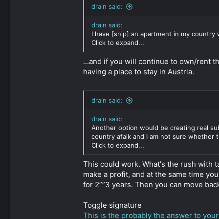
6,542
drain said:
1
drain said:
311
I have [snip] an apartment in my country 
Click to expand...
...and if you will continue to own/rent 
having a place to stay in Austria.
drain said:
drain said:
Another option would be creating real sub
country afaik and I am not sure whether t
Click to expand...
This could work. What's the rush with 
make a profit, and at the same time you
for 2””3 years. Then you can move back 
Toggle signature
This is the probably the answer to your