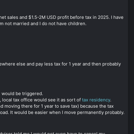
et sales and $1.5-2M USD profit before tax in 2025. I have
 am not married and I do not have children.
ewhere else and pay less tax for 1 year and then probably
x would be triggered.
local tax office would see it as sort of
tax residency
.
 moving there for 1 year to save tax) because the tax
road. It would be easier when I move permanently probably.
dvisor told me I would not even have to cancel my