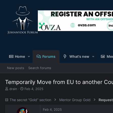
Home
Forums
What's new
Me
New posts
Search forums
Temporarily Move from EU to another Cou
T
S
drain
Feb 4, 2025
h
t
r
a
🟨 The secret “Gold” section
Mentor Group Gold
Request
e
r
a
t
Feb 4, 2025
d
d