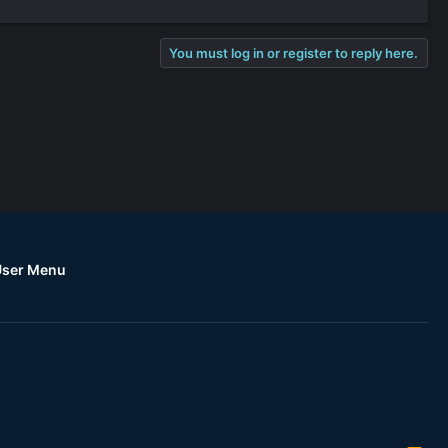
You must log in or register to reply here.
User Menu