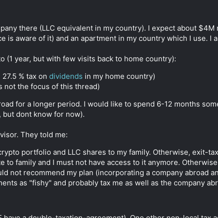
pany there (LLC equivalent in my country). I expect about $4M n
ice is aware of it) and an apartment in my country which I use. I
o (1 year, but with few visits back to home country):
+ 27.5 % tax on
dividends
in my home country)
s not the focus of this thread)
road for a longer period. I would like to spend 6-12 months som
, but dont know for now).
visor. They told me:
 crypto portfolio and LLC shares to my family. Otherwise, exit-ta
e to family and I must not have access to it anymore. Otherwise, 
uld not recommend my plan (incorporating a company abroad and
ments as "fishy" and probably tax me as well as the company ab
E have a double-taxation-agreement). One other non-local tax a