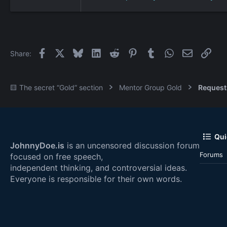
Facebook
X
Bluesky
LinkedIn
Reddit
Pinterest
Tumblr
WhatsApp
Email
Link
Share:
🟨 The secret “Gold” section
Mentor Group Gold
Request
Qui
JohnnyDoe.is
is an uncensored discussion forum
Forums
focused on free speech,
independent thinking, and controversial ideas.
Everyone is responsible for their own words.