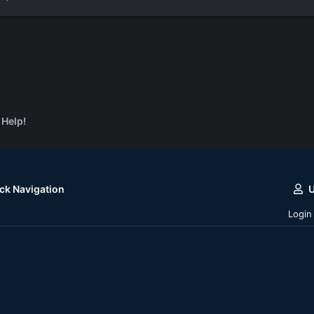
 Help!
ck Navigation
Login