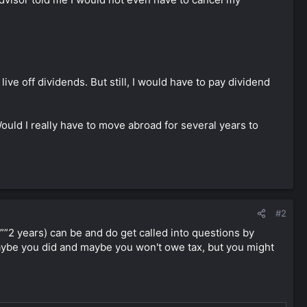
ve off dividends. But still, I would have to pay dividend
ld I really have to move abroad for several years to
#2
1””2 years) can be and do get called into questions by
 Maybe you did and maybe you won't owe tax, but you might