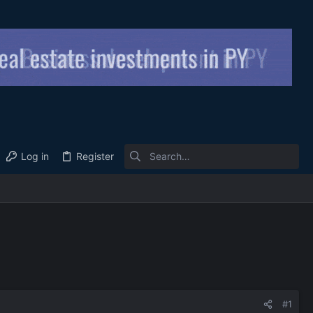
Log in
Register
#1