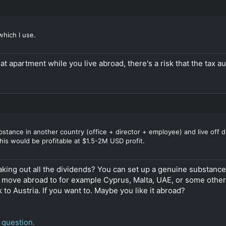
which I use.
that apartment while you live abroad, there's a risk that the tax 
stance in another country (office + director + employee) and live off di
his would be profitable at $1.5-2M USD profit.
taking out all the dividends? You can set up a genuine substa
 move abroad to for example Cyprus, Malta, UAE, or some other 
to Austria. If you want to. Maybe you like it abroad?
 question.