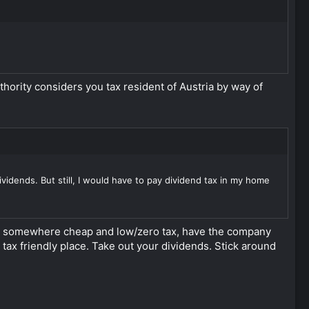
authority considers you tax resident of Austria by way of
vidends. But still, I would have to pay dividend tax in my home
nce somewhere cheap and low/zero tax, have the company
tax friendly place. Take out your dividends. Stick around