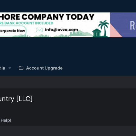
dia
Account Upgrade
ntry [LLC]
 Help!