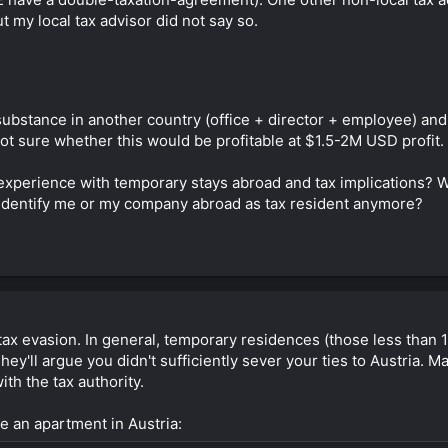
 my local tax advisor did not say so.
ubstance in another country (office + director + employee) and li
ot sure whether this would be profitable at $1.5-2M USD profit.
perience with temporary stays abroad and tax implications? Wou
 identify me or my company abroad as tax resident anymore?
 tax evasion. In general, temporary residences (those less than 
hey'll argue you didn't sufficiently sever your ties to Austria.
ith the tax authority.
e an apartment in Austria: