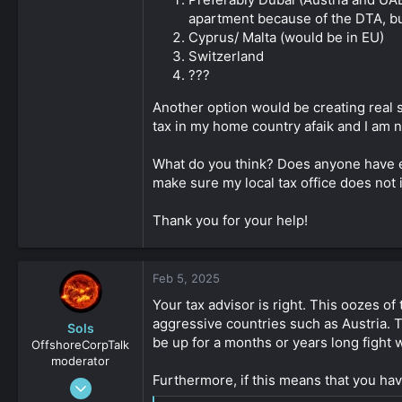
apartment because of the DTA, but
Cyprus/ Malta (would be in EU)
Switzerland
???
Another option would be creating real s
tax in my home country afaik and I am n
What do you think? Does anyone have ex
make sure my local tax office does not
Thank you for your help!
Feb 5, 2025
Your tax advisor is right. This oozes of
aggressive countries such as Austria. T
Sols
be up for a months or years long fight w
OffshoreCorpTalk
moderator
Furthermore, if this means that you hav
May 30, 2019