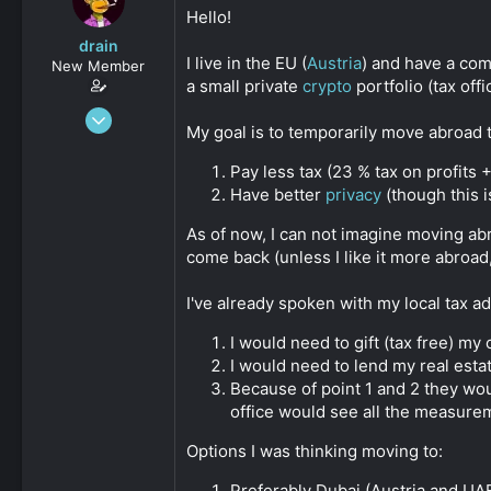
s
a
Hello!
t
t
drain
a
e
I live in the EU (
Austria
) and have a com
New Member
r
a small private
crypto
portfolio (tax off
t
e
Oct 11, 2024
r
My goal is to temporarily move abroad t
14
0
Pay less tax (23 % tax on profits 
Have better
privacy
(though this i
11
As of now, I can not imagine moving ab
come back (unless I like it more abroad
I've already spoken with my local tax ad
I would need to gift (tax free) my
I would need to lend my real estat
Because of point 1 and 2 they wo
office would see all the measure
Options I was thinking moving to:
Preferably Dubai (Austria and UA