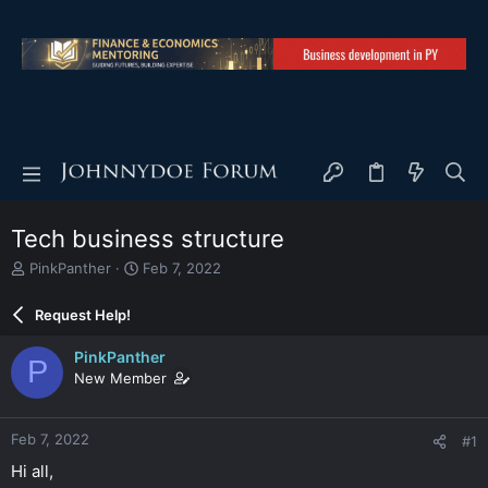
Tech business structure
T
S
PinkPanther
Feb 7, 2022
h
t
r
a
Request Help!
e
r
a
t
PinkPanther
P
d
d
New Member
s
a
t
t
a
e
Feb 7, 2022
#1
r
t
Hi all,
e