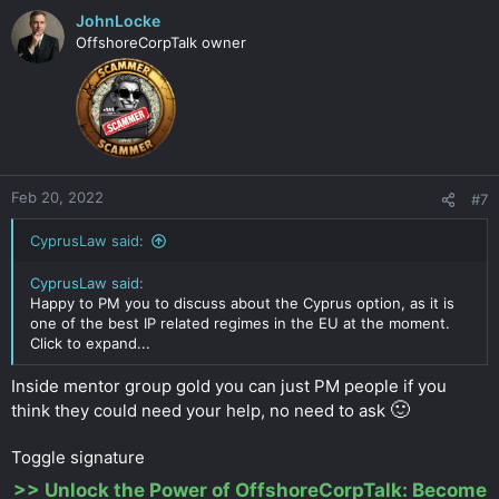
JohnLocke
OffshoreCorpTalk owner
Feb 20, 2022
#7
CyprusLaw said:
CyprusLaw said:
Happy to PM you to discuss about the Cyprus option, as it is
one of the best IP related regimes in the EU at the moment.
Click to expand...
Inside mentor group gold you can just PM people if you
🙂
think they could need your help, no need to ask
Toggle signature
>>
Unlock the Power of OffshoreCorpTalk: Become