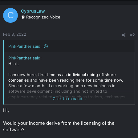
CyprusLaw
C
🧠 Recognized Voice
Feb 8, 2022
#2
PinkPanther said:
PinkPanther said:
Hi all,
I am new here, first time as an individual doing offshore
companies and have been reading here for some time now.
Since a few months, I am working on a new business in
software development (including and not limited to
cryptocurrency related software such as traders, exchanges
Click to expand...
etc.).
We are currently in the formation research process and
Hi,
looking for some thoughts on our company structure.
Would your income derive from the licensing of the
Our main goals:
software?
- Pay as little tax as possible
- Protect our IP (software)