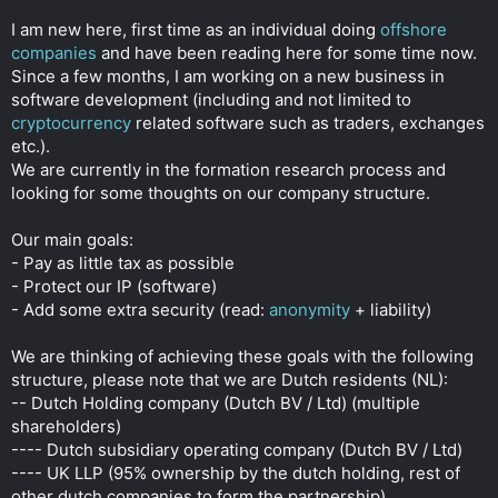
r
I am new here, first time as an individual doing
offshore
companies
and have been reading here for some time now.
Since a few months, I am working on a new business in
software development (including and not limited to
cryptocurrency
related software such as traders, exchanges
etc.).
We are currently in the formation research process and
looking for some thoughts on our company structure.
Our main goals:
- Pay as little tax as possible
- Protect our IP (software)
- Add some extra security (read:
anonymity
+ liability)
We are thinking of achieving these goals with the following
structure, please note that we are Dutch residents (NL):
-- Dutch Holding company (Dutch BV / Ltd) (multiple
shareholders)
---- Dutch subsidiary operating company (Dutch BV / Ltd)
---- UK LLP (95% ownership by the dutch holding, rest of
other dutch companies to form the partnership)