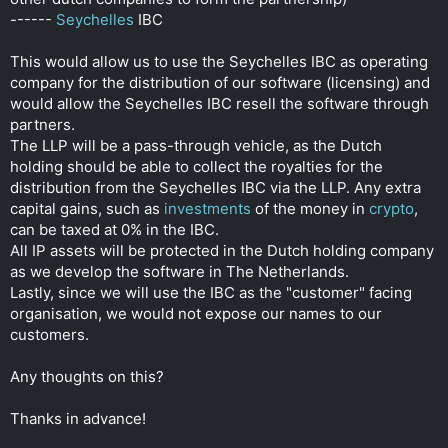
------
Seychelles
IBC
This would allow us to use the Seychelles IBC as operating
company for the distribution of our software (licensing) and
would allow the Seychelles IBC resell the software through
partners.
The LLP will be a pass-through vehicle, as the Dutch
holding should be able to collect the royalties for the
distribution from the Seychelles IBC via the LLP. Any extra
capital gains, such as
investments
of the money in
crypto
,
can be taxed at 0% in the IBC.
All IP assets will be protected in the Dutch holding company
as we develop the software in The Netherlands.
Lastly, since we will use the IBC as the "customer" facing
organisation, we would not expose our names to our
customers.
Any thoughts on this?
Thanks in advance!