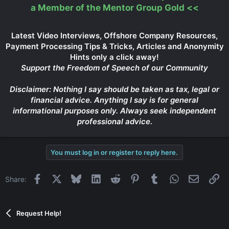
a Member of the Mentor Group Gold
<<
Latest Video Interviews, Offshore Company Resources,
Payment Processing Tips & Tricks, Articles and Anonymity
Hints only a click away!
Support the Freedom of Speech of our Community
Disclaimer: Nothing I say should be taken as tax, legal or
financial advice. Anything I say is for general
informational purposes only. Always seek independent
professional advice.
You must log in or register to reply here.
Facebook
X
Bluesky
LinkedIn
Reddit
Pinterest
Tumblr
WhatsApp
Email
Li
Share:
Request Help!