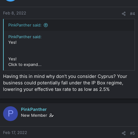
Any thoughts on this?
Feb 8, 2022
#4
Thanks in advance!
PinkPanther said:
Click to expand...
PinkPanther said:
Yes!
Yes!
Click to expand...
Having this in mind why don't you consider Cyprus? Your
business could potentially fall under the IP Box regime,
lowering your effective tax rate to as low as 2.5%
PinkPanther
P
New Member
Feb 17, 2022
#5