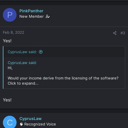
- Add some extra security (read: anonymity + liability)
PinkPanther
P
We are thinking of achieving these goals with the following
New Member
structure, please note that we are Dutch residents (NL):
-- Dutch Holding company (Dutch BV / Ltd) (multiple
shareholders)
Feb 8, 2022
#3
---- Dutch subsidiary operating company (Dutch BV / Ltd)
---- UK LLP (95% ownership by the dutch holding, rest of
Yes!
other dutch companies to form the partnership)
------ Seychelles IBC
CyprusLaw said:
This would allow us to use the Seychelles IBC as operating
CyprusLaw said:
company for the distribution of our software (licensing) and
Hi,
would allow the Seychelles IBC resell the software through
partners.
Would your income derive from the licensing of the software?
The LLP will be a pass-through vehicle, as the Dutch holding
Click to expand...
should be able to collect the royalties for the distribution from
the Seychelles IBC via the LLP. Any extra capital gains, such as
investments of the money in crypto, can be taxed at 0% in the
Yes!
IBC.
All IP assets will be protected in the Dutch holding company as
we develop the software in The Netherlands.
Lastly, since we will use the IBC as the "customer" facing
CyprusLaw
C
organisation, we would not expose our names to our
🧠 Recognized Voice
customers.