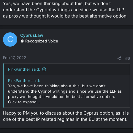
Yes, we have been thinking about this, but we don't
understand the Cypriot writings and since we use the LLP
as proxy we thought it would be the best alternative option.
CyprusLaw
C
🧠 Recognized Voice
Feb 17, 2022
#6
PinkPanther said:
PinkPanther said:
Yes, we have been thinking about this, but we don't
understand the Cypriot writings and since we use the LLP as
proxy we thought it would be the best alternative option.
Click to expand...
Happy to PM you to discuss about the Cyprus option, as it is
one of the best IP related regimes in the EU at the moment.