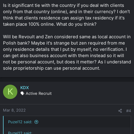
Is it significant tie with the country if you deal with clients
only from that country (online), and in their currency? I don't
think that clients residence can assign tax residency if it's
taken place 100% online. What do you think?
Will be Revoult and Zen considered same as local account in
Polish bank? Maybe it's strange but zen required from me
only residence details that I put by myself, no verification. I
can get also business account with them instead so it will
not be personal account, but does it metter? As I understand
sole proprietorship can use personal account.
KDX
K
🗣️ Active Recruit
Mar 8, 2022
#4
Puzel12 said:
Puzel12 said: