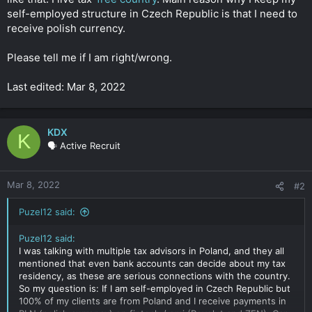
self-employed structure in Czech Republic is that I need to
receive polish currency.
Please tell me if I am right/wrong.
Last edited: Mar 8, 2022
KDX
K
🗣️ Active Recruit
Mar 8, 2022
#2
Puzel12 said:
Puzel12 said:
I was talking with multiple tax advisors in Poland, and they all
mentioned that even bank accounts can decide about my tax
residency, as these are serious connections with the country.
So my question is: If I am self-employed in Czech Republic but
100% of my clients are from Poland and I receive payments in