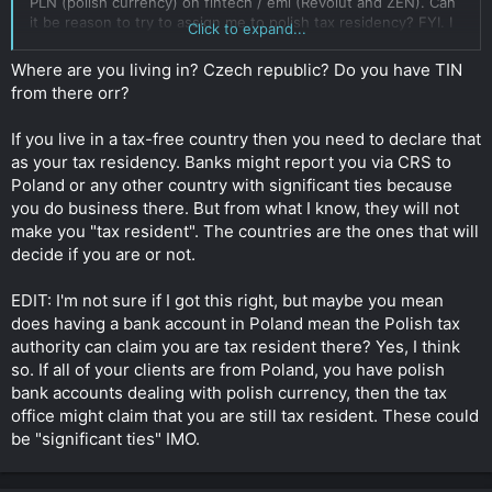
PLN (polish currency) on fintech / emi (Revolut and ZEN). Can
it be reason to try to assign me to polish tax residency? FYI. I
Click to expand...
also have bank accounts in other jurisdictions and I don't keep
any assets in Poland or Czech Republic.
Where are you living in? Czech republic? Do you have TIN
from there orr?
I think it's not a reason to be polish tax resident because:
1. Revolut and Zen aren't polish banks. They just give access
If you live in a tax-free country then you need to declare that
to polish bank account with polish IBAN. Zen.com have bank
license of Lithuania, and revolut in the UK. Btw. Both have
as your tax residency. Banks might report you via CRS to
head offices in Poland.
Poland or any other country with significant ties because
2. Currency and client's location don't decide about someone's
you do business there. But from what I know, they will not
tax residency.
(I am doing online business - paid ads
make you "tax resident". The countries are the ones that will
management more specifically)
decide if you are or not.
Btw. In Poland maybe I am 20 days per year or something like
that. I live tax-free country. Main reason why I keep my self-
EDIT: I'm not sure if I got this right, but maybe you mean
employed structure in Czech Republic is that I need to receive
does having a bank account in Poland mean the Polish tax
polish currency.
authority can claim you are tax resident there? Yes, I think
so. If all of your clients are from Poland, you have polish
Please tell me if I am right/wrong.
bank accounts dealing with polish currency, then the tax
Click to expand...
office might claim that you are still tax resident. These could
be "significant ties" IMO.