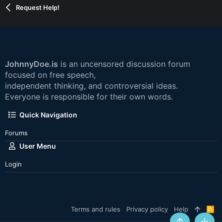
Request Help!
JohnnyDoe.is
is an uncensored discussion forum
focused on free speech,
independent thinking, and controversial ideas.
Everyone is responsible for their own words.
Quick Navigation
Forums
User Menu
Login
Terms and rules
Privacy policy
Help
R
S