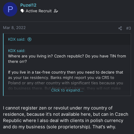
Puzel12
P
🗣️ Active Recruit
Mar 8, 2022
#3
KDX said:
KDX said:
Where are you living in? Czech republic? Do you have TIN from
there orr?
If you live in a tax-free country then you need to declare that
as your tax residency. Banks might report you via CRS to
Poland or any other country with significant ties because you
do business there. But from what I know, they will not make
Click to expand...
you "tax resident". The countries are the ones that will decide
if you are or not.
Click to expand...
I cannot register zen or revolut under my country of
residence, because it's not available here, but can in Czech
Republic where I also deal with clients in polish currency
and do my business (sole proprietorship). That's why.