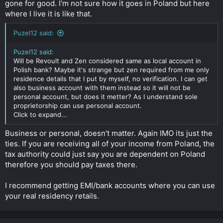
gone for good. I'm not sure how it goes in Poland but here
where I live it is like that.
Puzel12 said:
Puzel12 said:
Will be Revoult and Zen considered same as local account in
Polish bank? Maybe it's strange but zen required from me only
residence details that I put by myself, no verification. I can get
also business account with them instead so it will not be
personal account, but does it metter? As I understand sole
proprietorship can use personal account.
Click to expand...
Business or personal, doesn't matter. Again IMO its just the
ties. If you are receiving all of your income from Poland, the
tax authority could just say you are dependent on Poland
therefore you should pay taxes there.
I recommend getting EMI/bank accounts where you can use
your real residency retails.