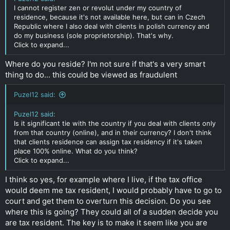
I cannot register zen or revolut under my country of
residence, because it's not available here, but can in Czech
Republic where I also deal with clients in polish currency and
do my business (sole proprietorship). That's why.
Click to expand...
Where do you reside? I'm not sure if that's a very smart
thing to do... this could be viewed as fraudulent
Puzel12 said:
Puzel12 said:
Is it significant tie with the country if you deal with clients only
from that country (online), and in their currency? I don't think
that clients residence can assign tax residency if it's taken
place 100% online. What do you think?
Click to expand...
I think so yes, for example where I live, if the tax office
would deem me tax resident, I would probably have to go to
court and get them to overturn this decision. Do you see
where this is going? They could all of a sudden decide you
are tax resident. The key is to make it seem like you are