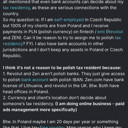
all mentioned that even bank accounts can decide about my
r
tax residency
, as these are serious connections with the
country.
So my question is: If I am
self-employed
in Czech Republic
but 100% of my clients are from Poland and I receive
payments in PLN (polish currency) on fintech /
emi
(
Revolut
and ZEN). Can it be reason to try to assign me to polish
tax
residency
? FYI. I also have bank accounts in other
jurisdictions and I don't keep any assets in Poland or Czech
Republic.
I think it's not a reason to be polish tax resident because:
1. Revolut and Zen aren't polish banks. They just give access
to polish
bank account
with polish IBAN. Zen.com have bank
license of Lithuania, and revolut in the UK. Btw. Both have
head offices in Poland.
2. Currency and client's location don't decide about
someone's tax residency.
(I am doing online business - paid
ads management more specifically)
Btw. In Poland maybe I am 20 days per year or something
like that. I live tax-
free country
. Main reason why I keep my