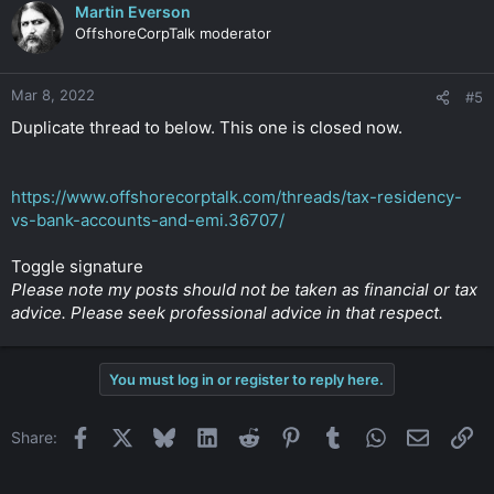
Martin Everson
OffshoreCorpTalk moderator
Mar 8, 2022
#5
Duplicate thread to below. This one is closed now.
https://www.offshorecorptalk.com/threads/tax-residency-
vs-bank-accounts-and-emi.36707/
Toggle signature
Please note my posts should not be taken as financial or tax
advice. Please seek professional advice in that respect.
You must log in or register to reply here.
Facebook
X
Bluesky
LinkedIn
Reddit
Pinterest
Tumblr
WhatsApp
Email
Li
Share: