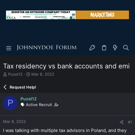
Tax residency vs bank accounts and emi
T
S
Puzel12
Mar 8, 2022
h
t
r
a
Request Help!
e
r
a
t
Puzel12
P
d
d
🗣️ Active Recruit
s
a
t
t
a
e
Mar 8, 2022
#1
r
t
I was talking with multiple tax advisors in Poland, and they
e