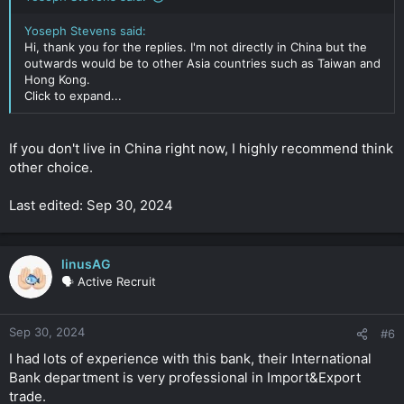
Yoseph Stevens said:
Hi, thank you for the replies. I'm not directly in China but the
outwards would be to other Asia countries such as Taiwan and
Hong Kong.
Click to expand...
If you don't live in China right now, I highly recommend think
other choice.
Last edited: Sep 30, 2024
linusAG
🗣️ Active Recruit
Sep 30, 2024
#6
I had lots of experience with this bank, their International
Bank department is very professional in Import&Export
trade.