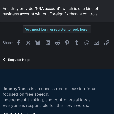
And they provide "NRA account", which is one kind of
business account without Foreign Exchange controls
You must log in or register to reply here.
Facebook
X
Bluesky
LinkedIn
Reddit
Pinterest
Tumblr
WhatsApp
Email
Li
Share:
Request Help!
JohnnyDoe.is
is an uncensored discussion forum
focused on free speech,
independent thinking, and controversial ideas.
Everyone is responsible for their own words.