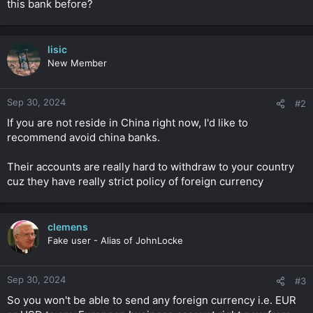
this bank before?
r
lisic
New Member
Sep 30, 2024
#2
If you are not reside in China right now, I'd like to
recommend avoid china banks.
Their accounts are really hard to withdraw to your country
cuz they have really strict policy of foreign currency
clemens
Fake user - Alias of JohnLocke
Sep 30, 2024
#3
So you won't be able to send any foreign currency i.e. EUR