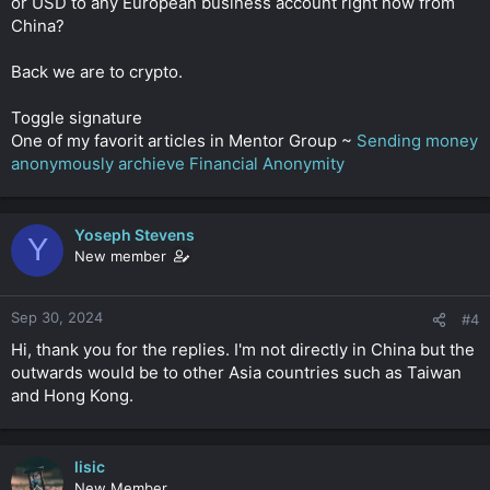
or USD to any European business account right now from
China?
Back we are to crypto.
Toggle signature
One of my favorit articles in Mentor Group ~
Sending money
anonymously archieve Financial Anonymity
Yoseph Stevens
Y
New member
Sep 30, 2024
#4
Hi, thank you for the replies. I'm not directly in China but the
outwards would be to other Asia countries such as Taiwan
and Hong Kong.
lisic
New Member