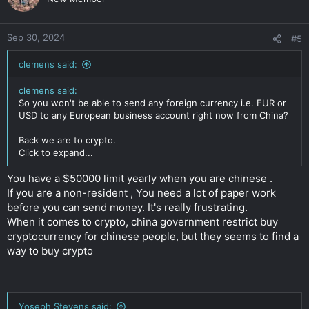
Sep 30, 2024
#5
clemens said:
clemens said:
So you won't be able to send any foreign currency i.e. EUR or
USD to any European business account right now from China?
Back we are to crypto.
Click to expand...
You have a $50000 limit yearly when you are chinese .
If you are a non-resident , You need a lot of paper work
before you can send money. It's really frustrating.
When it comes to crypto, china government restrict buy
cryptocurrency for chinese people, but they seems to find a
way to buy crypto
Yoseph Stevens said: