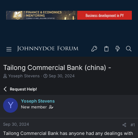
Tailong Commercial Bank (china) -
T
S
Yoseph Stevens
Sep 30, 2024
h
t
r
a
Request Help!
e
r
a
t
Yoseph Stevens
Y
d
d
New member
s
a
t
t
a
e
Sep 30, 2024
#1
r
t
Tailong Commercial Bank has anyone had any dealings with
e