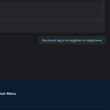
?
You must log in or register to reply here.
User Menu