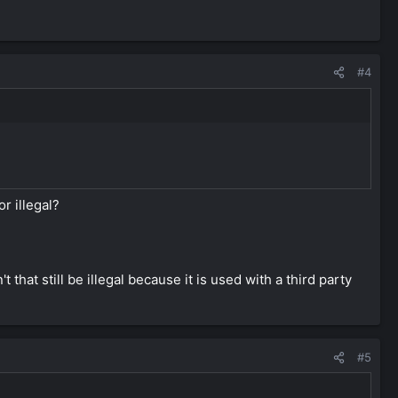
#4
r illegal?
hat still be illegal because it is used with a third party
#5