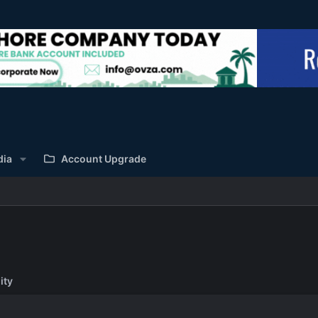
dia
Account Upgrade
ity