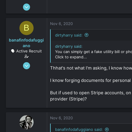
Jun 17, 2016
396
0
Nov 6, 2020
B
36
dirtyharry said:
banafinfodafuggi
ano
dirtyharry said:
🗣️ Active Recruit
You can simply get a fake utility bill or p
Click to expand...
Jun 18, 2020
Thhat's not what I'm asking, I know how 
358
0
I know forging documents for personal u
36
But if used to open Stripe accounts, on 
provider (Stripe)?
Nov 6, 2020
banafinfodafuggiano said: