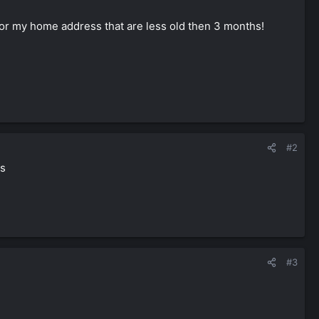
l for my home address that are less old then 3 months!
#2
es
#3