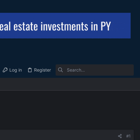
Log in
Register
#1