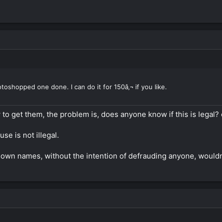
hotoshopped one done. I can do it for 150â‚¬ if you like.
to get them, the problem is, does anyone know if this is legal? o
se is not illegal.
own names, without the intention of defrauding anyone, wouldn't t