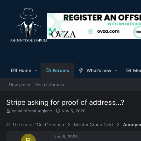
Home
Forums
What's new
Me
New posts
Search forums
Stripe asking for proof of address...?
T
S
banafinfodafuggiano
Nov 5, 2020
h
t
r
a
🟨 The secret “Gold” section
Mentor Group Gold
Anonym
e
r
a
t
Nov 5, 2020
d
d