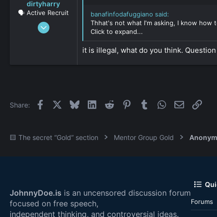
dirtyharry
🗣️ Active Recruit
banafinfodafuggiano said:
Thhat's not what I'm asking, I know how to
Jun 17, 2016
Click to expand...
396
0
it is illegal, what do you think. Question
36
Facebook
X
Bluesky
LinkedIn
Reddit
Pinterest
Tumblr
WhatsApp
Email
Link
Share:
🟨 The secret “Gold” section
Mentor Group Gold
Anonym
Qui
JohnnyDoe.is
is an uncensored discussion forum
Forums
focused on free speech,
independent thinking, and controversial ideas.