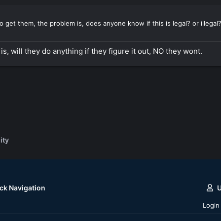
 get them, the problem is, does anyone know if this is legal? or illegal
 is, will they do anything if they figure it out, NO they wont.
ity
ck Navigation
Login