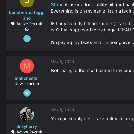
B
s
a
Stripe
is asking for a utility bill (not b
t
t
Everything is on my name, I run a legit 
banafinfodafuggi
a
e
ano
r
IF I buy a utility bill pre-made (a fake bil
🗣️ Active Recruit
t
isn't that supposed to be illegal (FRAUD
e
r
Jun 18, 2020
I'm paying my taxes and I'm doing every
358
0
36
Nov 5, 2020
M
Not really, to the most extent they cou
manchester
New member
Apr 6, 2020
3
0
Nov 5, 2020
161
You can simply get a fake utility bill or
dirtyharry
🗣️ Active Recruit