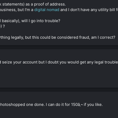
ank statements) as a proof of address.
business, but I'm a
digital nomad
and I don't have any utility bil
l basically), will I go into trouble?
) ?
thing legally, but this could be considered fraud, am I correct?
ld seize your account but I doubt you would get any legal troubl
 photoshopped one done. I can do it for 150â‚¬ if you like.