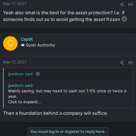
Mar 17, 2021
#4
Yeah also what is the best for the asset protection? I.e. if
🙂
someone finds out so to avoid getting the asset frozen
CaptK
C
👁️ Quiet Authority
Mar 17, 2021
#5
jpwilson said:
jpwilson said:
Mainly saving, but may need to cash out 1-5% once or twice a
year.
Click to expand...
Then a foundation behind a company will suffice.
You must log in or register to reply here.