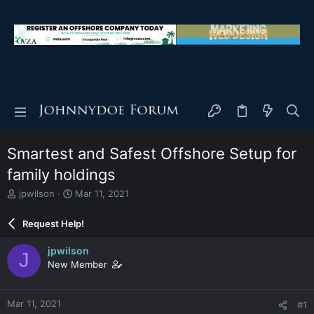
Smartest and Safest Offshore Setup for
family holdings
T
S
jpwilson
Mar 11, 2021
h
t
r
a
Request Help!
e
r
a
t
jpwilson
J
d
d
New Member
s
a
t
t
a
e
Mar 11, 2021
#1
r