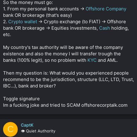
So the money must go:
1. From my personal bank accounts ->
Offshore Company
bank OR brokerage (that's easy)
2.
Crypto wallet
-> Crypto exchange (to FIAT) -> Offshore
bank OR brokerage -> Equities investments,
Cash
holding,
etc.
My country's tax authority will be aware of the company
existence and also the money I will transfer trough the
banks (100% legit), so no problem with
KYC
and AML.
Then my question is: What would you experienced people
recommend to be the jurisdiction, structure (LLC, LTD, Trust,
IBC...), bank and broker?
Toggle signature
Im a fucking joke and tried to SCAM offshorecorptalk.com
CaptK
C
👁️ Quiet Authority