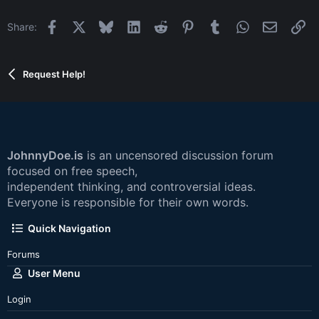
Facebook
X
Bluesky
LinkedIn
Reddit
Pinterest
Tumblr
WhatsApp
Email
Li
Share:
Request Help!
JohnnyDoe.is
is an uncensored discussion forum
focused on free speech,
independent thinking, and controversial ideas.
Everyone is responsible for their own words.
Quick Navigation
Forums
User Menu
Login