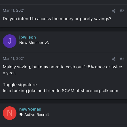
Mar 11, 2021
#2
Do you intend to access the money or purely savings?
jpwilson
J
New Member
Mar 11, 2021
#3
Mainly saving, but may need to cash out 1-5% once or twice
a year.
Toggle signature
Im a fucking joke and tried to SCAM offshorecorptalk.com
newNomad
N
🗣️ Active Recruit