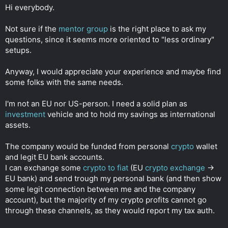
t
Hi everybody.
e
r
Not sure if the
mentor group
is the right place to ask my
questions, since it seems more oriented to "less ordinary"
setups.
Anyway, I would appreciate your experience and maybe find
some folks with the same needs.
I'm not an EU nor US-person. I need a solid plan as
investment
vehicle and to hold my savings as international
assets.
The company would be funded from personal
crypto
wallet
and legit EU bank accounts.
I can exchange some
crypto to fiat
(EU
crypto exchange
->
EU bank) and send trough my personal bank (and then show
some legit connection between me and the company
account), but the majority of my crypto profits cannot go
through these channels, as they would report my tax auth.