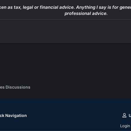
ken as tax, legal or financial advice. Anything I say is for g
professional advice.
es Discussions
ck Navigation
Login