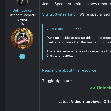
s
a
James Spader submitted a new resour
t
t
JohnLocke
a
e
SigTax Switzerland
- We're specialized 
OffshoreCorpTalk
r
owner
t
e
View attachment 3568
r
Our firm is able to set up this entire pr
Switzerland. We offer the best solutions i
There are several types of companies that
Dec 29, 2008
Click to expand...
15,888
0
Read more about this resource...
811
Toggle signature
>>
Unlock
Latest Video Interviews, Off