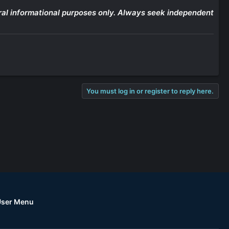
eneral informational purposes only. Always seek independent
You must log in or register to reply here.
User Menu