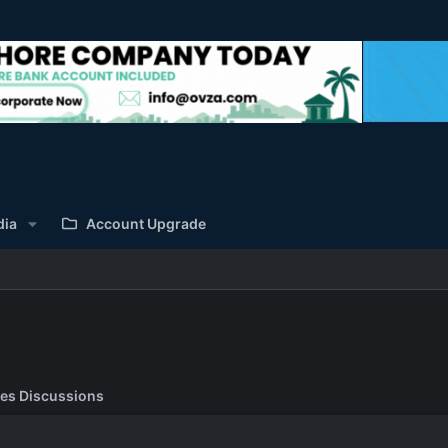
dia
Account Upgrade
es Discussions