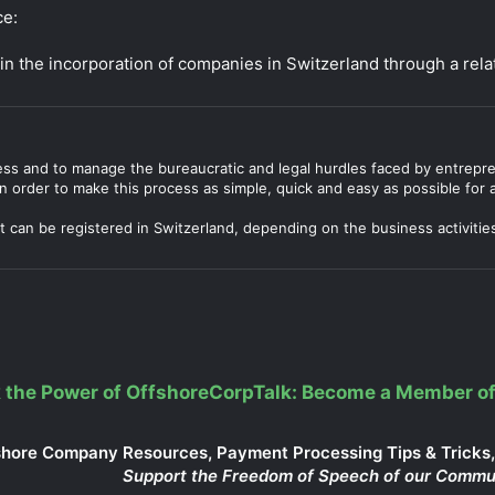
ce:
in the incorporation of companies in Switzerland through a rela
ocess and to manage the bureaucratic and legal hurdles faced by entrep
n order to make this process as simple, quick and easy as possible for al
 can be registered in Switzerland, depending on the business activitie
 the Power of OffshoreCorpTalk: Become a Member of
shore Company Resources, Payment Processing Tips & Tricks, 
Support the Freedom of Speech of our Commu