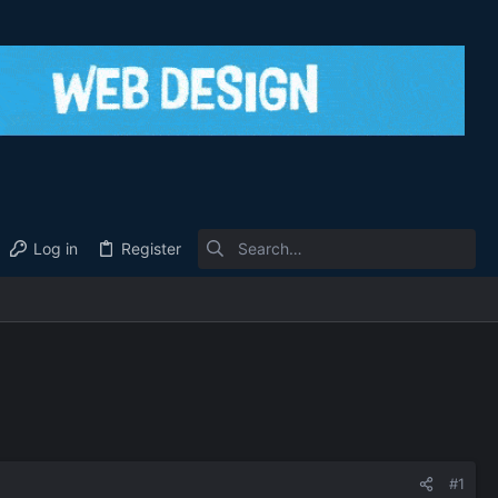
Log in
Register
#1