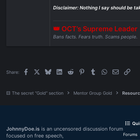
Disclaimer: Nothing I say should be ta
👑 OCT’s Supreme Leader
Bans facts. Fears truth. Scams people.
Facebook
X
Bluesky
LinkedIn
Reddit
Pinterest
Tumblr
WhatsApp
Email
Link
Share:
🟨 The secret “Gold” section
Mentor Group Gold
Resourc
Qui
JohnnyDoe.is
is an uncensored discussion forum
Forums
focused on free speech,