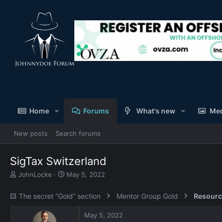
Home
Forums
What's new
Me
New posts
Search forums
SigTax Switzerland
T
S
JohnLocke
May 5, 2022
h
t
r
a
🟨 The secret “Gold” section
Mentor Group Gold
Resourc
e
r
a
t
May 5, 2022
d
d