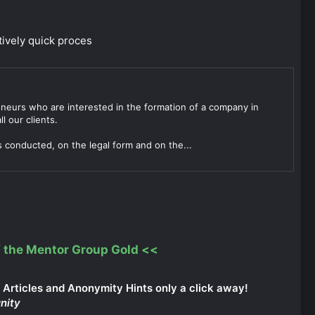
tively quick proces
reneurs who are interested in the formation of a company in
l our clients.
s conducted, on the legal form and on the...
 the Mentor Group Gold
<<
Articles and Anonymity Hints only a click away!
nity