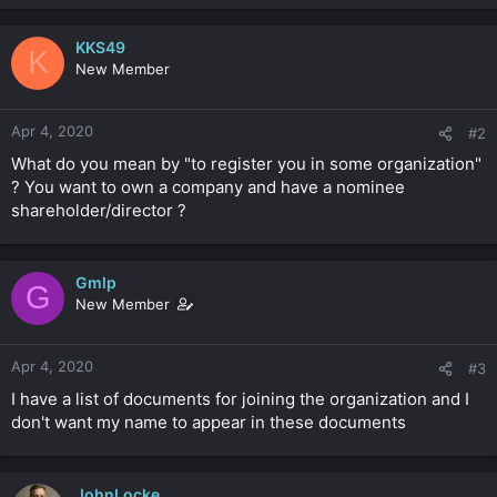
KKS49
K
New Member
Apr 4, 2020
#2
What do you mean by "to register you in some organization"
? You want to own a company and have a nominee
shareholder/director ?
Gmlp
G
New Member
Apr 4, 2020
#3
I have a list of documents for joining the organization and I
don't want my name to appear in these documents
JohnLocke