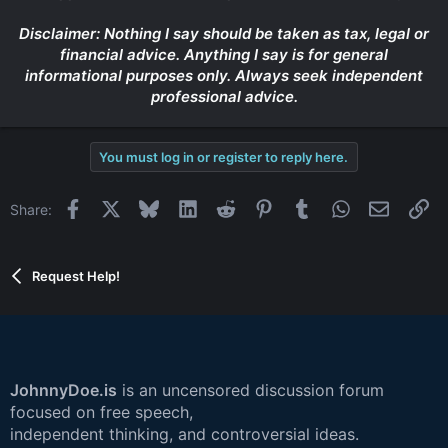
Disclaimer: Nothing I say should be taken as tax, legal or
financial advice. Anything I say is for general
informational purposes only. Always seek independent
professional advice.
You must log in or register to reply here.
Facebook
X
Bluesky
LinkedIn
Reddit
Pinterest
Tumblr
WhatsApp
Email
Li
Share:
Request Help!
JohnnyDoe.is
is an uncensored discussion forum
focused on free speech,
independent thinking, and controversial ideas.