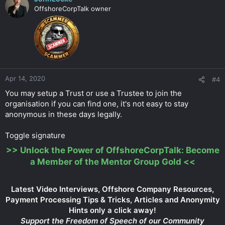
OffshoreCorpTalk owner
Apr 14, 2020
#4
You may setup a Trust or use a Trustee to join the
organisation if you can find one, it's not easy to stay
anonymous in these days legally.
Toggle signature
>>
Unlock the Power of OffshoreCorpTalk: Become
a Member of the Mentor Group Gold
<<
Latest Video Interviews, Offshore Company Resources,
Payment Processing Tips & Tricks, Articles and Anonymity
Hints only a click away!
Support the Freedom of Speech of our Community