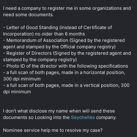
r
I need a company to register me in some organizations and
need some documents.
- Letter of Good Standing (instead of Certificate of
Incorporation) no older than 6 months
- Memorandum of Association (Signed by the registered
agent and stamped by the Official company registry)
- Register of Directors (Signed by the registered agent and
stamped by the company registry)
- Photo ID of the director with the following specifications
- a full scan of both pages, made in a horizontal position,
300 dpi minimum
- a full scan of both pages, made in a vertical position, 300
dpi minimum
I don't what disclose my name when will send these
documents so Looking into the
Seychelles
company.
Nominee service help me to resolve my case?