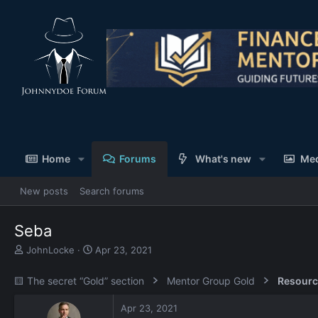
Home
Forums
What's new
Me
New posts
Search forums
Seba
T
S
JohnLocke
Apr 23, 2021
h
t
r
a
🟨 The secret “Gold” section
Mentor Group Gold
Resourc
e
r
a
t
Apr 23, 2021
d
d