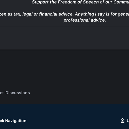
Support the Freedom of Speech of our Commu
ken as tax, legal or financial advice. Anything I say is for g
professional advice.
es Discussions
ck Navigation