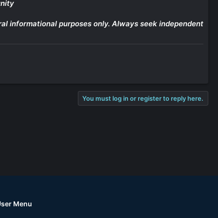
nity
eneral informational purposes only. Always seek independent
You must log in or register to reply here.
User Menu