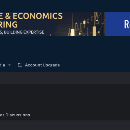
dia
Account Upgrade
es Discussions