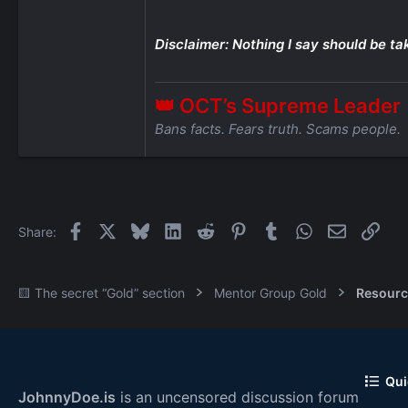
Disclaimer: Nothing I say should be ta
👑 OCT’s Supreme Leader
Bans facts. Fears truth. Scams people.
Facebook
X
Bluesky
LinkedIn
Reddit
Pinterest
Tumblr
WhatsApp
Email
Link
Share:
🟨 The secret “Gold” section
Mentor Group Gold
Resourc
Qui
JohnnyDoe.is
is an uncensored discussion forum