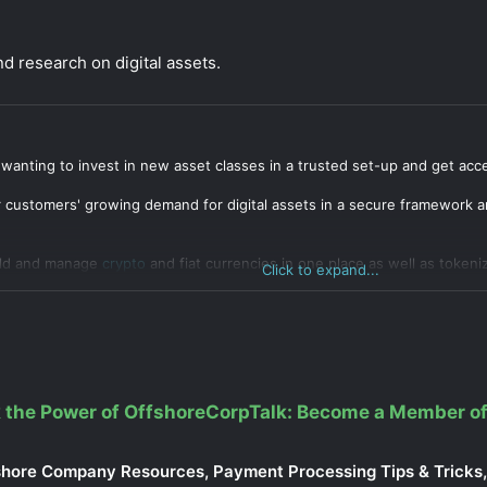
 research on digital assets.
 wanting to invest in new asset classes in a trusted set-up and get acc
r customers' growing demand for digital assets in a secure framework an
old and manage
crypto
and fiat currencies in one place as well as tokeniz
Click to expand...
 the Power of OffshoreCorpTalk: Become a Member of
shore Company Resources, Payment Processing Tips & Tricks, 