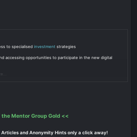
ess to specialised
investment
strategies
d accessing opportunities to participate in the new digital
e...
 the Mentor Group Gold
<<
Articles and Anonymity Hints only a click away!