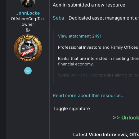
s
a
Admin submitted a new resource:
t
t
JohnLocke
a
e
Seba
- Dedicated asset management and
OffshoreCorpTalk
r
owner
t
e
View attachment 2491
r
Professional Investors and Family Offices
Banks that are interested in meeting thei
financial economy.
Dec 29, 2008
Swiss
Blockchain
Companies aiming to h
15,888
Click to expand...
0
811
Read more about this resource...
Toggle signature
>>
Unlock
Latest Video Interviews, Off