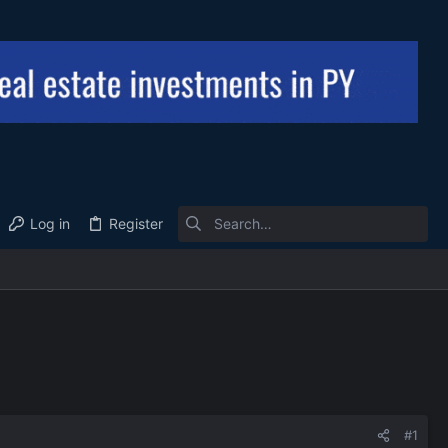
Log in
Register
#1