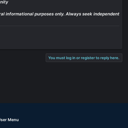
nity
eneral informational purposes only. Always seek independent
You must log in or register to reply here.
User Menu