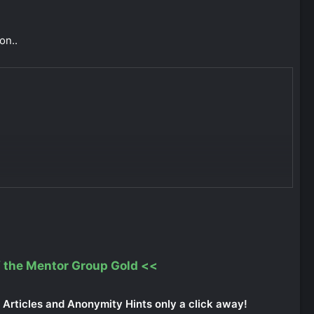
on..
 the Mentor Group Gold
<<
Articles and Anonymity Hints only a click away!