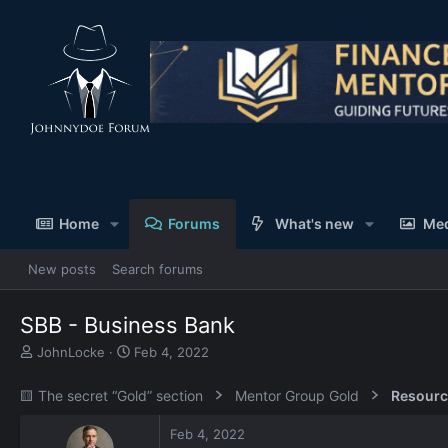
Home
Forums
What's new
Me
New posts
Search forums
SBB - Business Bank
T
S
JohnLocke
Feb 4, 2022
h
t
r
a
🟨 The secret “Gold” section
Mentor Group Gold
Resourc
e
r
a
t
Feb 4, 2022
d
d