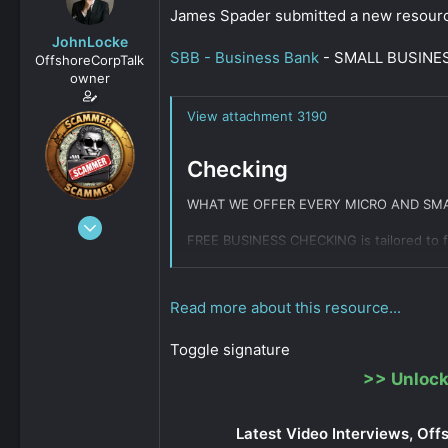
s
a
James Spader submitted a new resour
t
t
JohnLocke
a
e
SBB - Business Bank
- SMALL BUSINESS 
OffshoreCorpTalk
r
owner
t
e
View attachment 3190
r
Checking
WHAT WE OFFER EVERY MICRO AND SMA
Dec 29, 2008
FREE BUSINESS CHECKING is tailored to fi
15,888
0
Sole proprietor account (1099, In
811
Read more about this resource...
MicroBusiness account (business en
Small Business account (business e
NO monthly maintenance fees or 
Toggle signature
Secure mobile banking and check d
>>
Unlock
MasterCard MICROPAYMENT...
Click to expand...
Latest Video Interviews, Off