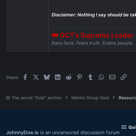
Disclaimer: Nothing I say should be ta
👑 OCT’s Supreme Leader
Bans facts. Fears truth. Scams people.
Facebook
X
Bluesky
LinkedIn
Reddit
Pinterest
Tumblr
WhatsApp
Email
Link
Share:
🟨 The secret “Gold” section
Mentor Group Gold
Resourc
Qui
JohnnyDoe.is
is an uncensored discussion forum