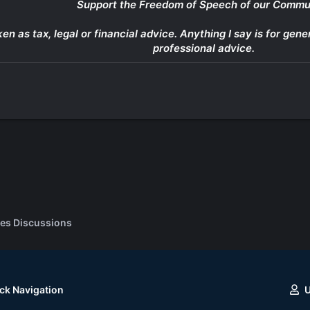
Support the Freedom of Speech of our Commu
ken as tax, legal or financial advice. Anything I say is for g
professional advice.
es Discussions
ck Navigation