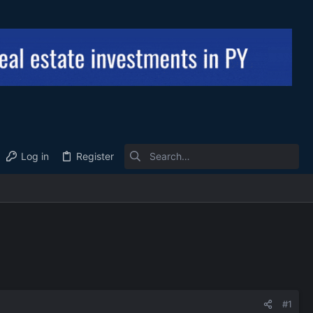
Log in
Register
#1