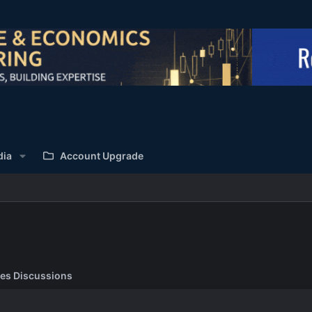
dia
Account Upgrade
es Discussions