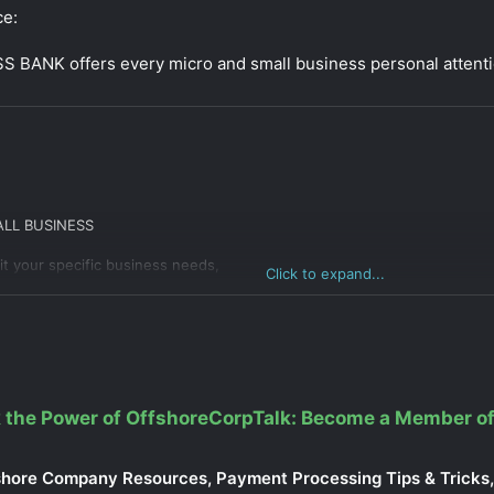
ce:
BANK offers every micro and small business personal attenti
LL BUSINESS
t your specific business needs,
Click to expand...
dependent Contractors)
tities with 1 owner)
ntities with multiple owners)
minimums
eposit
 the Power of OffshoreCorpTalk: Become a Member of
shore Company Resources, Payment Processing Tips & Tricks, 