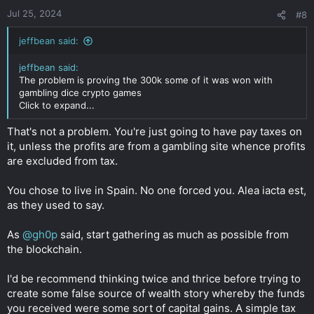
Jul 25, 2024
#8
jeffbean said:
jeffbean said:
The problem is proving the 300k some of it was won with
gambling dice crypto games
Click to expand...
That's not a problem. You're just going to have pay taxes on
it, unless the profits are from a gambling site whence profits
are excluded from tax.
You chose to live in Spain. No one forced you. Alea iacta est,
as they used to say.
As
@gh0p
said, start gathering as much as possible from
the blockchain.
I'd be recommend thinking twice and thrice before trying to
create some false source of wealth story whereby the funds
you received were some sort of capital gains. A simple tax