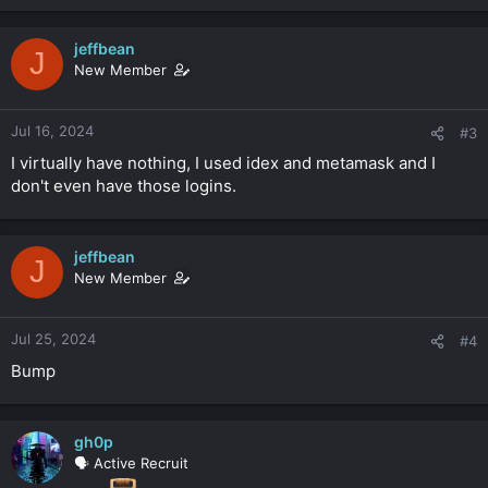
jeffbean
J
New Member
Jul 16, 2024
#3
I virtually have nothing, I used idex and metamask and I
don't even have those logins.
jeffbean
J
New Member
Jul 25, 2024
#4
Bump
gh0p
🗣️ Active Recruit