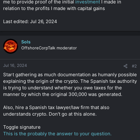
me to provide proof of the initial
investment
I made in
r
relation to the profits I made with capital gains
Last edited: Jul 26, 2024
Sols
OffshoreCorpTalk moderator
Jul 16, 2024
#2
Start gathering as much documentation as humanly possible
explaining the origin of the crypto. The Spanish tax authority
is trying to understand whether you owe taxes for the
manner by which the original 300,000 was generated.
Also, hire a Spanish tax lawyer/law firm that also
understands crypto. Don't go at this alone.
Toggle signature
This is the probably the answer to your question.