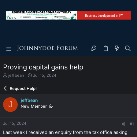
Proving capital gains help
T
S
jeffbean
Jul 15, 2024
h
t
r
a
Request Help!
e
r
a
t
jeffbean
J
d
d
New Member
s
a
t
t
a
e
Jul 15, 2024
#1
r
t
Last week I received an enquiry from the tax office asking
e