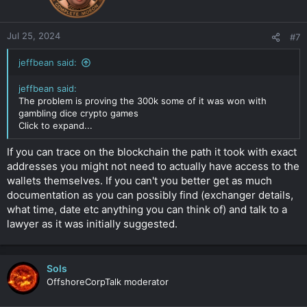
Jul 25, 2024
#7
jeffbean said:
jeffbean said:
The problem is proving the 300k some of it was won with
gambling dice crypto games
Click to expand...
If you can trace on the blockchain the path it took with exact
addresses you might not need to actually have access to the
wallets themselves. If you can't you better get as much
documentation as you can possibly find (exchanger details,
what time, date etc anything you can think of) and talk to a
lawyer as it was initially suggested.
Sols
OffshoreCorpTalk moderator