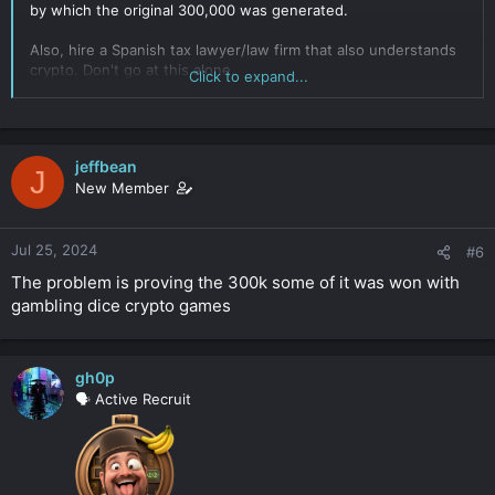
by which the original 300,000 was generated.
Also, hire a Spanish tax lawyer/law firm that also understands
crypto. Don't go at this alone.
Click to expand...
Click to expand...
jeffbean
J
New Member
Jul 25, 2024
#6
The problem is proving the 300k some of it was won with
gambling dice crypto games
gh0p
🗣️ Active Recruit