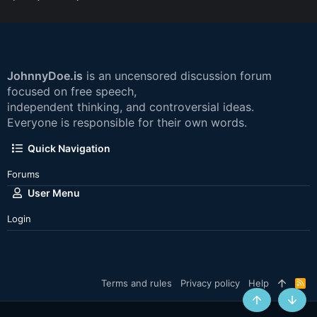
JohnnyDoe.is
is an uncensored discussion forum
focused on free speech,
independent thinking, and controversial ideas.
Everyone is responsible for their own words.
Quick Navigation
Forums
User Menu
Login
Terms and rules
Privacy policy
Help
R
S
S
Top
Botto