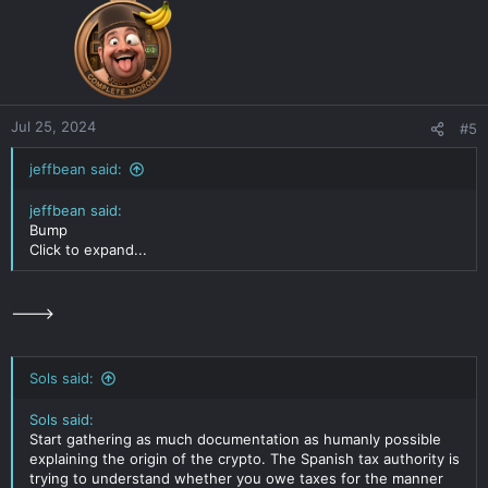
Jul 25, 2024
#5
jeffbean said:
jeffbean said:
Bump
Click to expand...
--->
Sols said:
Sols said:
Start gathering as much documentation as humanly possible
explaining the origin of the crypto. The Spanish tax authority is
trying to understand whether you owe taxes for the manner