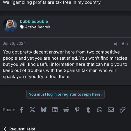
Well gambling profits are tax free in my country.
bubbledouble
🗣️ Active Recruit
Jul 26, 2024
#10
You got pretty decent answer here from two competitive
people and yet you are not satisfied. You won't find miracles
but you will find useful information here that can help you to
keep out of troubles with the Spanish tax man who will
spank you if you try to fool them.
You must log in or register to reply here.
Facebook
X
Bluesky
LinkedIn
Reddit
Pinterest
Tumblr
WhatsApp
Email
Li
Share:
Request Help!