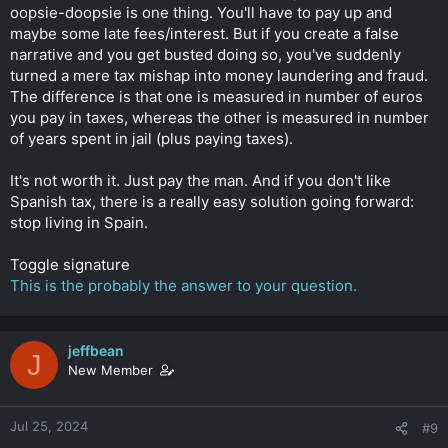
oopsie-doopsie is one thing. You'll have to pay up and
maybe some late fees/interest. But if you create a false
narrative and you get busted doing so, you've suddenly
turned a mere tax mishap into money laundering and fraud.
The difference is that one is measured in number of euros
you pay in taxes, whereas the other is measured in number
of years spent in jail (plus paying taxes).
It's not worth it. Just pay the man. And if you don't like
Spanish tax, there is a really easy solution going forward:
stop living in Spain.
Toggle signature
This is the probably the answer to your question.
jeffbean
J
New Member
Jul 25, 2024
#9