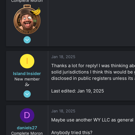
Complete Moron
Aug 19, 2023
4,547
-8
Jan 18, 2025
I
161
Thanks a lot for reply! I was thinking 
solid jurisdictions I think this would b
Island Insider
disclosed in public registers unless its 
New member
Last edited: Jan 19, 2025
Jan 18, 2025
31
0
Jan 18, 2025
D
161
Maybe use another WY LLC as general 
daniels27
Anybody tried this?
Complete Moron