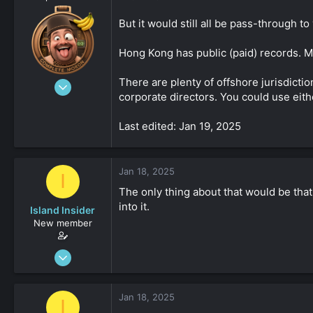
But it would still all be pass-through t
Hong Kong has public (paid) records. Mos
There are plenty of offshore jurisdicti
Aug 19, 2023
corporate directors. You could use eit
4,547
-8
Last edited: Jan 19, 2025
161
Jan 18, 2025
I
The only thing about that would be that
into it.
Island Insider
New member
Jan 18, 2025
31
0
Jan 18, 2025
I
161