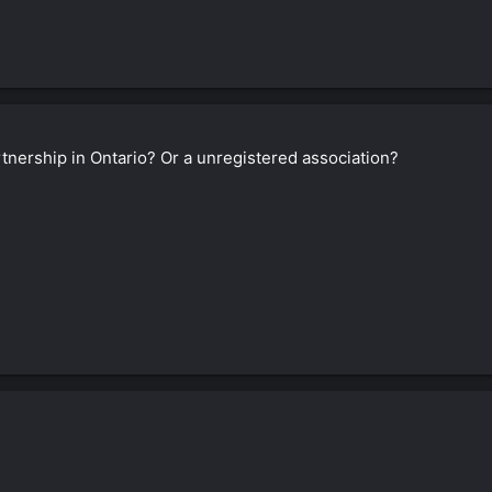
nership in Ontario? Or a unregistered association?