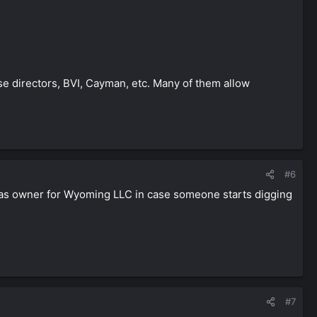
ose directors, BVI, Cayman, etc. Many of them allow
#6
ars as owner for Wyoming LLC in case someone starts digging
#7