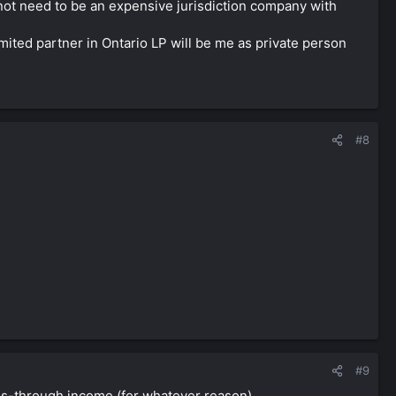
s not need to be an expensive jurisdiction company with
imited partner in Ontario LP will be me as private person
#8
#9
ss-through income (for whatever reason).