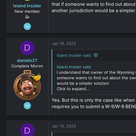
that if someone wants to find out about 
Island Insider
another jurisdiction would be a simpler
New member
Jan 18, 2025
31
0
Jan 19, 2025
D
161
Island Insider said:
daniels27
Complete Moron
Island Insider said:
I understand that owner of the Wyoming LL
someone wants to find out about the owner
would be a simpler solution
Click to expand...
Yes. But this is only the case like wh
Aug 19, 2023
requires you to submit a W-9/W-8 BEN(
4,547
-8
161
Jan 19, 2025
D