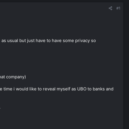
#1
es as usual but just have to have some privacy so
that company)
me time i would like to reveal myself as UBO to banks and
.