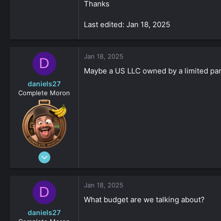
Thanks
Last edited: Jan 18, 2025
Jan 18, 2025
D
Maybe a US LLC owned by a limited part
daniels27
Complete Moron
Aug 19, 2023
4,547
-8
Jan 18, 2025
D
161
What budget are we talking about?
daniels27