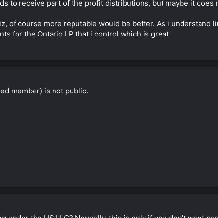
eds to receive part of the profit distributions, but maybe it doe
eliz, of course more reputable would be better. As i understand l
s for the Ontario LP that i control which is great.
ed member) is not public.
 under the US LLC? Normally, this is only if you don't want pa