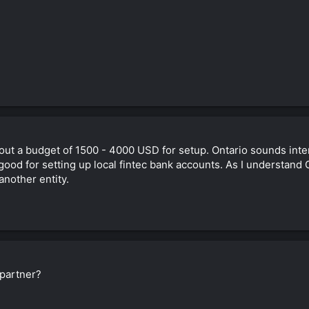
about a budget of 1500 - 4000 USD for setup. Ontario sounds inte
e good for setting up local fintec bank accounts. As I understand
another entity.
partner?