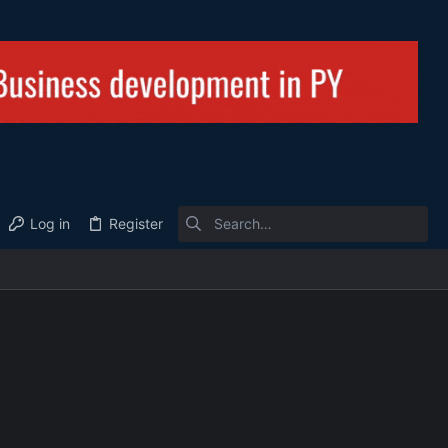
Log in
Register