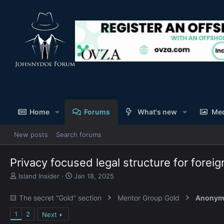
Home
Forums
What's new
Me
New posts
Search forums
Privacy focused legal structure for for
T
S
Island Insider
Jan 18, 2025
h
t
r
a
🟨 The secret “Gold” section
Mentor Group Gold
Anonym
e
r
a
t
1
2
Next
d
d