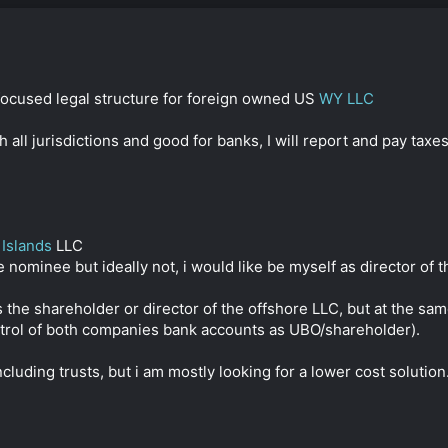
ocused legal structure for foreign owned US
WY LLC
 all jurisdictions and good for banks, I will report and pay tax
Islands
LLC
 nominee but ideally not, i would like be myself as director of 
as the shareholder or director of the offshore LLC, but at the sa
ontrol of both companies bank accounts as UBO/shareholder).
cluding trusts, but i am mostly looking for a lower cost solution