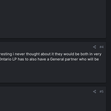
#4
resting i never thought about it they would be both in very
 Ontario LP has to also have a General partner who will be
#5