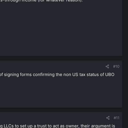
#10
 of signing forms confirming the non US tax status of UBO
#11
 LLCs to set up a trust to act as owner, their argument is