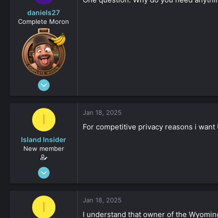
daniels27
Complete Moron
Aug 19, 2023
4,547
-8
Jan 18, 2025
I
161
For competitive privacy reasons i want 
Island Insider
New member
Jan 18, 2025
31
0
Jan 18, 2025
I
161
I understand that owner of the Wyoming 