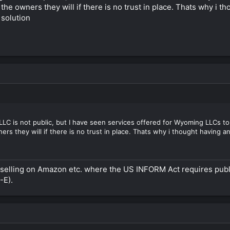
the owners they will if there is no trust in place. Thats why i 
 solution
C is not public, but I have seen services offered for Wyoming LLCs to se
s they will if there is no trust in place. Thats why i thought having an
en selling on Amazon etc. where the US INFORM Act requires pub
-E).