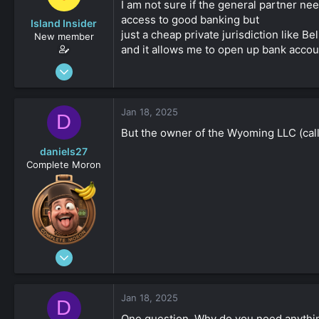
I am not sure if the general partner ne
access to good banking but
Island Insider
just a cheap private jurisdiction like B
New member
and it allows me to open up bank account
Jan 18, 2025
31
0
Jan 18, 2025
D
161
But the owner of the Wyoming LLC (call
daniels27
Complete Moron
Aug 19, 2023
4,547
-8
Jan 18, 2025
D
161
One question. Why do you need anything