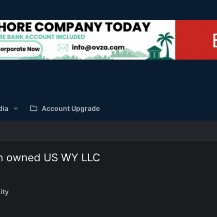
dia
Account Upgrade
eign owned US WY LLC
ity