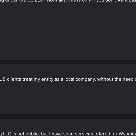
US clients treat my entity as a local company, without the need
LLC is not public, but I have seen services offered for Wyoming