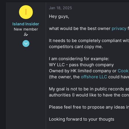
s
a
Jan 18, 2025
t
t
I
a
e
Hey guys,
r
Island Insider
t
what would be the best owner
privacy
f
e
New member
r
It needs to be completely compliant with
Jan 18, 2025
competitors cant copy me.
31
0
I am considering for example:
161
WY LLC - pass though company
Owned by HK limited company or
Cook 
(the owner, the
offshore LLC
could have
My goal is not to be in public records 
authorities (I would like to have the c
Please feel free to propose any ideas in
Looking forward to your thougts