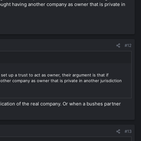
thought having another company as owner that is private in
#12
t up a trust to act as owner, their argument is that if
other company as owner that is private in another jurisdiction
lication of the real company. Or when a bushes partner
#13