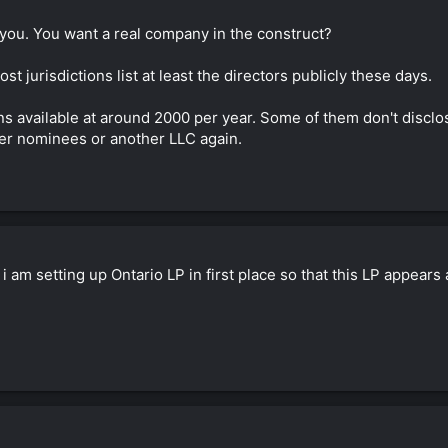
o you. You want a real company in the construct?
t jurisdictions list at least the directors publicly these days.
ons available at around 2000 per year. Some of them don't discl
her nominees or another LLC again.
 i am setting up Ontario LP in first place so that this LP appe