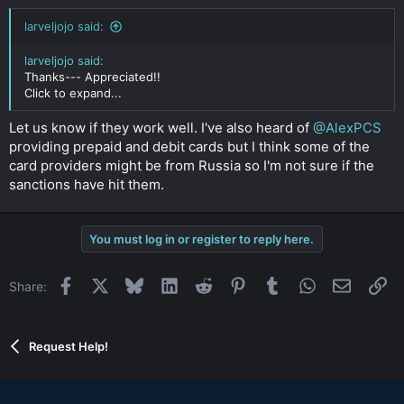
larveljojo said:
larveljojo said:
Thanks--- Appreciated!!
Click to expand...
Let us know if they work well. I've also heard of
@AlexPCS
providing prepaid and debit cards but I think some of the
card providers might be from Russia so I'm not sure if the
sanctions have hit them.
You must log in or register to reply here.
Facebook
X
Bluesky
LinkedIn
Reddit
Pinterest
Tumblr
WhatsApp
Email
Li
Share:
Request Help!