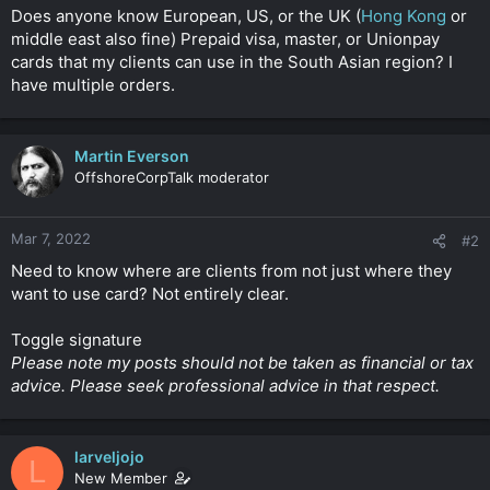
t
Does anyone know European, US, or the UK (
Hong Kong
or
e
middle east also fine) Prepaid visa, master, or Unionpay
r
cards that my clients can use in the South Asian region? I
have multiple orders.
Martin Everson
OffshoreCorpTalk moderator
Mar 7, 2022
#2
Need to know where are clients from not just where they
want to use card? Not entirely clear.
Toggle signature
Please note my posts should not be taken as financial or tax
advice. Please seek professional advice in that respect.
larveljojo
L
New Member