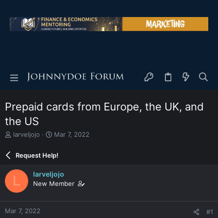
Prepaid cards from Europe, the UK, and
the US
T
S
larveljojo
Mar 7, 2022
h
t
r
a
Request Help!
e
r
a
t
larveljojo
L
d
d
New Member
s
a
t
t
a
e
Mar 7, 2022
#1
r