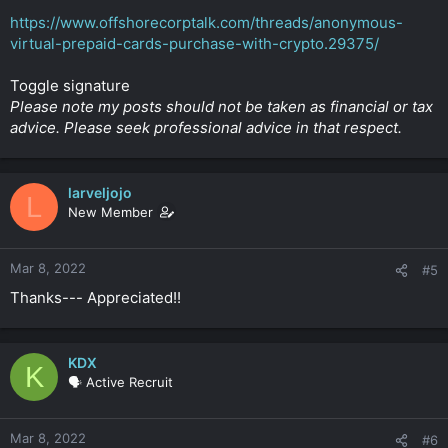
https://www.offshorecorptalk.com/threads/anonymous-
virtual-prepaid-cards-purchase-with-crypto.29375/
Toggle signature
Please note my posts should not be taken as financial or tax
advice. Please seek professional advice in that respect.
larveljojo
L
New Member
Mar 8, 2022
#5
Thanks--- Appreciated!!
KDX
K
🗣️ Active Recruit
Mar 8, 2022
#6