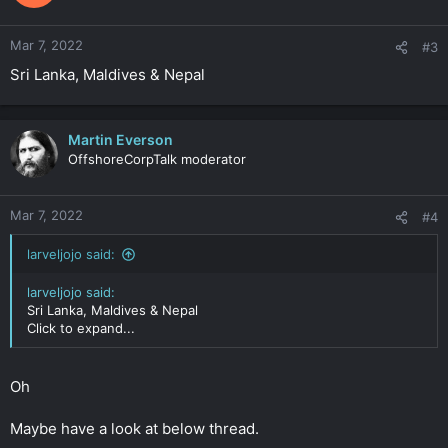
Mar 7, 2022
#3
Sri Lanka, Maldives & Nepal
Martin Everson
OffshoreCorpTalk moderator
Mar 7, 2022
#4
larveljojo said:
larveljojo said:
Sri Lanka, Maldives & Nepal
Click to expand...
Oh
Maybe have a look at below thread.