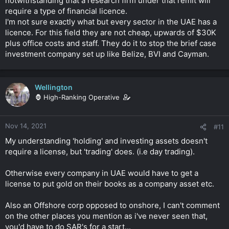
notwithstanding that a research firm under that remit will
require a type of financial licence.
I'm not sure exactly what but every sector in the UAE has a
licence. For this field they are not cheap, upwards of $30K
plus office costs and staff. They do it to stop the brief case
investment company set up like Belize, BVI and Cayman.
Wellington
🦍 High-Ranking Operative
Nov 14, 2021
#11
My understanding 'holding' and investing assets doesn't
require a license, but 'trading' does. (i.e day trading).
Otherwise every company in UAE would have to get a
license to put gold on their books as a company asset etc.
Also an Offshore corp opposed to onshore, I can't comment
on the other places you mention as i've never seen that,
you'd have to do SAR's for a start...