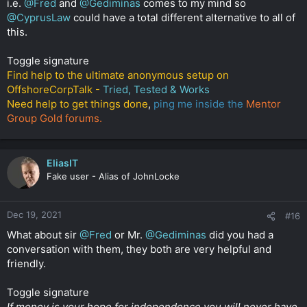
i.e.
@Fred
and
@Gediminas
comes to my mind so
@CyprusLaw
could have a total different alternative to all of
this.
Toggle signature
Find help to the ultimate anonymous setup on
OffshoreCorpTalk -
Tried, Tested & Works
Need help to get things done
,
ping me inside the
Mentor
Group Gold forums.
EliasIT
Fake user - Alias of JohnLocke
Dec 19, 2021
#16
What about sir
@Fred
or Mr.
@Gediminas
did you had a
conversation with them, they both are very helpful and
friendly.
Toggle signature
If money is your hope for independence you will never have