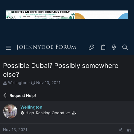
Possible Dubai? Possibly somewhere
else?
T
S
Wellington
Nov 13, 2021
h
t
r
a
Request Help!
e
r
a
t
Wellington
d
d
🦍 High-Ranking Operative
s
a
t
t
a
e
Nov 13, 2021
#1
r