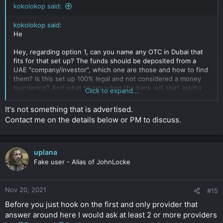
kokolokop said:
kokolokop said:
He
Hey, regarding option 1, can you name any OTC in Dubai that
fits for that set up? The funds should be deposited from a
UAE "company/investor", which one are those and how to find
them? Is this set up 100% legal and not considered a money
laundering? And what to say when the bank will start asking
Click to expand...
for invoices etc?
Click to expand...
It's not something that is advertised.
Contact me on the details below or PM to discuss.
uplana
Fake user - Alias of JohnLocke
Nov 20, 2021
#15
Before you just hook on the first and only provider that
answer around here I would ask at least 2 or more providers