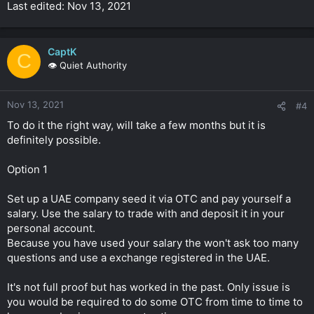
Last edited: Nov 13, 2021
CaptK
C
👁️ Quiet Authority
Nov 13, 2021
#4
To do it the right way, will take a few months but it is
definitely possible.
Option 1
Set up a UAE company seed it via OTC and pay yourself a
salary. Use the salary to trade with and deposit it in your
personal account.
Because you have used your salary the won't ask too many
questions and use a exchange registered in the UAE.
It's not full proof but has worked in the past. Only issue is
you would be required to do some OTC from time to time to