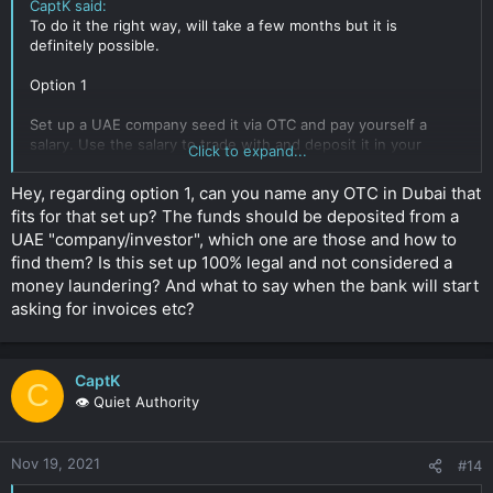
CaptK said:
To do it the right way, will take a few months but it is
definitely possible.
Option 1
Set up a UAE company seed it via OTC and pay yourself a
salary. Use the salary to trade with and deposit it in your
Click to expand...
personal account.
Because you have used your salary the won't ask too many
Hey, regarding option 1, can you name any OTC in Dubai that
questions and use a exchange registered in the UAE.
fits for that set up? The funds should be deposited from a
UAE "company/investor", which one are those and how to
It's not full proof but has worked in the past. Only issue is you
find them? Is this set up 100% legal and not considered a
would be required to do some OTC from time to time to keep
your business account active.
money laundering? And what to say when the bank will start
Click to expand...
asking for invoices etc?
CaptK
C
👁️ Quiet Authority
Nov 19, 2021
#14