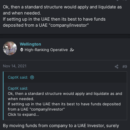
Ok, then a standard structure would apply and liquidate as
and when needed.
If setting up in the UAE then its best to have funds
deposited from a UAE "company/investor"
Wellington
🦍 High-Ranking Operative
Nov 14, 2021
#9
CaptK said:
CaptK said:
Ok, then a standard structure would apply and liquidate as and
when needed.
If setting up in the UAE then its best to have funds deposited
from a UAE "company/investor"
Click to expand...
By moving funds from company to a UAE Investor, surely