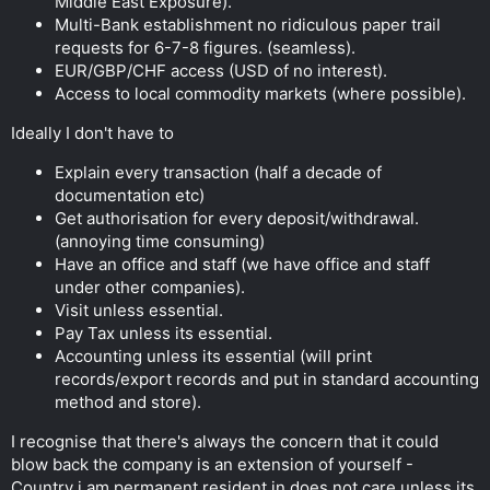
Middle East Exposure).
Multi-Bank establishment no ridiculous paper trail
requests for 6-7-8 figures. (seamless).
EUR/GBP/CHF access (USD of no interest).
Access to local commodity markets (where possible).
Ideally I don't have to
Explain every transaction (half a decade of
documentation etc)
Get authorisation for every deposit/withdrawal.
(annoying time consuming)
Have an office and staff (we have office and staff
under other companies).
Visit unless essential.
Pay Tax unless its essential.
Accounting unless its essential (will print
records/export records and put in standard accounting
method and store).
I recognise that there's always the concern that it could
blow back the company is an extension of yourself -
Country i am permanent resident in does not care unless its