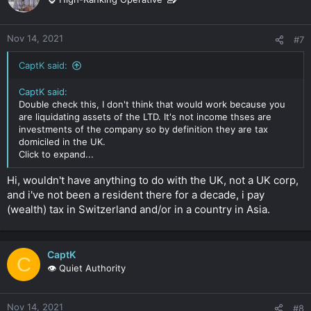
Nov 14, 2021
#7
CaptK said:
CaptK said:
Double check this, I don't think that would work because you
are liquidating assets of the LTD. It's not income thses are
investments of the company so by definition they are tax
domiciled in the UK.
Click to expand...
Hi, wouldn't have anything to do with the UK, not a UK corp,
and i've not been a resident there for a decade, i pay
(wealth) tax in Switzerland and/or in a country in Asia.
CaptK
C
👁️ Quiet Authority
Nov 14, 2021
#8