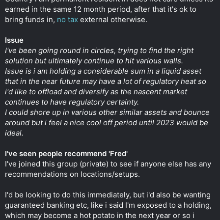
earned in the same 12 month period, after that it's ok to
bring funds in,
no tax
external otherwise.
Issue
I've been going round in circles, trying to find the right
solution but ultimately continue to hit various walls.
Issue is i am holding a considerable sum in a liquid asset
that in the near future may have a lot of regulatory heat so
i'd like to offload and diversify as the nascent market
continues to have regulatory certainty.
I could shore up in various other similar assets and bounce
around but i feel a nice cool off period until 2023 would be
ideal.
I've seen people recommend 'Fred'
I've joined this group (private) to see if anyone else has any
recommendations on locations/setups.
I'd be looking to do this immediately, but i'd also be wanting
guaranteed banking etc, like i said I'm exposed to a holding,
which may become a hot potato in the next year or so i