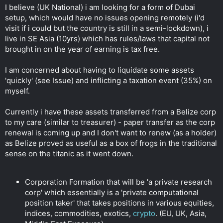
t
I believe (UK National) i am looking for a form of Dubai
e
setup, which would have no issues opening remotely (i'd
r
visit if i could but the country is still in a semi-lockdown), i
live in SE Asia (10yrs) which has rules/laws that capital not
brought in on the year of earning is tax free.
I am concerned about having to liquidate some assets
'quickly' (see Issue) and inflicting a taxation event (35%) on
myself.
Currently i have these assets transferred from a Belize corp
to my care (similar to treasurer) - paper transfer as the corp
renewal is coming up and I don't want to renew (as a holder)
as Belize proved as useful as a box of frogs in the traditional
sense on the titanic as it went down.
Corporation Formation that will be 'a private research
corp' which essentially is a 'private computational
position taker' that takes positions in various equities,
indices, commodities, exotics,
crypto
. (EU, UK, Asia,