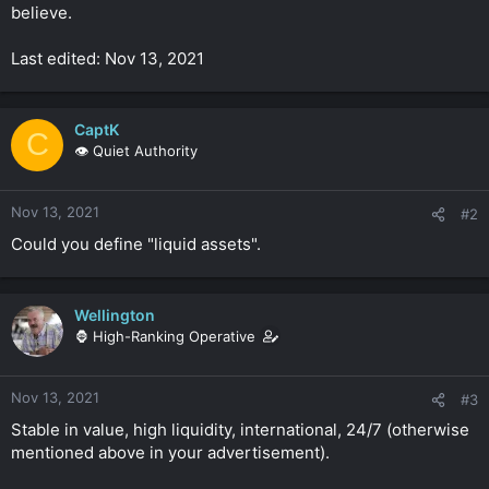
believe.
Last edited: Nov 13, 2021
CaptK
C
👁️ Quiet Authority
Nov 13, 2021
#2
Could you define "liquid assets".
Wellington
🦍 High-Ranking Operative
Nov 13, 2021
#3
Stable in value, high liquidity, international, 24/7 (otherwise
mentioned above in your advertisement).