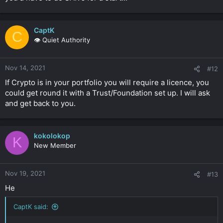
CaptK
C
👁️ Quiet Authority
Nov 14, 2021
#12
If Crypto is in your portfolio you will require a licence, you
could get round it with a Trust/Foundation set up. I will ask
and get back to you.
kokolokop
K
New Member
Nov 19, 2021
#13
He
CaptK said: