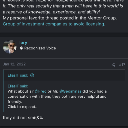
it. The only real security that a man will have in this world is
a reserve of knowledge, experience, and ability!
My personal favorite thread posted in the Mentor Group.
Group of investment companies to avoid licensing.
lory
🧠 Recognized Voice
Jan 12, 2022
#17
EliasIT said:
EliasIT said:
What about sir
@Fred
or Mr.
@Gediminas
did you had a
conversation with them, they both are very helpful and
friendly.
Click to expand...
they did not smi(&%