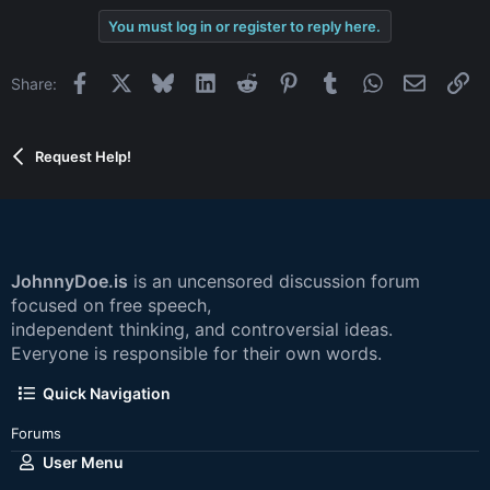
You must log in or register to reply here.
Facebook
X
Bluesky
LinkedIn
Reddit
Pinterest
Tumblr
WhatsApp
Email
Li
Share:
Request Help!
JohnnyDoe.is
is an uncensored discussion forum
focused on free speech,
independent thinking, and controversial ideas.
Everyone is responsible for their own words.
Quick Navigation
Forums
User Menu