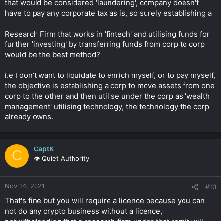
that would be considered 'laundering', company doesn't
have to pay any corporate tax as is, so surely establishing a
Research Firm that works in 'fintech' and utilising funds for
further 'investing' by transferring funds from corp to corp
would be the best method?
i.e I don't want to liquidate to enrich myself, or to pay myself,
the objective is establishing a corp to move assets from one
corp to the other and then utilise under the corp as 'wealth
management' utilising technology, the technology the corp
already owns.
CaptK
C
👁️ Quiet Authority
Nov 14, 2021
#10
That's fine but you will require a licence because you can
not do any crypto business without a licence,