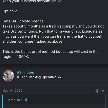
keep your business account active.
Option 2
Gets UAE crypto licence.
Takes about 3 months as a trading company and you do not
take 3rd party funds. Run that for a year or so. Liquidate as
much as you want then you can transfer the fiat to yourself
and then continue trading as above.
This is the bullet proof method but set up will cost in the
region of $60K.
Wellington
🦍 High-Ranking Operative
Nov 14, 2021
#5
CaptK said: