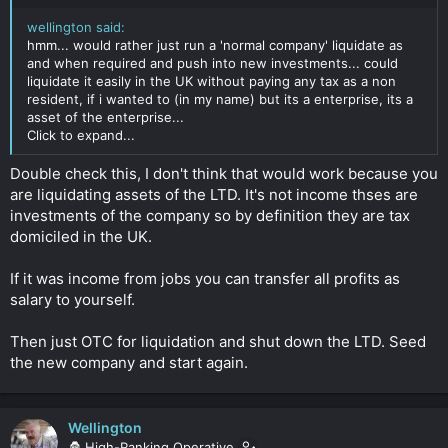
region of $60K.
Click to expand...
wellington said:
hmm... would rather just run a 'normal company' liquidate as
and when required and push into new investments... could
liquidate it easily in the UK without paying any tax as a non
resident, if i wanted to (in my name) but its a enterprise, its a
asset of the enterprise...
Click to expand...
Double check this, I don't think that would work because you
are liquidating assets of the LTD. It's not income thses are
investments of the company so by definition they are tax
domiciled in the UK.
If it was income from jobs you can transfer all profits as
salary to yourself.
Then just OTC for liquidation and shut down the LTD. Seed
the new company and start again.
Wellington
🦍 High-Ranking Operative