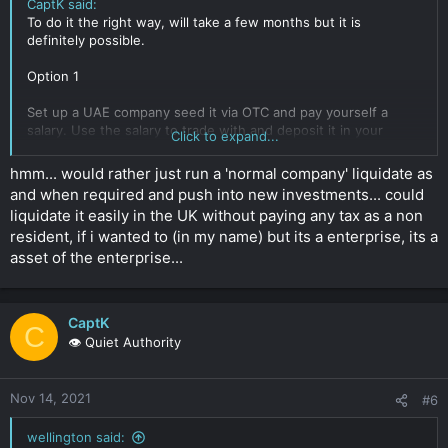
CaptK said:
To do it the right way, will take a few months but it is
definitely possible.
Option 1
Set up a UAE company seed it via OTC and pay yourself a
salary. Use the salary to trade with and deposit it in your
Click to expand...
personal account.
Because you have used your salary the won't ask too many
hmm... would rather just run a 'normal company' liquidate as
questions and use a exchange registered in the UAE.
and when required and push into new investments... could
liquidate it easily in the UK without paying any tax as a non
It's not full proof but has worked in the past. Only issue is you
resident, if i wanted to (in my name) but its a enterprise, its a
would be required to do some OTC from time to time to keep
your business account active.
asset of the enterprise...
Option 2
CaptK
Gets UAE crypto licence.
C
👁️ Quiet Authority
Takes about 3 months as a trading company and you do not
take 3rd party funds. Run that for a year or so. Liquidate as
much as you want then you can transfer the fiat to yourself
Nov 14, 2021
and then continue trading as above.
#6
This is the bullet proof method but set up will cost in the
wellington said: