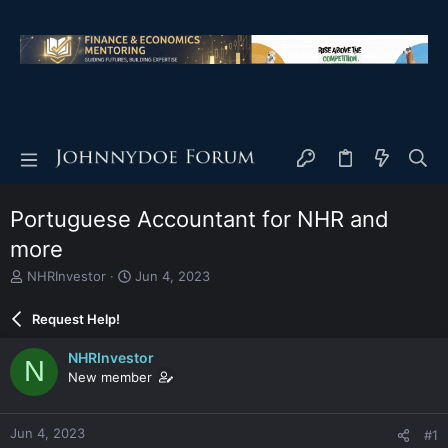
Portuguese Accountant for NHR and
more
T
S
NHRInvestor
Jun 4, 2023
h
t
r
a
Request Help!
e
r
a
t
NHRInvestor
N
d
d
New member
s
a
t
t
a
e
Jun 4, 2023
#1
r