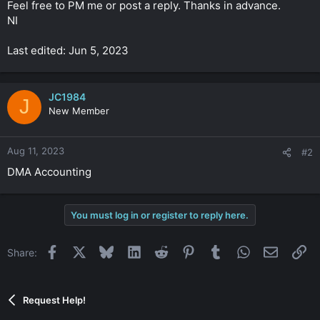
Feel free to PM me or post a reply. Thanks in advance.
NI
Last edited: Jun 5, 2023
JC1984
J
New Member
Aug 11, 2023
#2
DMA Accounting
You must log in or register to reply here.
Facebook
X
Bluesky
LinkedIn
Reddit
Pinterest
Tumblr
WhatsApp
Email
Li
Share:
Request Help!