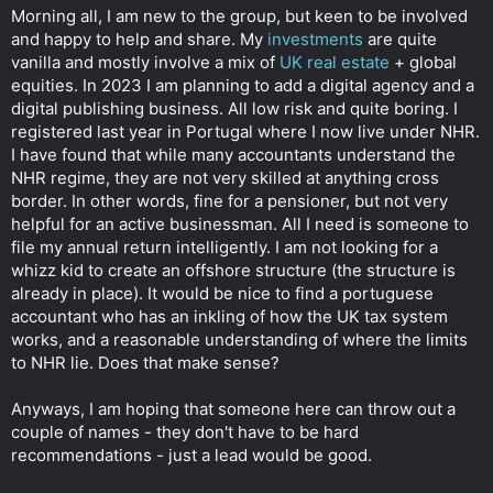
t
Morning all, I am new to the group, but keen to be involved
e
and happy to help and share. My
investments
are quite
r
vanilla and mostly involve a mix of
UK real estate
+ global
equities. In 2023 I am planning to add a digital agency and a
digital publishing business. All low risk and quite boring. I
registered last year in Portugal where I now live under NHR.
I have found that while many accountants understand the
NHR regime, they are not very skilled at anything cross
border. In other words, fine for a pensioner, but not very
helpful for an active businessman. All I need is someone to
file my annual return intelligently. I am not looking for a
whizz kid to create an offshore structure (the structure is
already in place). It would be nice to find a portuguese
accountant who has an inkling of how the UK tax system
works, and a reasonable understanding of where the limits
to NHR lie. Does that make sense?
Anyways, I am hoping that someone here can throw out a
couple of names - they don't have to be hard
recommendations - just a lead would be good.