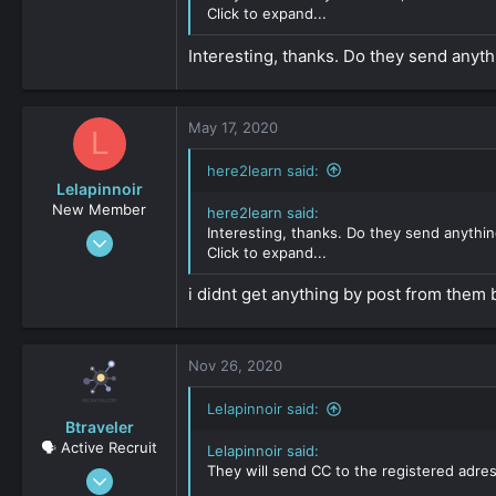
0
Click to expand...
161
Interesting, thanks. Do they send anyth
May 17, 2020
L
here2learn said:
Lelapinnoir
New Member
here2learn said:
Interesting, thanks. Do they send anythi
Aug 20, 2019
Click to expand...
34
0
i didnt get anything by post from them 
161
Nov 26, 2020
Lelapinnoir said:
Btraveler
🗣️ Active Recruit
Lelapinnoir said:
They will send CC to the registered adres
Sep 19, 2019