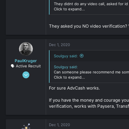
308
They didnt do any video call, asked for i
0
Click to expand...
36
They asked you NO video verification? 
Dec 1, 2020
Soulguy said:
PaulKruger
🗣️ Active Recruit
Soulguy said:
Can someone please recommend me som
Jun 4, 2019
Click to expand...
316
0
For sure AdvCash works.
161
If you have the money and courage you 
verification, works with Paysera, Trans
Dec 1, 2020