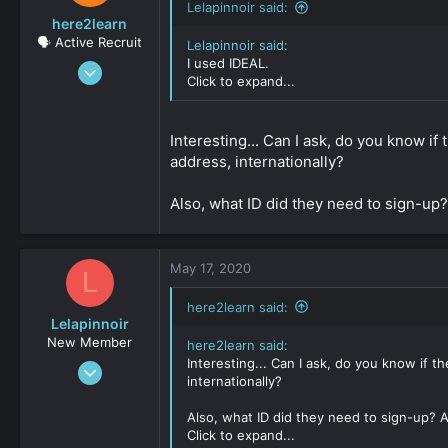
Lelapinnoir said:
here2learn
🗣️ Active Recruit
Lelapinnoir said:
I used IDEAL.
Dec 15, 2019
Click to expand...
147
0
Interesting... Can I ask, do you know if
161
address, internationally?
Also, what ID did they need to sign-up?
May 17, 2020
L
here2learn said:
Lelapinnoir
New Member
here2learn said:
Interesting... Can I ask, do you know if t
Aug 20, 2019
internationally?
34
0
Also, what ID did they need to sign-up? A
Click to expand...
161