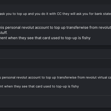
ask you to top up and you do it with CC they will ask you for bank stat
s personal revolut account to top up transferwise from revolut v
tuff.
ement when they see that card used to top-up is fishy
 personal revolut account to top up transferwise from revolut virtual ca
ent when they see that card used to top-up is fishy