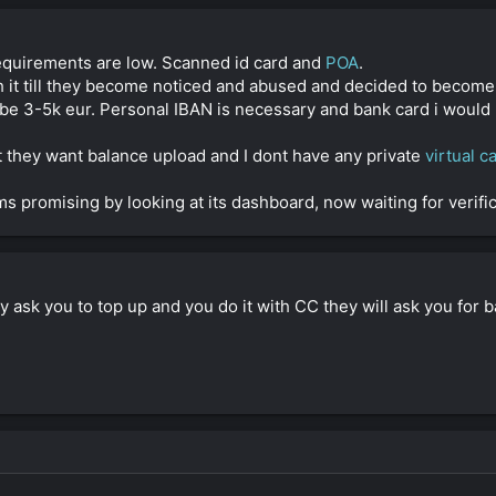
quirements are low. Scanned id card and
POA
.
 it till they become noticed and abused and decided to become 
e 3-5k eur. Personal IBAN is necessary and bank card i would 
but they want balance upload and I dont have any private
virtual c
ms promising by looking at its dashboard, now waiting for verifica
y ask you to top up and you do it with CC they will ask you for b