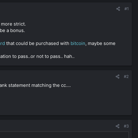
#1
more strict.
be a bonus.
ard
that could be purchased with
bitcoin
, maybe some
tion to pass..or not to pass.. hah..
#2
ank statement matching the cc....
#3