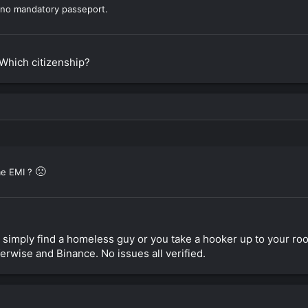
d no mandatory passeport.
Which citizenship?
🙁
e EMI ?
simply find a homeless guy or you take a hooker up to your roo
ferwise and Binance. No issues all verified.