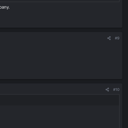
pany.
#9
#10