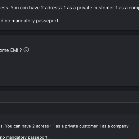
ess. You can have 2 adress : 1 as a private customer 1 as a com
 id no mandatory passeport.
🙁
ome EMI ?
s. You can have 2 adress : 1 as a private customer 1 as a company.
d no mandatory passeport.