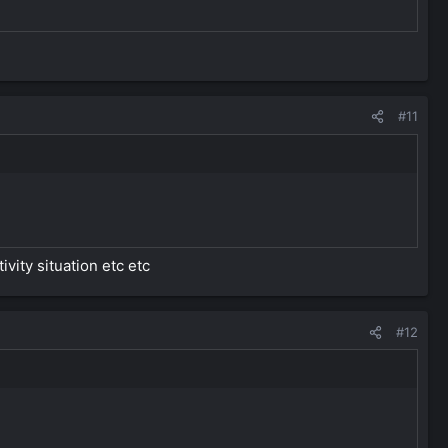
#11
vity situation etc etc
#12