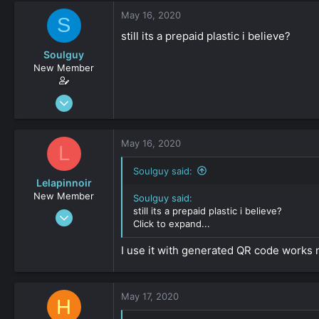
May 16, 2020
S
still its a prepaid plastic i believe?
Soulguy
New Member
Apr 13, 2020
30
0
May 16, 2020
L
161
Soulguy said:
Lelapinnoir
New Member
Soulguy said:
still its a prepaid plastic i believe?
Aug 20, 2019
Click to expand...
34
0
I use it with generated QR code works n
161
May 17, 2020
H