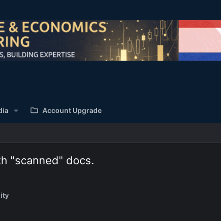
dia
Account Upgrade
th "scanned" docs.
ity