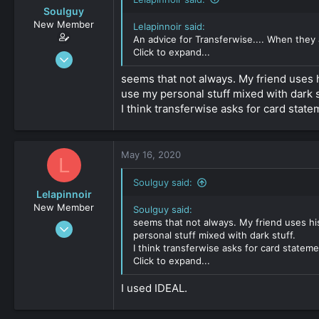
Soulguy
New Member
Lelapinnoir said:
An advice for Transferwise.... When they 
Click to expand...
Apr 13, 2020
30
seems that not always. My friend uses hi
0
use my personal stuff mixed with dark s
161
I think transferwise asks for card stat
May 16, 2020
L
Soulguy said:
Lelapinnoir
New Member
Soulguy said:
seems that not always. My friend uses his
Aug 20, 2019
personal stuff mixed with dark stuff.
34
I think transferwise asks for card statem
0
Click to expand...
161
I used IDEAL.