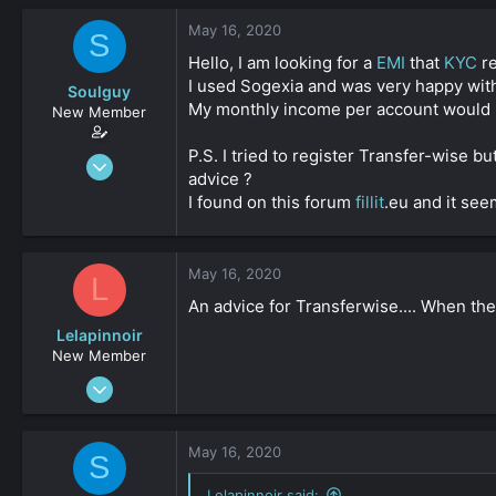
s
a
May 16, 2020
t
t
S
a
e
Hello, I am looking for a
EMI
that
KYC
re
r
I used Sogexia and was very happy with
Soulguy
t
My monthly income per account would b
e
New Member
r
P.S. I tried to register Transfer-wise 
Apr 13, 2020
advice ?
30
I found on this forum
fillit
.eu and it see
0
161
May 16, 2020
L
An advice for Transferwise.... When the
Lelapinnoir
New Member
Aug 20, 2019
34
0
May 16, 2020
S
161
Lelapinnoir said: