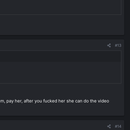
#13
m, pay her, after you fucked her she can do the video
#14