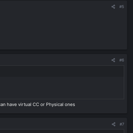
#5
#6
can have virtual CC or Physical ones
#7