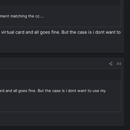
ement matching the cc....
irtual card and all goes fine. But the case is i dont want to
#4
rd and all goes fine. But the case is i dont want to use my