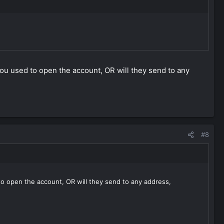
n you used to open the account, OR will they send to any
#8
d to open the account, OR will they send to any address,