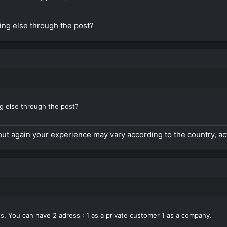
ing else through the post?
ng else through the post?
but again your experience may vary according to the country, acti
s. You can have 2 adress : 1 as a private customer 1 as a company.