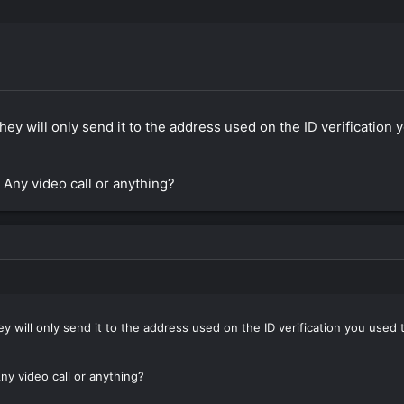
 they will only send it to the address used on the ID verificatio
 Any video call or anything?
hey will only send it to the address used on the ID verification you use
ny video call or anything?