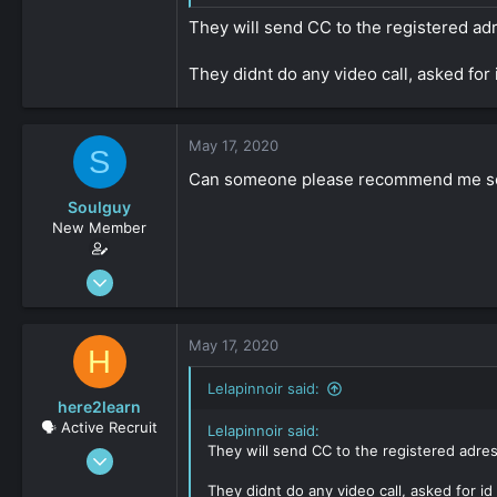
They will send CC to the registered adr
They didnt do any video call, asked for
May 17, 2020
S
Can someone please recommend me s
Soulguy
New Member
Apr 13, 2020
30
0
May 17, 2020
H
161
Lelapinnoir said:
here2learn
🗣️ Active Recruit
Lelapinnoir said:
They will send CC to the registered adres
Dec 15, 2019
147
They didnt do any video call, asked for i