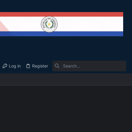
Log in
Register