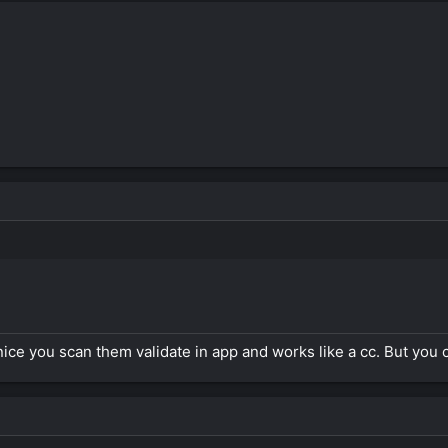
ice you scan them validate in app and works like a cc. But you 