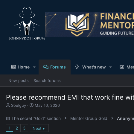
Home
Forums
What's new
Me
New posts
Search forums
Please recommend EMI that work fine wi
T
S
Soulguy
May 16, 2020
h
t
r
a
🟨 The secret “Gold” section
Mentor Group Gold
Anonym
e
r
a
t
1
2
3
Next
d
d