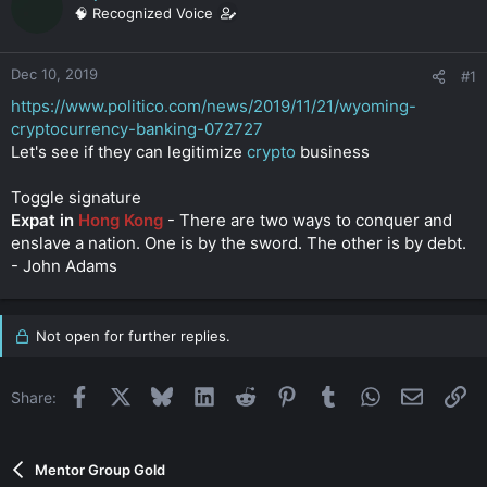
a
e
🧠 Recognized Voice
r
t
e
Dec 10, 2019
#1
r
https://www.politico.com/news/2019/11/21/wyoming-
cryptocurrency-banking-072727
Let's see if they can legitimize
crypto
business
Toggle signature
Expat in
Hong Kong
- There are two ways to conquer and
enslave a nation. One is by the sword. The other is by debt.
- John Adams
Not open for further replies.
Facebook
X
Bluesky
LinkedIn
Reddit
Pinterest
Tumblr
WhatsApp
Email
Li
Share:
Mentor Group Gold