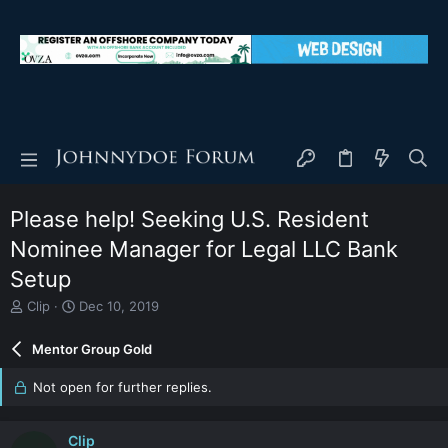
Please help! Seeking U.S. Resident
Nominee Manager for Legal LLC Bank
Setup
T
S
Clip
Dec 10, 2019
h
t
r
a
Mentor Group Gold
e
r
a
t
Not open for further replies.
d
d
s
a
t
t
Clip