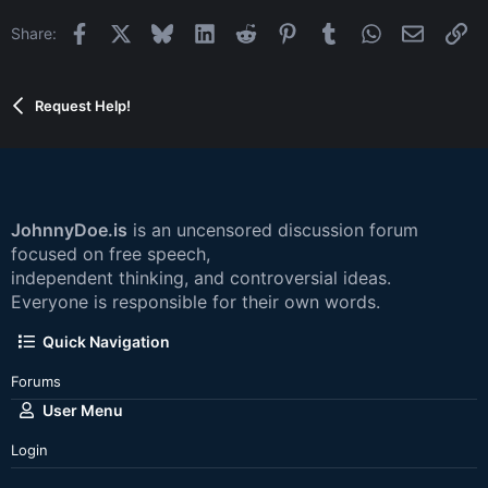
Facebook
X
Bluesky
LinkedIn
Reddit
Pinterest
Tumblr
WhatsApp
Email
Li
Share:
Request Help!
JohnnyDoe.is
is an uncensored discussion forum
focused on free speech,
independent thinking, and controversial ideas.
Everyone is responsible for their own words.
Quick Navigation
Forums
User Menu
Login