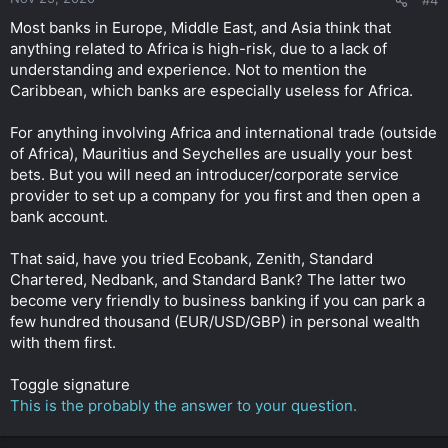
Most banks in Europe, Middle East, and Asia think that
anything related to Africa is high-risk, due to a lack of
understanding and experience. Not to mention the
Caribbean, which banks are especially useless for Africa.
For anything involving Africa and international trade (outside
of Africa), Mauritius and Seychelles are usually your best
bets. But you will need an introducer/corporate service
provider to set up a company for you first and then open a
bank account.
That said, have you tried Ecobank, Zenith, Standard
Chartered, Nedbank, and Standard Bank? The latter two
become very friendly to business banking if you can park a
few hundred thousand (EUR/USD/GBP) in personal wealth
with them first.
Toggle signature
This is the probably the answer to your question.