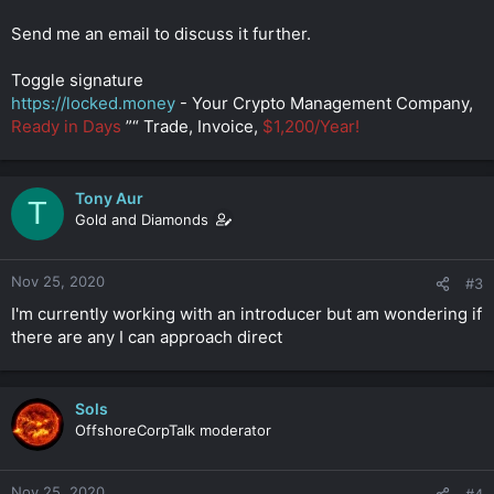
Send me an email to discuss it further.
Toggle signature
https://locked.money
- Your Crypto Management Company,
Ready in Days
”“ Trade, Invoice,
$1,200/Year!
Tony Aur
T
Gold and Diamonds
Nov 25, 2020
#3
I'm currently working with an introducer but am wondering if
there are any I can approach direct
Sols
OffshoreCorpTalk moderator
Nov 25, 2020
#4