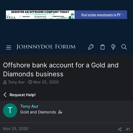
Offshore bank account for a Gold and
Diamonds business
T
S
Tony Aur
Nov 25, 2020
h
t
r
a
Request Help!
e
r
a
t
Tony Aur
T
d
d
Gold and Diamonds
s
a
t
t
a
e
Nov 25, 2020
#1
r