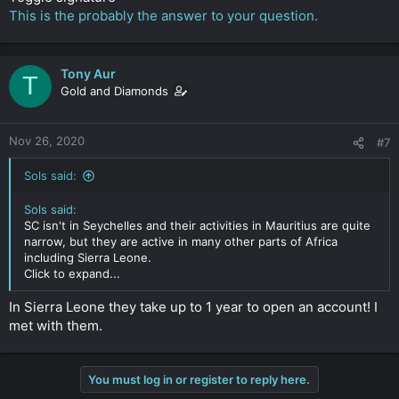
This is the probably the answer to your question.
Tony Aur
T
Gold and Diamonds
Nov 26, 2020
#7
Sols said:
Sols said:
SC isn't in Seychelles and their activities in Mauritius are quite
narrow, but they are active in many other parts of Africa
including Sierra Leone.
Click to expand...
In Sierra Leone they take up to 1 year to open an account! I
met with them.
You must log in or register to reply here.