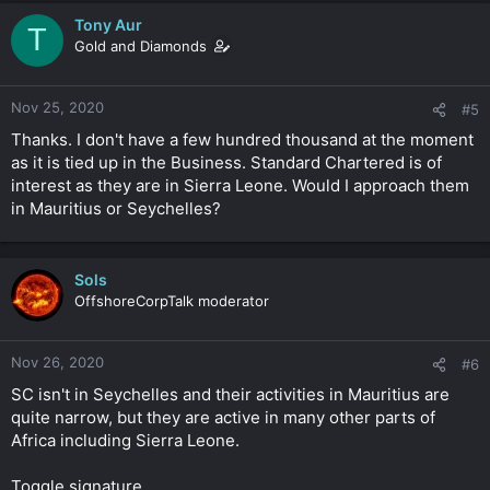
Tony Aur
T
Gold and Diamonds
Nov 25, 2020
#5
Thanks. I don't have a few hundred thousand at the moment
as it is tied up in the Business. Standard Chartered is of
interest as they are in Sierra Leone. Would I approach them
in Mauritius or Seychelles?
Sols
OffshoreCorpTalk moderator
Nov 26, 2020
#6
SC isn't in Seychelles and their activities in Mauritius are
quite narrow, but they are active in many other parts of
Africa including Sierra Leone.
Toggle signature