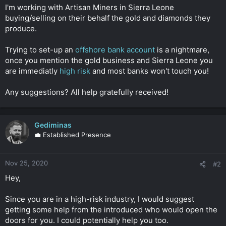
t
I'm working with Artisan Miners in Sierra Leone
e
buying/selling on their behalf the gold and diamonds they
r
produce.
Trying to set-up an
offshore bank account
is a nightmare,
once you mention the gold business and Sierra Leone you
are immediatly
high risk
and most banks won't touch you!
Any suggestions? All help gratefully received!
Gediminas
💼 Established Presence
Nov 25, 2020
#2
Hey,
Since you are in a high-risk industry, I would suggest
getting some help from the introduced who would open the
doors for you. I could potentially help you too.