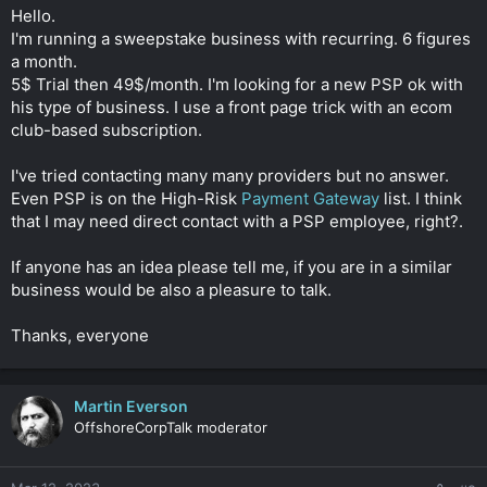
t
Hello.
e
I'm running a sweepstake business with recurring. 6 figures
r
a month.
5$ Trial then 49$/month. I'm looking for a new PSP ok with
his type of business. I use a front page trick with an ecom
club-based subscription.
I've tried contacting many many providers but no answer.
Even PSP is on the High-Risk
Payment Gateway
list. I think
that I may need direct contact with a PSP employee, right?.
If anyone has an idea please tell me, if you are in a similar
business would be also a pleasure to talk.
Thanks, everyone
Martin Everson
OffshoreCorpTalk moderator