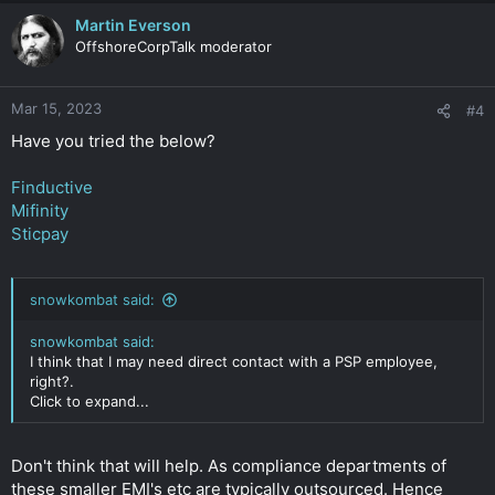
Martin Everson
OffshoreCorpTalk moderator
Mar 15, 2023
#4
Have you tried the below?
Finductive
Mifinity
Sticpay
snowkombat said:
snowkombat said:
I think that I may need direct contact with a PSP employee,
right?.
Click to expand...
Don't think that will help. As compliance departments of
these smaller EMI's etc are typically outsourced. Hence