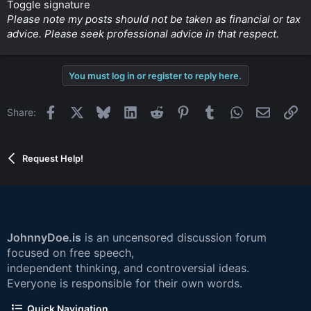
Toggle signature
Please note my posts should not be taken as financial or tax
advice. Please seek professional advice in that respect.
You must log in or register to reply here.
Facebook
X
Bluesky
LinkedIn
Reddit
Pinterest
Tumblr
WhatsApp
Email
Li
Share:
Request Help!
JohnnyDoe.is
is an uncensored discussion forum
focused on free speech,
independent thinking, and controversial ideas.
Everyone is responsible for their own words.
Quick Navigation