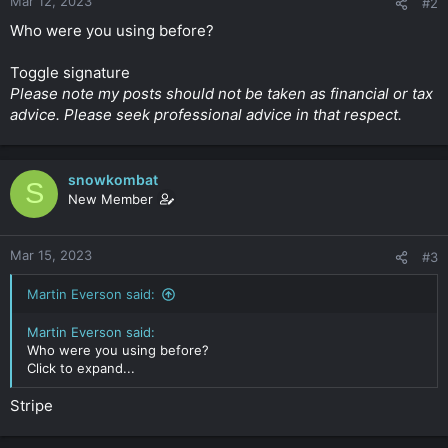
Mar 12, 2023
#2
Who were you using before?
Toggle signature
Please note my posts should not be taken as financial or tax
advice. Please seek professional advice in that respect.
snowkombat
S
New Member
Mar 15, 2023
#3
Martin Everson said:
Martin Everson said:
Who were you using before?
Click to expand...
Stripe