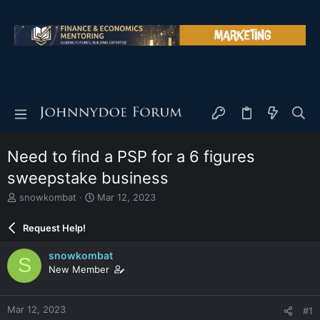
Need to find a PSP for a 6 figures
sweepstake business
T
S
snowkombat
Mar 12, 2023
h
t
r
a
Request Help!
e
r
a
t
snowkombat
S
d
d
New Member
s
a
t
t
a
e
Mar 12, 2023
#1
r