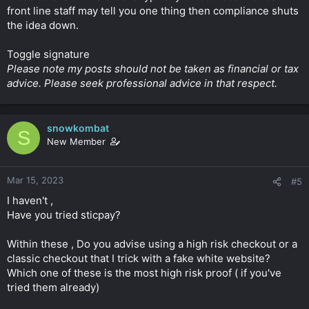
front line staff may tell you one thing then compliance shuts
the idea down.
Toggle signature
Please note my posts should not be taken as financial or tax
advice. Please seek professional advice in that respect.
snowkombat
S
New Member
Mar 15, 2023
#5
I haven't ,
Have you tried sticpay?
Within these , Do you advise using a high risk checkout or a
classic checkout that I trick with a fake white website?
Which one of these is the most high risk proof ( if you've
tried them already)