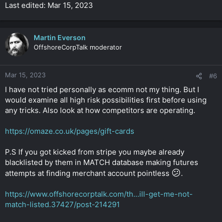
Last edited: Mar 15, 2023
Martin Everson
OffshoreCorpTalk moderator
Mar 15, 2023
#6
I have not tried personally as ecomm not my thing. But I
would examine all high risk possibilities first before using
any tricks. Also look at how competitors are operating.
https://omaze.co.uk/pages/gift-cards
P.S If you got kicked from stripe you maybe already
blacklisted by them in MATCH database making futures
😕
attempts at finding merchant account pointless
.
https://www.offshorecorptalk.com/th...ill-get-me-not-
match-listed.37427/post-214291