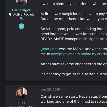
s
a
I want to share my experience with th
t
t
PaulKruger
a
e
At first I was suspicious to have to pa
🗣️ Active Recruit
r
But on the other hand I know that you 
t
e
Jun 4, 2019
r
So far so good, paid and heading into t
316
head into the wall. It was lots and lot
0
READY-MADE comapnies in signature. S
161
@darkster
was the MAN (I know that to
me to
accept payments online
by
credi
After I have reverse engeneered the entir
It's not easy to get all this sorted out
Jun 28, 2019
Can share same story. Have setup fro
working and one of them had to replace 
blizz
Fake user - Alias