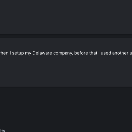
hen I setup my Delaware company, before that I used another 
ity