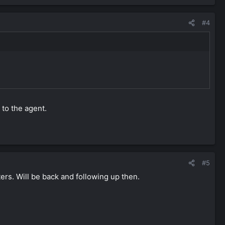
#4
 to the agent.
#5
ers. Will be back and following up then.