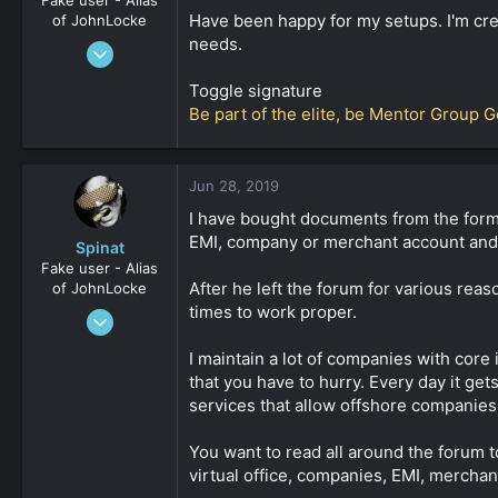
Have been happy for my setups. I'm crea
of JohnLocke
needs.
Mar 10, 2017
881
Toggle signature
0
Be part of the elite, be Mentor Group G
36
Jun 28, 2019
I have bought documents from the forme
EMI, company or merchant account and ot
Spinat
Fake user - Alias
After he left the forum for various rea
of JohnLocke
times to work proper.
Jan 3, 2009
2,452
I maintain a lot of companies with core
0
that you have to hurry. Every day it ge
161
services that allow offshore companies
You want to read all around the forum t
virtual office, companies, EMI, merchan