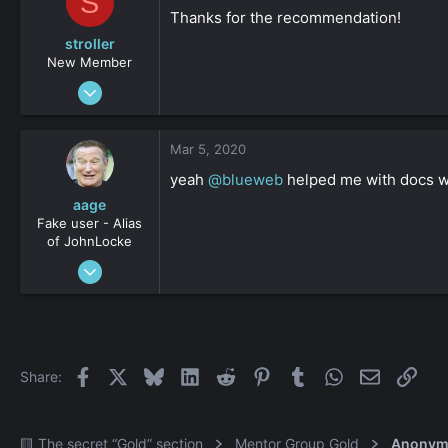
S
Thanks for the recommendation!
stroller
New Member
Feb 21, 2020
17
0
Mar 5, 2020
161
yeah
@blueweb
helped me with docs w
aage
Fake user - Alias
of JohnLocke
Sep 20, 2012
616
0
36
Facebook
X
Bluesky
LinkedIn
Reddit
Pinterest
Tumblr
WhatsApp
Email
Link
Share:
🟨 The secret “Gold” section
Mentor Group Gold
Anonym