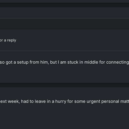
or a reply
so got a setup from him, but I am stuck in middle for connecting
next week, had to leave in a hurry for some urgent personal matt