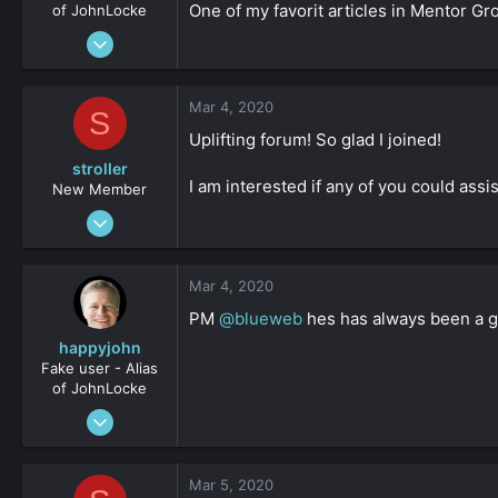
One of my favorit articles in Mentor G
of JohnLocke
Jan 2, 2009
3,641
-1
Mar 4, 2020
S
161
Uplifting forum! So glad I joined!
stroller
I am interested if any of you could as
New Member
Feb 21, 2020
17
0
Mar 4, 2020
161
PM
@blueweb
hes has always been a gr
happyjohn
Fake user - Alias
of JohnLocke
Oct 3, 2012
899
0
Mar 5, 2020
36