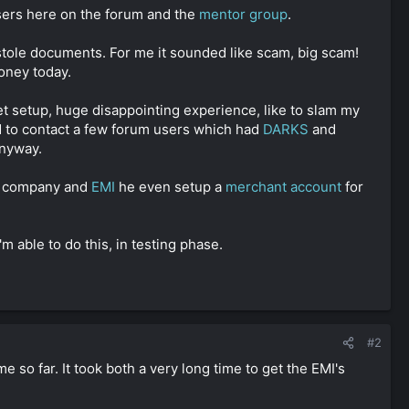
sers here on the forum and the
mentor group
.
 stole documents. For me it sounded like scam, big scam!
oney today.
et setup, huge disappointing experience, like to slam my
ed to contact a few forum users which had
DARKS
and
anyway.
my company and
EMI
he even setup a
merchant account
for
'm able to do this, in testing phase.
#2
so far. It took both a very long time to get the EMI's