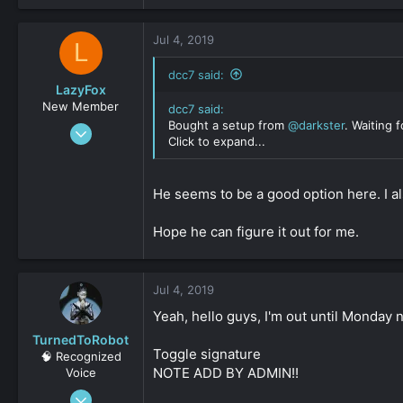
Jul 4, 2019
L
dcc7 said:
LazyFox
New Member
dcc7 said:
Bought a setup from
@darkster
. Waiting f
May 17, 2019
Click to expand...
39
0
He seems to be a good option here. I al
161
Hope he can figure it out for me.
Jul 4, 2019
Yeah, hello guys, I'm out until Monday 
TurnedToRobot
Toggle signature
🧠 Recognized
NOTE ADD BY ADMIN!!
Voice
Jun 19, 2016