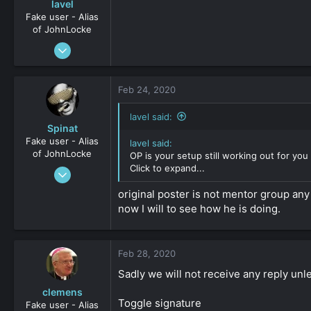
lavel
Fake user - Alias
of JohnLocke
Sep 6, 2012
961
0
Feb 24, 2020
36
lavel said:
Spinat
Fake user - Alias
lavel said:
of JohnLocke
OP is your setup still working out for you 
Click to expand...
Jan 3, 2009
2,452
original poster is not mentor group any
0
now I will to see how he is doing.
161
Feb 28, 2020
Sadly we will not receive any reply unl
clemens
Toggle signature
Fake user - Alias