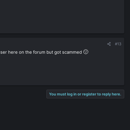
#13
🙁
user here on the forum but got scammed
You must log in or register to reply here.