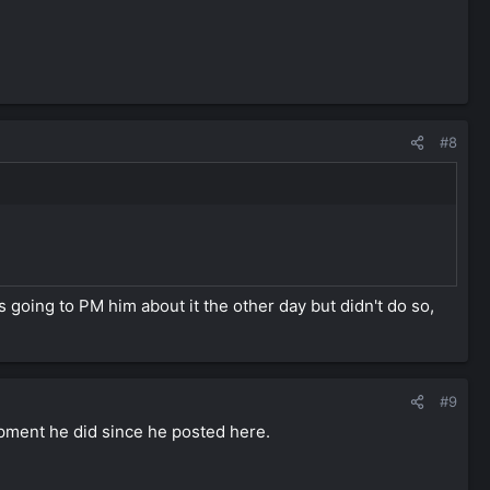
#8
?
 going to PM him about it the other day but didn't do so,
#9
lopment he did since he posted here.