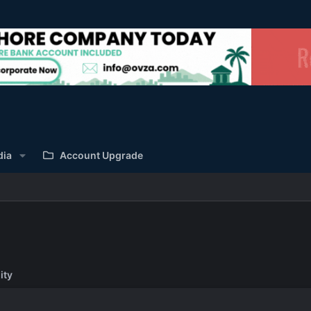
dia
Account Upgrade
ity