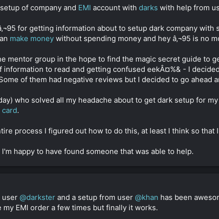
e setup of company and
EMI
account with
darks
with help from u
y â‚¬95 for getting information about to setup dark company with
can
make money
without spending money and hey â‚¬95 is no m
he mentor group in the hope to find the magic secret guide to g
s of information to read and getting confused eekÂ¤%& - I decid
ome of them had negative reviews but I decided to go ahead 
day) who solved all my headache about to get dark setup for 
t card
.
e process I figured out how to do this, at least I think so that I
 so I'm happy to have found someone that was able to help.
m user
@darkster
and a setup from user
@khan
has been awesome 
my EMI order a few times but finally it works.