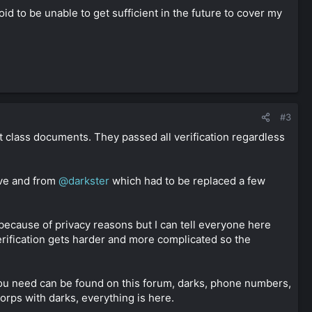
 to be unable to get sufficient in the future to cover my
#3
t class documents. They passed all verification regardless
ve and from
@darkster
which had to be replaced a few
 because of privacy reasons but I can tell everyone here
erification gets harder and more complicated so the
t you need can be found on this forum, darks, phone numbers,
orps with darks, everything is here.