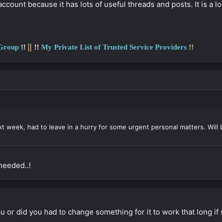
ccount because it has lots of useful threads and posts. It is 
||
 Group
!!
!!
My Private List of Trusted Service Providers
!!
xt week, had to leave in a hurry for some urgent personal matters. Will
needed..!
u or did you had to change something for it to work that long if st