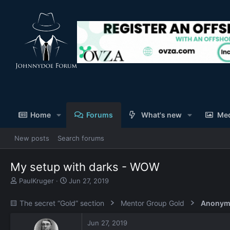
Home
Forums
What's new
Me
New posts
Search forums
My setup with darks - WOW
T
S
PaulKruger
Jun 27, 2019
h
t
r
a
🟨 The secret “Gold” section
Mentor Group Gold
Anonym
e
r
a
t
Jun 27, 2019
d
d