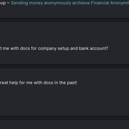
roup ~
Sending money anonymously archieve Financial Anonymi
sist me with docs for company setup and bank account?
eat help for me with docs in the past!