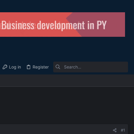
Log in
Register
#1