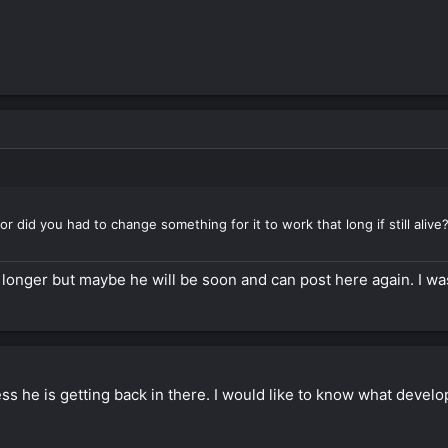
or did you had to change something for it to work that long if still alive
 longer but maybe he will be soon and can post here again. I was
ess he is getting back in there. I would like to know what deve