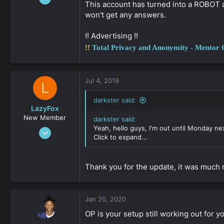
This account has turned into a ROBOT a
888
won't get any answers.
0
36
!! Advertising !!
!!
Total Privacy and Anonymity - Mentor
Jul 4, 2019
L
darkster said:
LazyFox
New Member
darkster said:
Yeah, hello guys, I'm out until Monday ne
May 17, 2019
Click to expand...
39
0
Thank you for the update, it was much 
161
Jan 20, 2020
OP is your setup still working out for yo