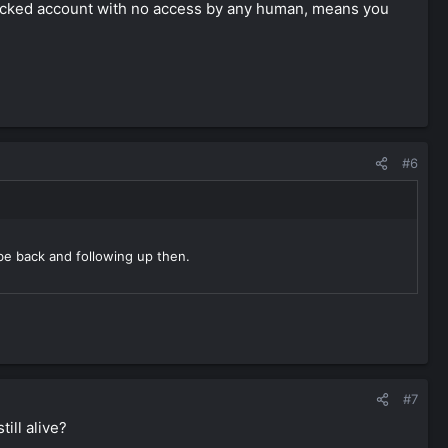
a locked account with no access by any human, means you
#6
 be back and following up then.
#7
ill alive?