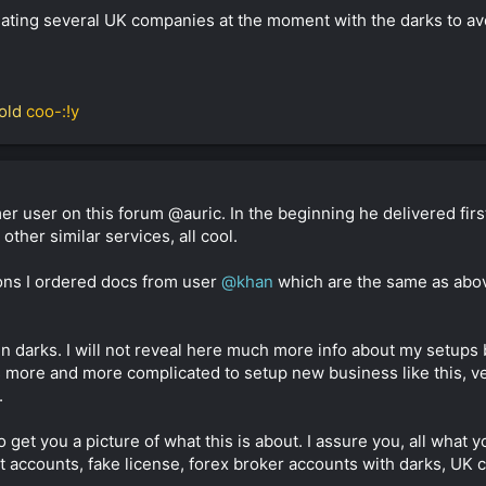
ting several UK companies at the moment with the darks to avoid
old
coo-:!y
r user on this forum @auric. In the beginning he delivered firs
her similar services, all cool.
sons I ordered docs from user
@khan
which are the same as abo
 in darks. I will not reveal here much more info about my setups
ts more and more complicated to setup new business like this, v
.
o get you a picture of what this is about. I assure you, all wha
t accounts, fake license, forex broker accounts with darks, UK c