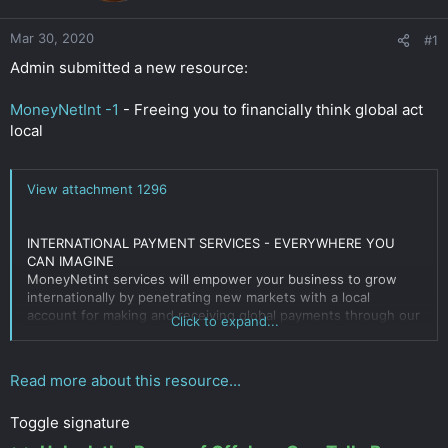
r
Mar 30, 2020
#1
Admin submitted a new resource:
MoneyNetInt -1
- Freeing you to financially think global act
local
View attachment 1296
INTERNATIONAL PAYMENT SERVICES - EVERYWHERE YOU
CAN IMAGINE
MoneyNetint services will empower your business to grow
internationally by penetrating new markets with a local
account for making and receiving global payments through our
Click to expand...
advanced
payment solutions
.
Moneynetint, Ltd. is a Financial Conduct Authority (FCA)
Read more about this resource...
regulated company and is authorized under the
Electronic
Money
Regulations 2011 for issuing electronic money (Reg.
Toggle signature
No. 900190)
Click to expand...