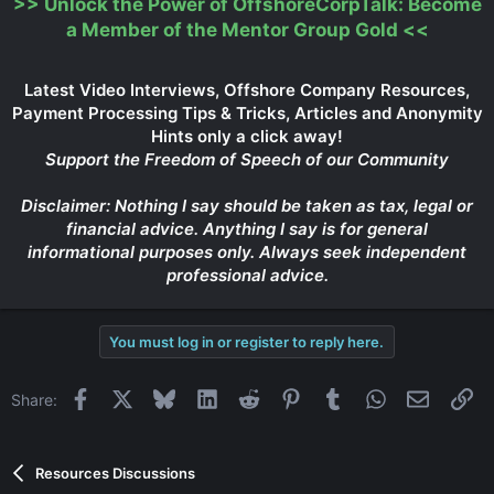
>>
Unlock the Power of OffshoreCorpTalk: Become
a Member of the Mentor Group Gold
<<
Latest Video Interviews, Offshore Company Resources,
Payment Processing Tips & Tricks, Articles and Anonymity
Hints only a click away!
Support the Freedom of Speech of our Community
Disclaimer: Nothing I say should be taken as tax, legal or
financial advice. Anything I say is for general
informational purposes only. Always seek independent
professional advice.
You must log in or register to reply here.
Facebook
X
Bluesky
LinkedIn
Reddit
Pinterest
Tumblr
WhatsApp
Email
Li
Share:
Resources Discussions