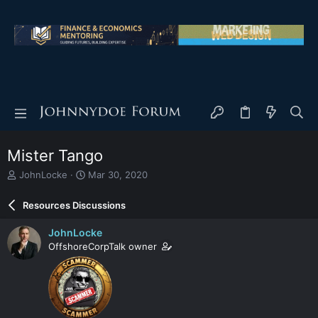
Mister Tango
T
S
JohnLocke
Mar 30, 2020
h
t
r
a
Resources Discussions
e
r
a
t
JohnLocke
d
d
OffshoreCorpTalk owner
s
a
t
t
a
e
r
t
e