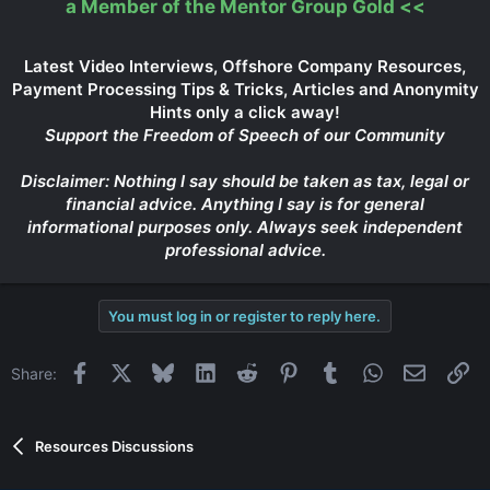
a Member of the Mentor Group Gold
<<
Latest Video Interviews, Offshore Company Resources,
Payment Processing Tips & Tricks, Articles and Anonymity
Hints only a click away!
Support the Freedom of Speech of our Community
Disclaimer: Nothing I say should be taken as tax, legal or
financial advice. Anything I say is for general
informational purposes only. Always seek independent
professional advice.
You must log in or register to reply here.
Facebook
X
Bluesky
LinkedIn
Reddit
Pinterest
Tumblr
WhatsApp
Email
Li
Share:
Resources Discussions