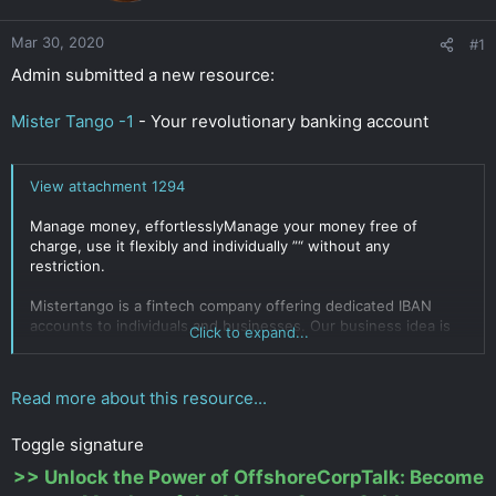
r
Mar 30, 2020
#1
Admin submitted a new resource:
Mister Tango -1
- Your revolutionary banking account
View attachment 1294
Manage money, effortlesslyManage your money free of
charge, use it flexibly and individually ”“ without any
restriction.
Mistertango is a fintech company offering dedicated IBAN
accounts to individuals and businesses. Our business idea is
Click to expand...
based on providing free banking services, with profits
generating from value-added services and business
customers. Despite the novelty in the market of innovations,
Read more about this resource...
the Mistertango services are very secure as company...
Click to expand...
Toggle signature
>>
Unlock the Power of OffshoreCorpTalk: Become