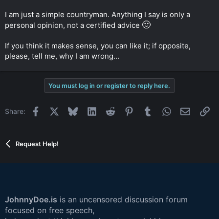
I am just a simple countryman. Anything I say is only a
🙂
personal opinion, not a certified advice
If you think it makes sense, you can like it; if opposite,
please, tell me, why I am wrong...
You must log in or register to reply here.
Facebook
X
Bluesky
LinkedIn
Reddit
Pinterest
Tumblr
WhatsApp
Email
Li
Share:
Request Help!
JohnnyDoe.is
is an uncensored discussion forum
focused on free speech,