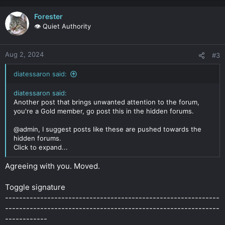
Forester
👁️ Quiet Authority
Aug 2, 2024
#3
diatessaron said:
diatessaron said:
Another post that brings unwanted attention to the forum,
you're a Gold member, go post this in the hidden forums.
@admin, I suggest posts like these are pushed towards the
hidden forums.
Click to expand...
Agreeing with you. Moved.
Toggle signature
-------------------------------------------------------------
-------------------------------------------------------------
------------