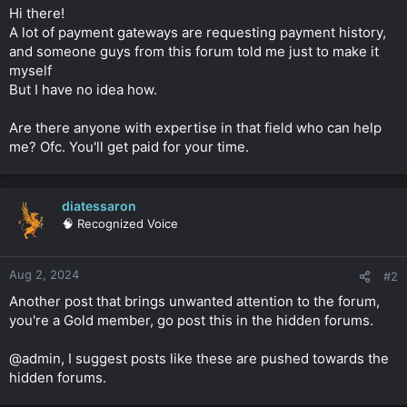
t
Hi there!
e
A lot of payment gateways are requesting payment history,
r
and someone guys from this forum told me just to make it
myself
But I have no idea how.
Are there anyone with expertise in that field who can help
me? Ofc. You'll get paid for your time.
diatessaron
🧠 Recognized Voice
Aug 2, 2024
#2
Another post that brings unwanted attention to the forum,
you're a Gold member, go post this in the hidden forums.
@admin, I suggest posts like these are pushed towards the
hidden forums.