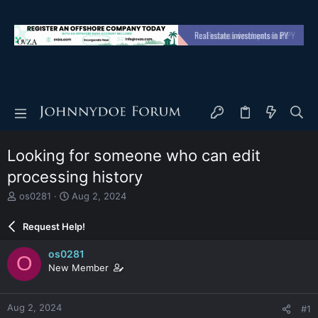
Looking for someone who can edit
processing history
T
S
os0281
Aug 2, 2024
h
t
r
a
Request Help!
e
r
a
t
os0281
O
d
d
New Member
s
a
t
t
a
e
Aug 2, 2024
#1
r