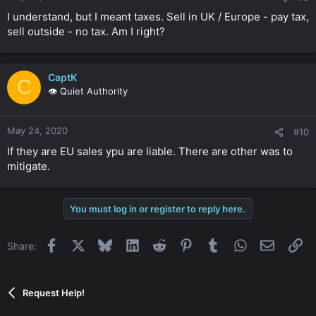
I understand, but I meant taxes. Sell in UK / Europe - pay tax,
sell outside - no tax. Am I right?
CaptK
C
👁️ Quiet Authority
May 24, 2020
#10
If they are EU sales ypu are liable. There are other was to
mitigate.
You must log in or register to reply here.
Facebook
X
Bluesky
LinkedIn
Reddit
Pinterest
Tumblr
WhatsApp
Email
Li
Share:
Request Help!