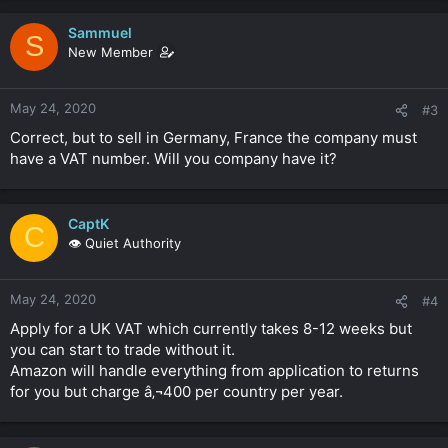
Sammuel
S
New Member
May 24, 2020
#3
Correct, but to sell in Germany, France the company must
have a VAT number. Will you company have it?
CaptK
C
👁️ Quiet Authority
May 24, 2020
#4
Apply for a UK VAT which currently takes 8-12 weeks but
you can start to trade without it.
Amazon will handle everything from application to returns
for you but charge â‚¬400 per country per year.