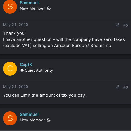
Sammuel
S
New Member
May 24, 2020
#5
Thank you!
I have another question - will the company have zero taxes
(exclude VAT) selling on Amazon Europe? Seems no
CaptK
C
👁️ Quiet Authority
May 24, 2020
#6
You can Limit the amount of tax you pay.
Sammuel
S
New Member