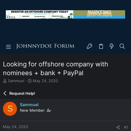
Looking for offshore company with
nominees + bank + PayPal
T
S
Sammuel
May 24, 2020
h
t
r
a
Request Help!
e
r
a
t
Sammuel
S
d
d
New Member
s
a
t
t
a
e
May 24, 2020
#1
r