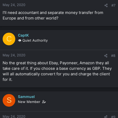
May 24, 2020
#7
I'll need accountant and separate money transfer from
Europe and from other world?
CaptK
C
👁️ Quiet Authority
May 24, 2020
#8
No the great thing about Ebay, Payoneer, Amazon they all
take care of it. If you choose a base currency as GBP. They
will all automatically convert for you and charge the client
for it.
Sammuel
S
New Member
May 24, 2020
#9