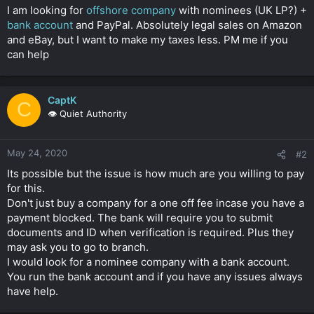
t
I am looking for
offshore company
with nominees (UK LP?) +
e
bank account
and PayPal. Absolutely legal sales on Amazon
r
and eBay, but I want to make my taxes less. PM me if you
can help
CaptK
C
👁️ Quiet Authority
May 24, 2020
#2
Its possible but the issue is how much are you willing to pay
for this.
Don't just buy a company for a one off fee incase you have a
payment blocked. The bank will require you to submit
documents and ID when verification is required. Plus they
may ask you to go to branch.
I would look for a nominee company with a bank account.
You run the bank account and if you have any issues always
have help.