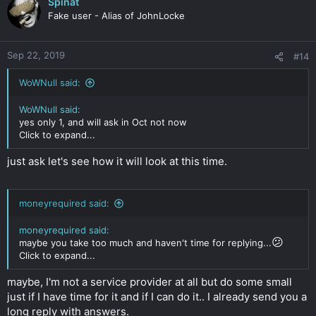
Spinat
Fake user - Alias of JohnLocke
Sep 22, 2019
#14
WoWNull said:
WoWNull said:
yes only 1, and will ask in Oct not now
Click to expand...
just ask let's see how it will look at this time.
moneyrequired said:
moneyrequired said:
😕
maybe you take too much and haven't time for replying...
Click to expand...
maybe, I'm not a service provider at all but do some small
just if I have time for it and if I can do it.. I already send you a
long reply with answers.