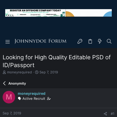
Looking for High Quality Editable PSD of
ID/Passport
T
S
moneyrequired
Sep 7, 2019
h
t
r
a
Anonymity
e
r
a
t
moneyrequired
M
d
d
🗣️ Active Recruit
s
a
t
t
a
e
Sep 7, 2019
#1
r