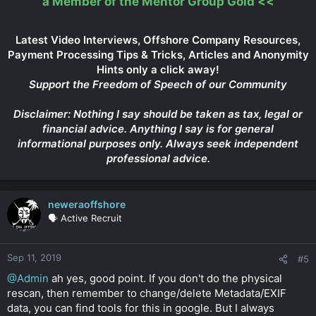
a Member of the Mentor Group Gold
<<
Latest Video Interviews, Offshore Company Resources,
Payment Processing Tips & Tricks, Articles and Anonymity
Hints only a click away!
Support the Freedom of Speech of our Community
Disclaimer: Nothing I say should be taken as tax, legal or
financial advice. Anything I say is for general
informational purposes only. Always seek independent
professional advice.
neweraoffshore
🗣️ Active Recruit
Sep 11, 2019
#5
@Admin
ah yes, good point. If you don't do the physical
rescan, then remember to change/delete Metadata/EXIF
data, you can find tools for this in google. But I always