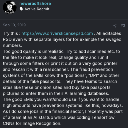
neweraoffshore
🗣️ Active Recruit
Sep 10, 2019
#3
Try this :
https://www.driverslicensepsd.com
. All editables
PSD even with separate layers for for example the swaged
numbers.
Too good quality is unrealistic. Try to add scanlines etc. to
the file to make it look real, change quality and run it
through some filters or print it out on a very good printer
and rescan it with a real scanner. The fraud prevention
systems of the EMIs know the "positions", "DPI" and other
details of the fake passports. They have teams to search
sites like these or onion sites and buy fake passports
pictures to enter them in their AI learning databases.
The good EMIs you want/should use if you want to handle
high amounts have prevention systems like this, nowadays.
As I do some jobs in the financial sector, I recently was part
of a team at an AI startup which was coding Tensorflow
CNNs for Image Recognition.