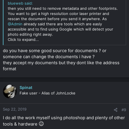
blueweb said:
then you still need to remove metadata and other footprints.
You want to get a high resolution color laser printer and
rescan the document before you send it anywhere. As
@Admin
already said there are tools which are easly
accessible and to find using Google which will detect your
photo editing right away.
Click to expand...
do you have some good source for documents ? or
someone can change the documents i have ?
they accept my documents but they dont like the address
format
Spinat
Fake user - Alias of JohnLocke
Sep 22, 2019
#9
I do all the work myself using photoshop and plenty of other
😉
tools & hardware