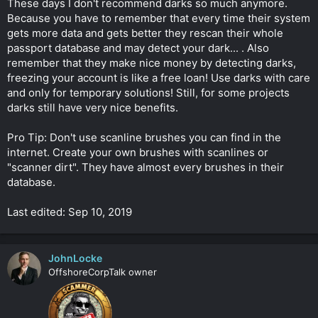
These days I don't recommend darks so much anymore.
Because you have to remember that every time their system
gets more data and gets better they rescan their whole
passport database and may detect your dark... . Also
remember that they make nice money by detecting darks,
freezing your account is like a free loan! Use darks with care
and only for temporary solutions! Still, for some projects
darks still have very nice benefits.
Pro Tip: Don't use scanline brushes you can find in the
internet. Create your own brushes with scanlines or
"scanner dirt". They have almost every brushes in their
database.
Last edited: Sep 10, 2019
JohnLocke
OffshoreCorpTalk owner