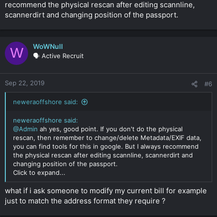
recommend the physical rescan after editing scannline,
scannerdirt and changing position of the passport.
WoWNull
W
🗣️ Active Recruit
Sep 22, 2019
#6
neweraoffshore said:
neweraoffshore said:
@Admin
ah yes, good point. If you don't do the physical
rescan, then remember to change/delete Metadata/EXIF data,
you can find tools for this in google. But I always recommend
the physical rescan after editing scannline, scannerdirt and
changing position of the passport.
Click to expand...
what if i ask someone to modify my current bill for example
just to match the address format they require ?