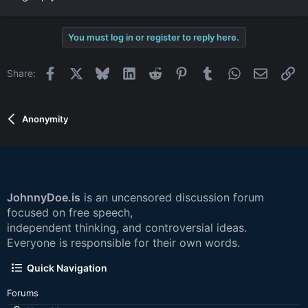
You must log in or register to reply here.
Facebook
X
Bluesky
LinkedIn
Reddit
Pinterest
Tumblr
WhatsApp
Email
Li
Share:
Anonymity
JohnnyDoe.is
is an uncensored discussion forum
focused on free speech,
independent thinking, and controversial ideas.
Everyone is responsible for their own words.
Quick Navigation
Forums