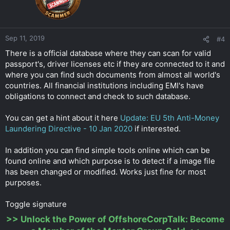
Sep 11, 2019
#4
There is a official database where they can scan for valid
passport's, driver licenses etc if they are connected to it and
where you can find such documents from almost all world's
countries. All financial institutions including EMI's have
obligations to connect and check to such database.
You can get a hint about it here
Update: EU 5th Anti-Money
Laundering Directive - 10 Jan 2020
if interested.
In addition you can find simple tools online which can be
found online and which purpose is to detect if a image file
has been changed or modified. Works just fine for most
purposes.
Toggle signature
>>
Unlock the Power of OffshoreCorpTalk: Become