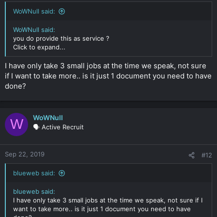
WoWNull said:
WoWNull said:
you do provide this as service ?
Click to expand...
I have only take 3 small jobs at the time we speak, not sure
if I want to take more.. is it just 1 document you need to have
done?
WoWNull
W
🗣️ Active Recruit
Sep 22, 2019
#12
blueweb said:
blueweb said:
I have only take 3 small jobs at the time we speak, not sure if I
want to take more.. is it just 1 document you need to have