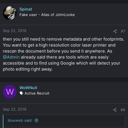
Spinat
Fake user - Alias of JohnLocke
Sep 22, 2019
#7
then you still need to remove metadata and other footprints.
You want to get a high resolution color laser printer and
rescan the document before you send it anywhere. As
@Admin
already said there are tools which are easly
accessible and to find using Google which will detect your
photo editing right away.
WoWNull
W
🗣️ Active Recruit
Sep 22, 2019
#8
blueweb said: