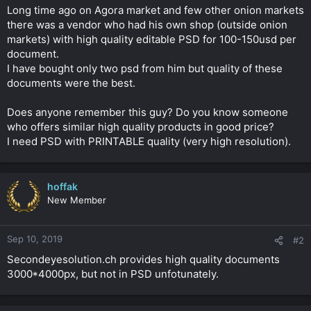
t
Long time ago on Agora market and few other onion markets
e
there was a vendor who had his own shop (outside onion
r
markets) with high quality editable PSD for 100-150usd per
document.
I have bought only two psd from him but quality of these
documents were the best.
Does anyone remember this guy? Do you know someone
who offers similar high quality products in good price?
I need PSD with PRINTABLE quality (very high resolution).
hoffak
New Member
Sep 10, 2019
#2
Secondeyesolution.ch provides high quality documents
3000*4000px, but not in PSD unfotunately.