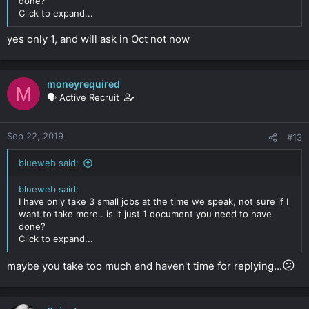
done?
Click to expand...
yes only 1, and will ask in Oct not now
moneyrequired
M
🗣️ Active Recruit
Sep 22, 2019
#13
blueweb said:
blueweb said:
I have only take 3 small jobs at the time we speak, not sure if I
want to take more.. is it just 1 document you need to have
done?
Click to expand...
😕
maybe you take too much and haven't time for replying...