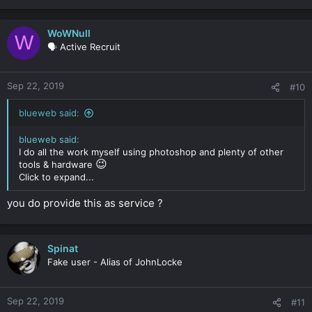
WoWNull
W
🗣️ Active Recruit
Sep 22, 2019
#10
blueweb said:
blueweb said:
I do all the work myself using photoshop and plenty of other
😉
tools & hardware
Click to expand...
you do provide this as service ?
Spinat
Fake user - Alias of JohnLocke
Sep 22, 2019
#11