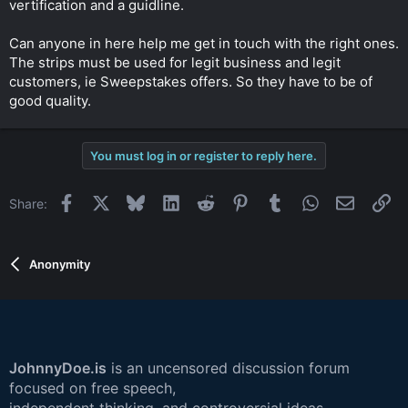
vertification and a guidline.
r
Can anyone in here help me get in touch with the right ones.
The strips must be used for legit business and legit
customers, ie Sweepstakes offers. So they have to be of
good quality.
You must log in or register to reply here.
Facebook
X
Bluesky
LinkedIn
Reddit
Pinterest
Tumblr
WhatsApp
Email
Li
Share:
Anonymity
JohnnyDoe.is
is an uncensored discussion forum
focused on free speech,