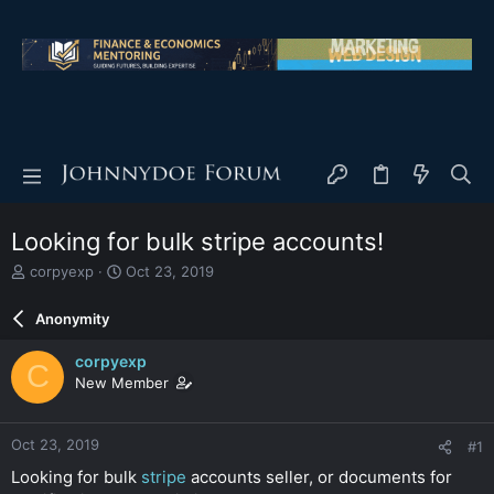
Looking for bulk stripe accounts!
T
S
corpyexp
Oct 23, 2019
h
t
r
a
Anonymity
e
r
a
t
corpyexp
C
d
d
New Member
s
a
t
t
a
e
Oct 23, 2019
#1
r
t
Looking for bulk
stripe
accounts seller, or documents for
e