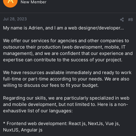
A
New Member
Jul 28, 2023
#8
My name is Adrien, and I am a web designer/developer...
We offer our services for agencies and other companies to
outsource their production (web development, mobile, IT
management), and we are confident that our experience and
expertise can contribute to the success of your project.
We have resources available immediately and ready to work
full-time or part-time according to your needs. We are also
willing to discuss our fees to fit your budget.
Regarding our skills, we are particularly specialized in web
and mobile development, but not limited to. Here is a non-
exhaustive list of our languages:
* Frontend web development: React js, NextJs, Vue js,
NuxtJS, Angular js