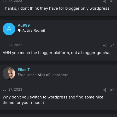
Jul 27, 2023
#3
Thanks, i dont think they have for blogger only wordpress.
Au999
A
🗣️ Active Recruit
Jul 27, 2023
#4
AHH you mean the blogger platform, not a blogger gotcha.
EliasIT
Fake user - Alias of JohnLocke
Jul 27, 2023
#5
Why don't you switch to wordpress and find some nice
theme for your needs?