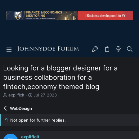
Looking for a blogger designer for a
business collaboration for a
fintech,economy themed blog
T
S
explificit
Jul 27, 2023
h
t
r
a
WebDesign
e
r
a
t
Not open for further replies.
d
d
s
a
t
t
explificit