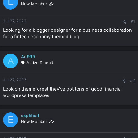
E
a
e
New Member
r
t
e
Jul 27, 2023
#1
r
Looking for a blogger designer for a business collaboration
for a fintech,economy themed blog
Au999
A
🗣️ Active Recruit
Jul 27, 2023
#2
Look on themeforest they've got tons of good financial
wordpress templates
explificit
E
New Member