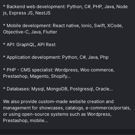
* Backend web development: Python, C#, PHP, Java, Node
js, Express JS, NestJS
* Mobile development: React native, Ionic, Swift, XCode,
Objective-C, Java, Flutter
* API: GraphQL, API Rest
* Application development: Python, C#, Java, Php
* PHP - CMS specialist: Wordpress, Woo commerce,
Prestashop, Magento, Shopify...
* Databases: Mysql, MongoDB, Postgresql, Oracle...
We also provide custom-made website creation and
management for showcases, catalogs, e-commerce/portals,
or using open-source systems such as Wordpress,
Prestashop, mobile...