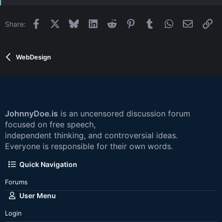
Facebook
X
Bluesky
LinkedIn
Reddit
Pinterest
Tumblr
WhatsApp
Email
Li
Share:
WebDesign
JohnnyDoe.is
is an uncensored discussion forum
focused on free speech,
independent thinking, and controversial ideas.
Everyone is responsible for their own words.
Quick Navigation
Forums
User Menu
Login