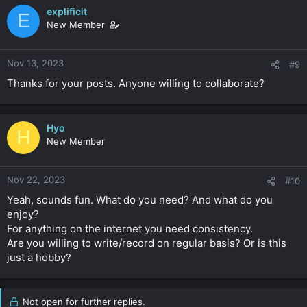
explificit
E
New Member
Nov 13, 2023
#9
Thanks for your posts. Anyone willing to collaborate?
Hyo
H
New Member
Nov 22, 2023
#10
Yeah, sounds fun. What do you need? And what do you
enjoy?
For anything on the internet you need consistency.
Are you willing to write/record on regular basis? Or is this
just a hobby?
Not open for further replies.