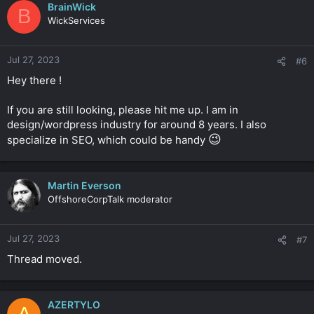
BrainWick
B
WickServices
Jul 27, 2023
#6
Hey there !
If you are still looking, please hit me up. I am in
design/wordpress industry for around 8 years. I also
😉
specialize in SEO, which could be handy
Martin Everson
OffshoreCorpTalk moderator
Jul 27, 2023
#7
Thread moved.
AZERTYLO