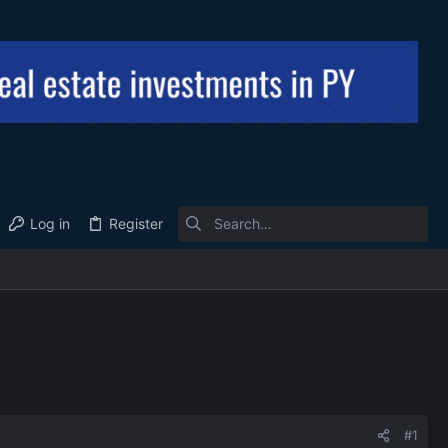
Log in
Register
#1