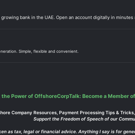
t growing bank in the UAE. Open an account digitally in minut
neration. Simple, flexible and convenient.
 the Power of OffshoreCorpTalk: Become a Member of
shore Company Resources, Payment Processing Tips & Tricks, 
Support the Freedom of Speech of our Commu
ken as tax, legal or financial advice. Anything I say is for g