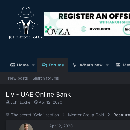
Home
Forums
What's new
Me
New posts
Search forums
Liv - UAE Online Bank
T
S
JohnLocke
Apr 12, 2020
h
t
r
a
🟨 The secret “Gold” section
Mentor Group Gold
Resourc
e
r
a
t
Apr 12, 2020
d
d