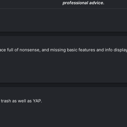
professional advice.
ace full of nonsense, and missing basic features and info displaye
 trash as well as YAP.