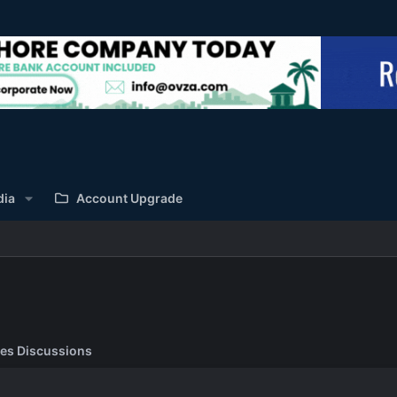
dia
Account Upgrade
es Discussions