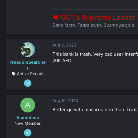
👑 OCT’s Supreme Leader
Bans facts. Fears truth. Scams people.
Aug 3, 2023
This bank is trash. Very bad user interf
20K AED.
FreedomSearche
r
🗣️ Active Recruit
Jul 7, 2021
156
0
Aug 16, 2023
A
36
Better go with mashreq neo then. Liv is
Asmodeus
New Member
Oct 15, 2022
53