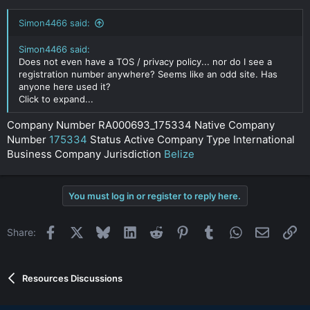
Simon4466 said:
Simon4466 said:
Does not even have a TOS / privacy policy... nor do I see a
registration number anywhere? Seems like an odd site. Has
anyone here used it?
Click to expand...
Company Number RA000693_175334 Native Company
Number
175334
Status Active Company Type International
Business Company Jurisdiction
Belize
You must log in or register to reply here.
Facebook
X
Bluesky
LinkedIn
Reddit
Pinterest
Tumblr
WhatsApp
Email
Li
Share:
Resources Discussions