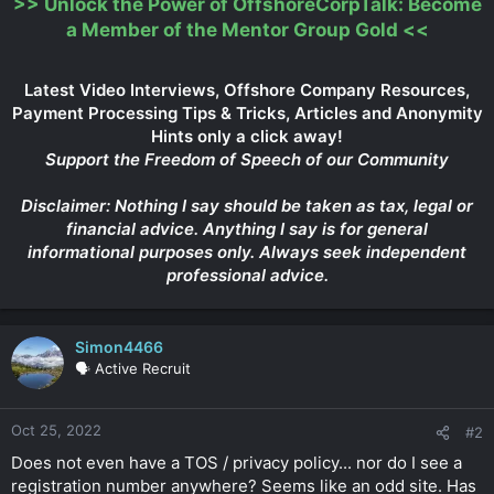
>>
Unlock the Power of OffshoreCorpTalk: Become
a Member of the Mentor Group Gold
<<
Latest Video Interviews, Offshore Company Resources,
Payment Processing Tips & Tricks, Articles and Anonymity
Hints only a click away!
Support the Freedom of Speech of our Community
Disclaimer: Nothing I say should be taken as tax, legal or
financial advice. Anything I say is for general
informational purposes only. Always seek independent
professional advice.
Simon4466
🗣️ Active Recruit
Oct 25, 2022
#2
Does not even have a TOS / privacy policy... nor do I see a
registration number anywhere? Seems like an odd site. Has