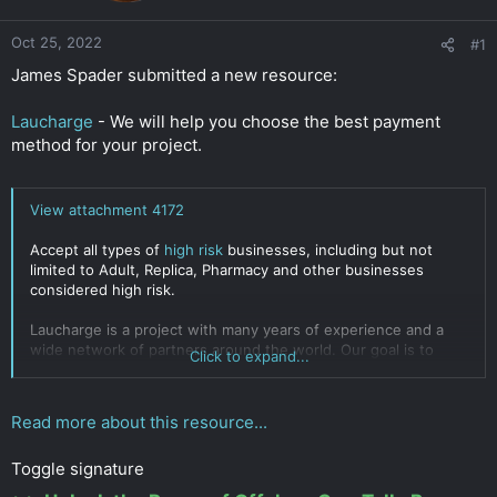
r
Oct 25, 2022
#1
James Spader submitted a new resource:
Laucharge
- We will help you choose the best payment
method for your project.
View attachment 4172
Accept all types of
high risk
businesses, including but not
limited to Adult, Replica, Pharmacy and other businesses
considered high risk.
Laucharge is a project with many years of experience and a
wide network of partners around the world. Our goal is to
Click to expand...
offer the best
payment solutions
for the most complex and
ambitious projects. Major banks and international payment
systems are wary of high-risk businesses: Forex, Gambling,
Read more about this resource...
Betting, Info-traffic, Tech...
Click to expand...
Toggle signature