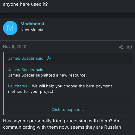
anyone here used it?
Modaboost
M
New Member
Nov 9, 2022
#3
James Spader said:
James Spader said:
James Spader submitted a new resource:
Laucharge
- We will help you choose the best payment
method for your project.
Click to expand...
Read more about this resource...
Click to expand...
Has anyone personally tried processing with them? Am
communicating with them now, seems they are Russian