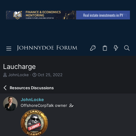
Laucharge
T
S
JohnLocke
Oct 25, 2022
h
t
r
a
Resources Discussions
e
r
a
t
JohnLocke
d
d
OffshoreCorpTalk owner
s
a
t
t
a
e
r
t
e