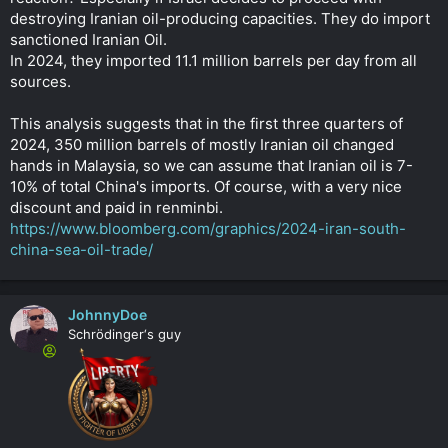
destroying Iranian oil-producing capacities. They do import
sanctioned Iranian Oil.
In 2024, they imported 11.1 million barrels per day from all
sources.
This analysis suggests that in the first three quarters of
2024, 350 million barrels of mostly Iranian oil changed
hands in Malaysia, so we can assume that Iranian oil is 7-
10% of total China's imports. Of course, with a very nice
discount and paid in renminbi.
https://www.bloomberg.com/graphics/2024-iran-south-
china-sea-oil-trade/
JohnnyDoe
Schrödinger‘s guy