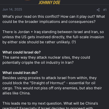
r
Jun 14, 2025
#1
What's your read on this conflict? How can it play out? What
could be the broader implications and consequences?
There is Jordan + Iraq standing between Israel and Iran, so
unless the US gets involved directly, the full-scale invasion
by either side should be rather unlikely. (?)
What could Israel do?
The same way they attack nuclear sites, they could
potentially cripple the oil industry in Iran?
What could Iran do?
Besides using proxies to attack Israel from within, they
could block the "Straight of Hormuz" - essential for oil
cargo. This would not piss off only enemies, but also their
allies like China.
This leads me to my next question. What will be China's
reaction? Especially if Israel decides to proceed with