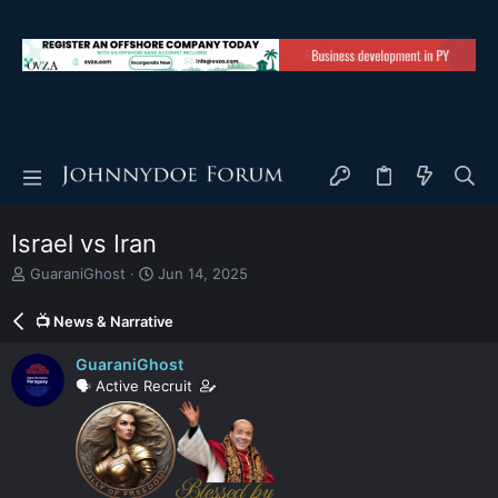
Israel vs Iran
T
S
GuaraniGhost
Jun 14, 2025
h
t
r
a
📺 News & Narrative
e
r
a
t
GuaraniGhost
d
d
🗣️ Active Recruit
s
a
t
t
a
e
r
t
e