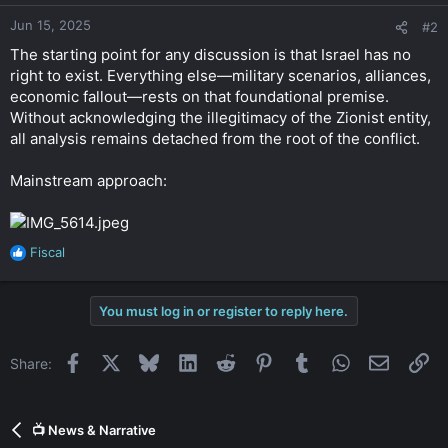
Jun 15, 2025
#2
The starting point for any discussion is that Israel has no
right to exist. Everything else—military scenarios, alliances,
economic fallout—rests on that foundational premise.
Without acknowledging the illegitimacy of the Zionist entity,
all analysis remains detached from the root of the conflict.
Mainstream approach:
Fiscal
R
e
a
You must log in or register to reply here.
c
t
i
Facebook
X
Bluesky
LinkedIn
Reddit
Pinterest
Tumblr
WhatsApp
Email
Li
Share:
o
n
s
:
📺 News & Narrative