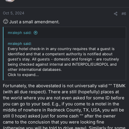
Oct 5, 2024
#6
🙂
Just a small amendment.
mraleph said:
mraleph said:
Every hotel check-in in any country requires that a guest is
identified and that a competent authority is notified about
guest's stay. All guests - domestic and foreign - are routinely
being checked against internal and INTERPOL/EUROPOL and
other international databases.
Click to expand...
Fortunately, the abovestated is not universally valid ”“ TBMK
(with all due respect). There are still (hopefully) places at
the world where you are not even asked for some ID before
you can go to your bed. E.g., if you come to a motel in the
middle of nowhere in Redneck County, TX, USA, you will be
still (I hope) asked just for some cash ”“ after the owner
came to the conclusion that you were looking fine
(otherwise you will be told to drive away). Similarly for some