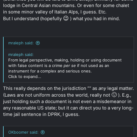
lodge in Central Asian mountains. Or even for some chalet
in some minor valley of Italian Alps, I guess. Etc.
😉
But I understand (hopefully
) what you had in mind.
mraleph said:
mraleph said:
From legal perspective, making, holding or using document
with false content is a crime
per se
if not used as an
instrument for a complex and serious ones.
Click to expand...
This really depends on the jurisdiction ”“ as
any
legal matter.
🙂
(Laws are not uniform across the world, really not
). E.g.,
just holding such a document is not even a misdemeanor in
any reasonable US state; but it can direct you to a very long-
time jail sentence in DPRK, I guess.
OKboomer said: