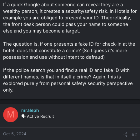
t
If a quick Google about someone can reveal they are a
e
wealthy person, it creates a security/safety risk. In Hotels for
r
example you are obliged to present your ID. Theoretically,
the front desk person could pass your name to someone
else and you may become a target.
The question is, if one presents a fake ID for check-in at the
hotel, does that constitute a crime? (So I guess it's mere
possession and use without intent to defraud)
If the police search you and find a real ID and fake ID with
different names, is that in itself a crime? Again, this is
explored purely from personal safety/ security perspective
only.
mraleph
M
🗣️ Active Recruit
Oct 5, 2024
#2