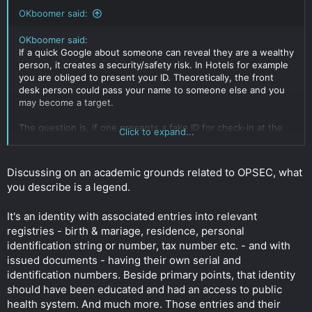
OKboomer said:
OKboomer said:
If a quick Google about someone can reveal they are a wealthy
person, it creates a security/safety risk. In Hotels for example
you are obliged to present your ID. Theoretically, the front
desk person could pass your name to someone else and you
may become a target.
The question is, if one presents a fake ID for check-in at the
Click to expand...
hotel, does that constitute a crime? (So I guess it's mere
possession and use without intent to defraud)
Discussing on an academic grounds related to OPSEC, what
If the police search you and find a real ID and fake ID with
you describe is a legend.
different names, is that in itself a crime? Again, this is
explored purely from personal safety/ security perspective
only.
It's an identity with associated entries into relevant
Click to expand...
registries - birth & mariage, residence, personal
identification string or number, tax number etc. - and with
issued documents - having their own serial and
identification numbers. Beside primary points, that identity
should have been educated and had an access to public
health system. And much more. Those entries and their