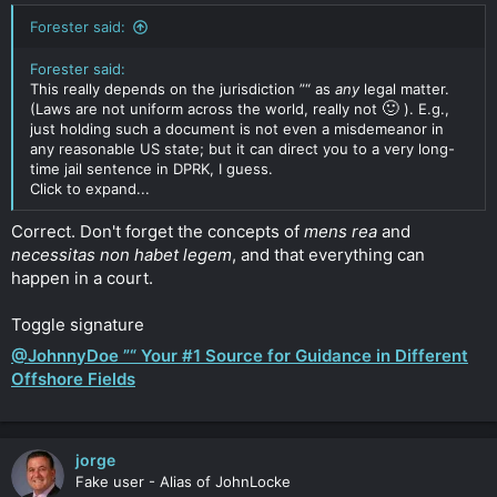
Forester said:
Forester said:
This really depends on the jurisdiction ”“ as
any
legal matter.
🙂
(Laws are not uniform across the world, really not
). E.g.,
just holding such a document is not even a misdemeanor in
any reasonable US state; but it can direct you to a very long-
time jail sentence in DPRK, I guess.
Click to expand...
Correct. Don't forget the concepts of
mens rea
and
necessitas non habet legem
, and that everything can
happen in a court.
Toggle signature
@JohnnyDoe ”“ Your #1 Source for Guidance in Different
Offshore Fields
jorge
Fake user - Alias of JohnLocke