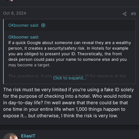
Oct 6, 2024
#9
OKboomer said:
OKboomer said:
If a quick Google about someone can reveal they are a wealthy
person, it creates a security/safety risk. In Hotels for example
you are obliged to present your ID. Theoretically, the front
desk person could pass your name to someone else and you
may become a target.
The question is, if one presents a fake ID for check-in at the
Click to expand...
hotel, does that constitute a crime? (So I guess it's mere
possession and use without intent to defraud)
The risk must be very limited if you're using a fake ID solely
for the purpose of checking into a hotel. Who would notice
If the police search you and find a real ID and fake ID with
in day-to-day life? I'm well aware that there could be that
different names, is that in itself a crime? Again, this is
one time in your entire life when 1,000 things happen to
explored purely from personal safety/ security perspective
only.
expose it... but otherwise, I think the risk is very low.
Click to expand...
EliasIT