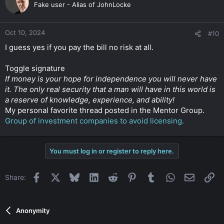
Fake user - Alias of JohnLocke
Oct 10, 2024
#10
I guess yes if you pay the bill no risk at all.
Toggle signature
If money is your hope for independence you will never have
it. The only real security that a man will have in this world is
a reserve of knowledge, experience, and ability!
My personal favorite thread posted in the Mentor Group.
Group of investment companies to avoid licensing.
You must log in or register to reply here.
Facebook
X
Bluesky
LinkedIn
Reddit
Pinterest
Tumblr
WhatsApp
Email
Li
Share:
Anonymity