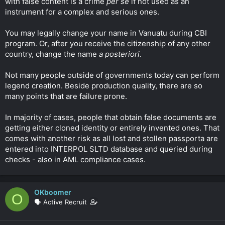
with false content is a crime
per se
if not used as an
instrument for a complex and serious ones.
You may legally change your name in Vanuatu during CBI
program. Or, after you receive the citizenship of any other
country, change the name
a posteriori
.
Not many people outside of governments today can perform
legend creation. Beside production quality, there are so
many points that are failure prone.
In majority of cases, people that obtain false documents are
getting either cloned identity or entirely invented ones. That
comes with another risk as all lost and stollen passporta are
entered into INTERPOL SLTD database and queried during
checks - also in AML compliance cases.
OKboomer
O
🗣️ Active Recruit