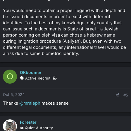
You would need to obtain a proper legend with a depth and
be issued documents in order to exist with different
identities. To the best of my knowledge, only country that
can issue such a documents is State of Israel - a Jewish
person coming on oleh visa can chose a hebrew name
during imigration procedure (A'aliyah). But, even with two
different legal documents, any international travel would be
a risk due to same biometric identity.
OKboomer
O
🗣️ Active Recruit
Oct 5, 2024
#5
Thanks
@mraleph
makes sense
Forester
👁️ Quiet Authority