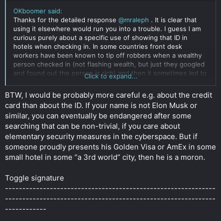
OKboomer said:
Thanks for the detailed response
@mraleph
. It is clear that
using it elsewhere would run you into a trouble. I guess I am
curious purely about a specific use of showing that ID in
hotels when checking in. In some countries front desk
workers have been known to tip off robbers when a wealthy
person checked in (not flashing wealth, but just they googled
and found out the person is rich) and then it sometimes led to
Click to expand...
dangerous and unpleasant situations. To my understanding
beyond just making a photocopy of your ID they don't really do
BTW, I would be probably more careful e.g. about the credit
much with your ID, though in some corporate hotel chains I
card than about the ID. If your name is not Elon Musk or
have seen them swipe the machine readable Part of ID in an
similar, you can eventually be endangered after some
airport-like equipment, which I imagine could cause
searching that can be non-trivial, if you care about
problems....
Click to expand...
elementary security measures in the cyberspace. But if
someone proudly presents his Golden Visa or AmEx in some
small hotel in some “a 3rd world” city, then he is a moron.
Toggle signature
-------------------------------------------------------------
-------------------------------------------------------------
------------