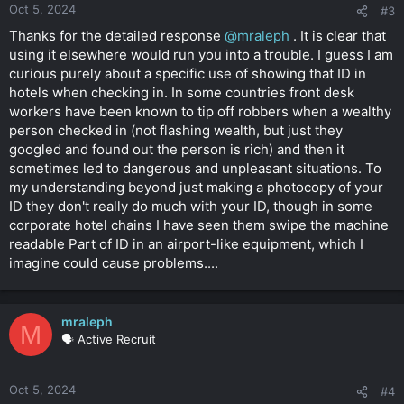
Oct 5, 2024
#3
Thanks for the detailed response
@mraleph
. It is clear that
using it elsewhere would run you into a trouble. I guess I am
curious purely about a specific use of showing that ID in
hotels when checking in. In some countries front desk
workers have been known to tip off robbers when a wealthy
person checked in (not flashing wealth, but just they
googled and found out the person is rich) and then it
sometimes led to dangerous and unpleasant situations. To
my understanding beyond just making a photocopy of your
ID they don't really do much with your ID, though in some
corporate hotel chains I have seen them swipe the machine
readable Part of ID in an airport-like equipment, which I
imagine could cause problems....
mraleph
M
🗣️ Active Recruit
Oct 5, 2024
#4