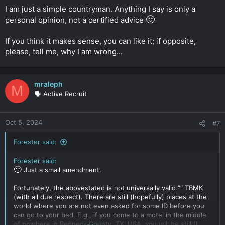
I am just a simple countryman. Anything I say is only a
🙂
personal opinion, not a certified advice
If you think it makes sense, you can like it; if opposite,
please, tell me, why I am wrong...
mraleph
M
🗣️ Active Recruit
Oct 5, 2024
#7
Forester said:
Forester said:
🙂
Just a small amendment.
Fortunately, the abovestated is not universally valid ”“ TBMK
(with all due respect). There are still (hopefully) places at the
world where you are not even asked for some ID before you
can go to your bed. E.g., if you come to a motel in the middle
of nowhere in Redneck County, TX, USA, you will be still (I