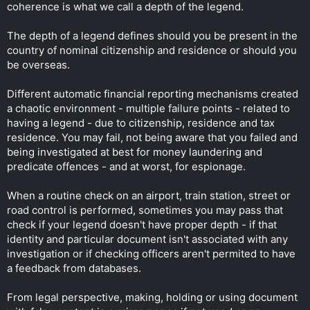
coherence is what we call a depth of the legend.
The depth of a legend defines should you be present in the
country of nominal citizenship and residence or should you
be overseas.
Different automatic financial reporting mechanisms created
a chaotic environment - multiple failure points - related to
having a legend - due to citizenship, residence and tax
residence. You may fail, not being aware that you failed and
being investigated at best for money laundering and
predicate offences - and at worst, for espionage.
When a routine check on an airport, train station, street or
road control is performed, sometimes you may pass that
check if your legend doesn't have proper depth - if that
identity and particular document isn't associated with any
investigation or if checking officers aren't permited to have
a feedback from databases.
From legal perspective, making, holding or using document