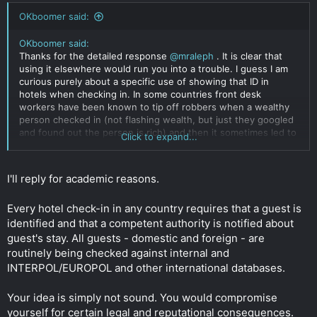
OKboomer said:
OKboomer said:
Thanks for the detailed response
@mraleph
. It is clear that
using it elsewhere would run you into a trouble. I guess I am
curious purely about a specific use of showing that ID in
hotels when checking in. In some countries front desk
workers have been known to tip off robbers when a wealthy
person checked in (not flashing wealth, but just they googled
and found out the person is rich) and then it sometimes led to
Click to expand...
dangerous and unpleasant situations. To my understanding
beyond just making a photocopy of your ID they don't really do
much with your ID, though in some corporate hotel chains I
I'll reply for academic reasons.
have seen them swipe the machine readable Part of ID in an
airport-like equipment, which I imagine could cause
Every hotel check-in in any country requires that a guest is
problems....
Click to expand...
identified and that a competent authority is notified about
guest's stay. All guests - domestic and foreign - are
routinely being checked against internal and
INTERPOL/EUROPOL and other international databases.
Your idea is simply not sound. You would compromise
yourself for certain legal and reputational consequences.