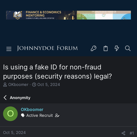
Is using a fake ID for non-fraud
purposes (security reasons) legal?
T
S
OKboomer
Oct 5, 2024
h
t
r
a
Anonymity
e
r
a
t
OKboomer
O
d
d
🗣️ Active Recruit
s
a
t
t
a
e
Oct 5, 2024
#1
r