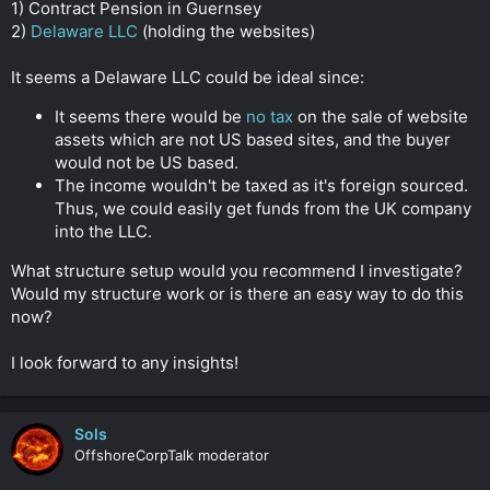
1) Contract Pension in Guernsey
2)
Delaware LLC
(holding the websites)
It seems a Delaware LLC could be ideal since:
It seems there would be
no tax
on the sale of website
assets which are not US based sites, and the buyer
would not be US based.
The income wouldn't be taxed as it's foreign sourced.
Thus, we could easily get funds from the UK company
into the LLC.
What structure setup would you recommend I investigate?
Would my structure work or is there an easy way to do this
now?
I look forward to any insights!
Sols
OffshoreCorpTalk moderator