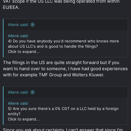
VAT scope if the US LLC was being operated from within
EU/EEA.
Allenk said:
Allenk said:
4) Do you have anybody you'd recommend who knows more
about US LLC's and is good to handle the filings?
Click to expand...
The filings in the US are quite straight forward but if you
want to hand over to someone, I have had good experiences
with for example TMF Group and Wolters Kluwer.
Allenk said:
Allenk said:
5) Are you sure there's a 0% CGT on a LLC held by a foreign
entity?
Click to expand...
Since you ask about certainty, I can't answer that since I'm