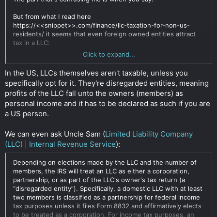
But from what I read here
https://<<snippet>>.com/finance/llc-taxation-for-non-us-
residents/ it seems that even foreign owned entities attract
tax in a LLC:
Click to expand...
How come the LLC would have no tax liabilities in the US? I
In the US, LLCs themselves aren't taxable, unless you
can't seem to find a place to verify this. When I speak to a US
specifically opt for it. They're disregarded entities, meaning
CPA, they seemed to suggest the LLC would attract tax even
profits of the LLC fall unto the owners (members) as
with a foreign owner.
personal income and it has to be declared as such if you are
Click to expand...
a US person.
We can even ask Uncle Sam (
Limited Liability Company
(LLC) | Internal Revenue Service
):
Depending on elections made by the LLC and the number of
members, the IRS will treat an LLC as either a corporation,
partnership, or as part of the LLC's owner's tax return (a
“disregarded entity”). Specifically, a domestic LLC with at least
two members is classified as a partnership for federal income
tax purposes unless it files Form 8832 and affirmatively elects
to be treated as a corporation. For income tax purposes, an