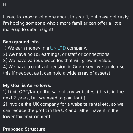
t
Hi
e
r
I used to know a lot more about this stuff, but have got rusty!
I'm hoping someone who's more familiar can offer a little
more up to date insight!
Background Info
1) We earn money in a
UK LTD
company.
2) We have no US earnings, or staff or connections.
3) We have various websites that will grow in value.
4) We have a contract pension in Guernsey. (we could use
this if needed, as it can hold a wide array of assets)
My Goal is As Follows:
1) Limit CGT/tax on the sale of any websites. (this is in the
next 2 years, but we need to plan for it)
2) Invoice the UK company for a website rental etc. so we
can reduce the profit in the UK and rather have it in the
lower tax environment.
Proposed Structure