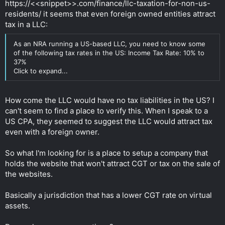
https://<<snippet>>.com/finance/llc-taxation-for-non-us-
while taking every little aspect of the business into
consideration.
residents/ it seems that even foreign owned entities attract
Click to expand...
tax in a LLC:
As an NRA running a US-based LLC, you need to know some
of the following tax rates in the US: Income Tax Rate: 10% to
37%
Click to expand...
How come the LLC would have no tax liabilities in the US? I
can't seem to find a place to verify this. When I speak to a
US CPA, they seemed to suggest the LLC would attract tax
even with a foreign owner.
So what I'm looking for is a place to setup a company that
holds the website that won't attract CGT or tax on the sale of
the websites.
Basically a jurisdiction that has a lower CGT rate on virtual
assets.