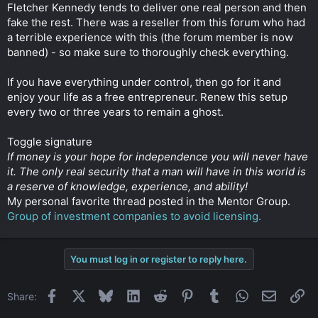
Fletcher Kennedy tends to deliver one real person and then
fake the rest. There was a reseller from this forum who had
a terrible experience with this (the forum member is now
banned) - so make sure to thoroughly check everything.
If you have everything under control, then go for it and
enjoy your life as a free entrepreneur. Renew this setup
every two or three years to remain a ghost.
Toggle signature
If money is your hope for independence you will never have
it. The only real security that a man will have in this world is
a reserve of knowledge, experience, and ability!
My personal favorite thread posted in the Mentor Group.
Group of investment companies to avoid licensing.
You must log in or register to reply here.
Facebook
X
Bluesky
LinkedIn
Reddit
Pinterest
Tumblr
WhatsApp
Email
Li
Share: