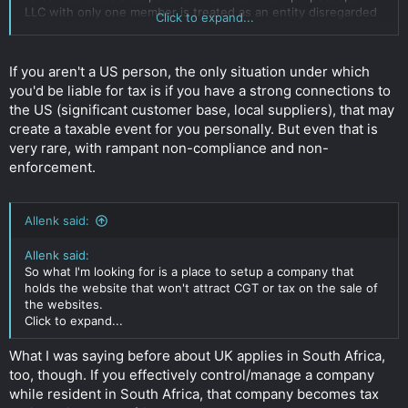
LLC with only one member is treated as an entity disregarded
Click to expand...
as separate from its owner, unless it files Form 8832 and
elects to be treated as a corporation. However, for purposes
of employment tax and certain excise taxes, an LLC with only
If you aren't a US person, the only situation under which
one member is still considered a separate entity.
you'd be liable for tax is if you have a strong connections to
Click to expand...
the US (significant customer base, local suppliers), that may
create a taxable event for you personally. But even that is
very rare, with rampant non-compliance and non-
enforcement.
Allenk said:
Allenk said:
So what I'm looking for is a place to setup a company that
holds the website that won't attract CGT or tax on the sale of
the websites.
Click to expand...
What I was saying before about UK applies in South Africa,
too, though. If you effectively control/manage a company
while resident in South Africa, that company becomes tax