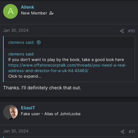
Allenk
A
New Member
Jan 30, 2024
#10
clemens said:
clemens said:
If you don't want to play by the book, take a good look here
https://www.offshorecorptalk.com/threads/you-need-a-real-
address-and-director-for-a-uk-ltd.43463/
Click to expand...
Thanks. I'll definitely check that out.
EliasIT
Fake user - Alias of JohnLocke
Jan 30, 2024
#11