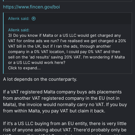
https://www.fincen.gov/boi
Allenk said:
Allenk said:
3) Do you know if Malta or a US LLC would get charged any
VAT for online ads we run? I've realised we get charged a 20%
VAT bill in the UK, but if I ran the ads, through another
company in a 0% VAT location, I could pay 0% VAT and then
sell on the 'ad results' saving 20% VAT. I'm wondering if Malta
or a US LLC would work here?
Click to expand...
A lot depends on the counterparty.
If a VAT registered Malta company buys ads placements
from another VAT registered company in the EU (not in
Malta), the invoice would normally carry no VAT. If you buy
from within Malta, you pay VAT but claim it back.
If it's a US LLC buying from an EU entity, there is very little
risk of anyone asking about VAT. There'd probably only be