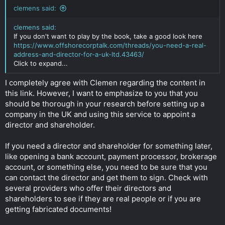
clemens said:
clemens said:
If you don't want to play by the book, take a good look here
https://www.offshorecorptalk.com/threads/you-need-a-real-
address-and-director-for-a-uk-ltd.43463/
Click to expand...
I completely agree with Clemen regarding the content in
this link. However, I want to emphasize to you that you
should be thorough in your research before setting up a
company in the UK and using this service to appoint a
director and shareholder.
If you need a director and shareholder for something later,
like opening a bank account, payment processor, brokerage
account, or something else, you need to be sure that you
can contact the director and get them to sign. Check with
several providers who offer their directors and
shareholders to see if they are real people or if you are
getting fabricated documents!