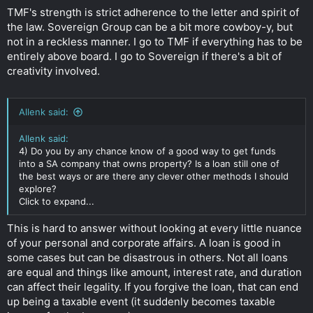
TMF's strength is strict adherence to the letter and spirit of
the law. Sovereign Group can be a bit more cowboy-y, but
not in a reckless manner. I go to TMF if everything has to be
entirely above board. I go to Sovereign if there's a bit of
creativity involved.
Allenk said:
Allenk said:
4) Do you by any chance know of a good way to get funds
into a SA company that owns property? Is a loan still one of
the best ways or are there any clever other methods I should
explore?
Click to expand...
This is hard to answer without looking at every little nuance
of your personal and corporate affairs. A loan is good in
some cases but can be disastrous in others. Not all loans
are equal and things like amount, interest rate, and duration
can affect their legality. If you forgive the loan, that can end
up being a taxable event (it suddenly becomes taxable