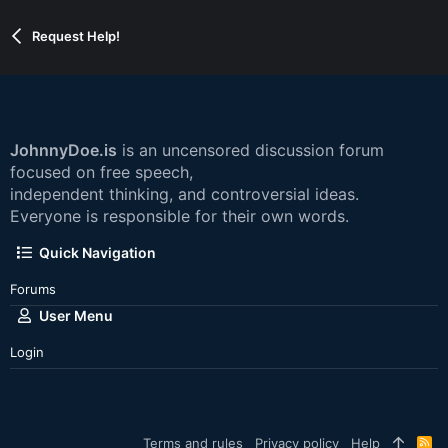
Request Help!
JohnnyDoe.is
is an uncensored discussion forum
focused on free speech,
independent thinking, and controversial ideas.
Everyone is responsible for their own words.
Quick Navigation
Forums
User Menu
Login
Terms and rules
Privacy policy
Help
R