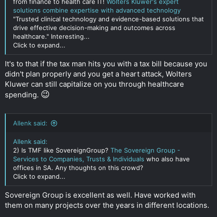
from finance to health care IT!
Wolters Kluwer's expert
solutions combine expertise with advanced technology
"Trusted clinical technology and evidence-based solutions that
drive effective decision-making and outcomes across
healthcare." Interesting...
Click to expand...
It's to that if the tax man hits you with a tax bill because you
didn't plan properly and you get a heart attack, Wolters
Kluwer can still capitalize on you through healthcare
😉
spending.
Allenk said:
Allenk said:
2) Is TMF like SovereignGroup?
The Sovereign Group -
Services to Companies, Trusts & Individuals
who also have
offices in SA. Any thoughts on this crowd?
Click to expand...
Sovereign Group is excellent as well. Have worked with
them on many projects over the years in different locations.