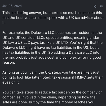
Jan 26, 2024
#2
This is a boring answer, but there is so much nuance to this
that the best you can do is speak with a UK tax adviser about
it.
For example, the Delaware LLC becomes tax resident in the
UK and UK consider LLCs opaque entities, meaning under
UK law a US LLC pays tax like a UK LTD. You're right that the
Delaware LLC might have no tax liabilities in the US, but it
has tax liabilities in the UK. So adding a Delaware LLC into
the mix probably just adds cost and complexity for no good
reason.
As long as you live in the UK, steps you take are likely just
going to look like (attempted) tax evasion if HMRC gets their
eyes on it.
You can take steps to reduce tax burden on the company or
companies involved in the chain, depending on how the
sales are done. But by the time the money reaches you