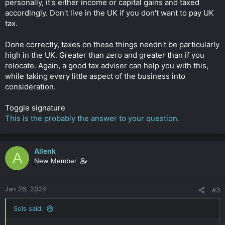
personally, it's either income or capital gains and taxed
accordingly. Don't live in the UK if you don't want to pay UK
tax.
Done correctly, taxes on these things needn't be particularly
high in the UK. Greater than zero and greater than if you
relocate. Again, a good tax adviser can help you with this,
while taking every little aspect of the business into
consideration.
Toggle signature
This is the probably the answer to your question.
Allenk
A
New Member
Jan 26, 2024
#3
Sols said: