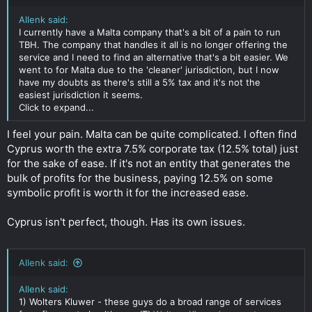
Allenk said:
I currently have a Malta company that's a bit of a pain to run
TBH. The company that handles it all is no longer offering the
service and I need to find an alternative that's a bit easier. We
went to for Malta due to the 'cleaner' jurisdiction, but I now
have my doubts as there's still a 5% tax and it's not the
easiest jurisdiction it seems.
Click to expand...
I feel your pain. Malta can be quite complicated. I often find
Cyprus worth the extra 7.5% corporate tax (12.5% total) just
for the sake of ease. If it's not an entity that generates the
bulk of profits for the business, paying 12.5% on some
symbolic profit is worth it for the increased ease.
Cyprus isn't perfect, though. Has its own issues.
Allenk said:
Allenk said:
1) Wolters Kluwer - these guys do a broad range of services