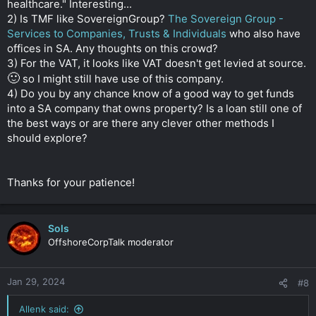
healthcare." Interesting...
2) Is TMF like SovereignGroup?
The Sovereign Group -
Services to Companies, Trusts & Individuals
who also have
offices in SA. Any thoughts on this crowd?
3) For the VAT, it looks like VAT doesn't get levied at source.
🙂
so I might still have use of this company.
4) Do you by any chance know of a good way to get funds
into a SA company that owns property? Is a loan still one of
the best ways or are there any clever other methods I
should explore?
Thanks for your patience!
Sols
OffshoreCorpTalk moderator
Jan 29, 2024
#8
Allenk said: