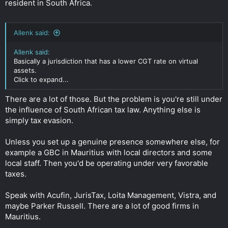
resident in South Africa.
Allenk said:
Allenk said:
Basically a jurisdiction that has a lower CGT rate on virtual
assets.
Click to expand...
There are a lot of those. But the problem is you're still under
the influence of South African tax law. Anything else is
simply tax evasion.
Unless you set up a genuine presence somewhere else, for
example a GBC in Mauritius with local directors and some
local staff. Then you'd be operating under very favorable
taxes.
Speak with Acufin, JurisTax, Loita Management, Vistra, and
maybe Parker Russell. There are a lot of good firms in
Mauritius.