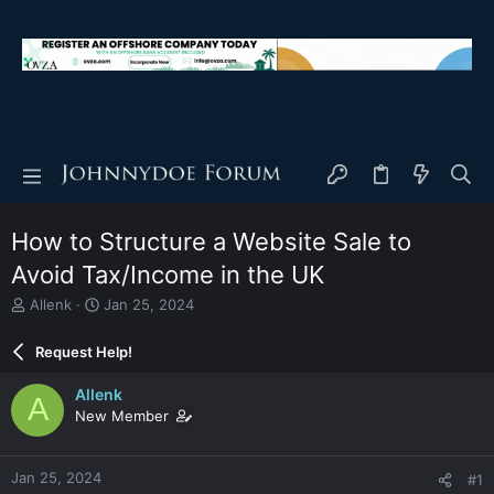
How to Structure a Website Sale to
Avoid Tax/Income in the UK
T
S
Allenk
Jan 25, 2024
h
t
r
a
Request Help!
e
r
a
t
Allenk
A
d
d
New Member
s
a
t
t
a
e
Jan 25, 2024
#1
r