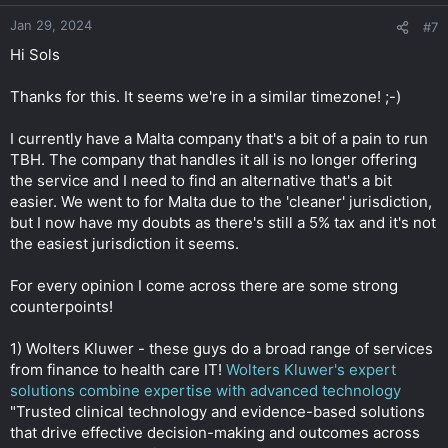
Jan 29, 2024
#7
Hi Sols
Thanks for this. It seems we're in a similar timezone! ;-)
I currently have a Malta company that's a bit of a pain to run
TBH. The company that handles it all is no longer offering
the service and I need to find an alternative that's a bit
easier. We went to for Malta due to the 'cleaner' jurisdiction,
but I now have my doubts as there's still a 5% tax and it's not
the easiest jurisdiction it seems.
For every opinion I come across there are some strong
counterpoints!
1) Wolters Kluwer - these guys do a broad range of services
from finance to health care IT!
Wolters Kluwer's expert
solutions combine expertise with advanced technology
"Trusted clinical technology and evidence-based solutions
that drive effective decision-making and outcomes across