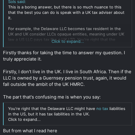
Sols said:
This is a boring answer, but there is so much nuance to this
that the best you can do is speak with a UK tax adviser about
it.
For example, the Delaware LLC becomes tax resident in the
UK and UK consider LLCs opaque entities, meaning under UK
law a US LLC pays tax like a UK LTD. You're right that the
Click to expand...
Delaware LLC might have no tax liabilities in the US, but it has
tax liabilities in the UK. So adding a Delaware LLC into the mix
Firstly thanks for taking the time to answer my question. I
probably just adds cost and complexity for no good reason.
truly appreciate it.
As long as you live in the UK, steps you take are likely just
Firstly, I don't live in the UK. I live in South Africa. Then if the
going to look like (attempted) tax evasion if HMRC gets their
eyes on it.
LLC is owned by a Guernsey pension trust, again, it would
fall outside the ambit of the UK HMRC.
You can take steps to reduce tax burden on the company or
companies involved in the chain, depending on how the sales
The part that's confusing me is when you say:
are done. But by the time the money reaches you personally,
it's either income or capital gains and taxed accordingly. Don't
You're right that the Delaware LLC might have
no tax
liabilities
live in the UK if you don't want to pay UK tax.
in the US, but it has tax liabilities in the UK.
Click to expand...
Done correctly, taxes on these things needn't be particularly
high in the UK. Greater than zero and greater than if you
But from what I read here
relocate. Again, a good tax adviser can help you with this,