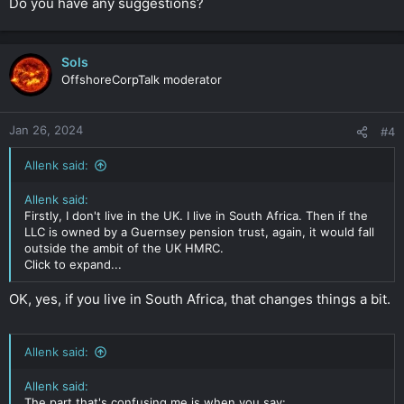
Do you have any suggestions?
Sols
OffshoreCorpTalk moderator
Jan 26, 2024
#4
Allenk said:
Allenk said:
Firstly, I don't live in the UK. I live in South Africa. Then if the
LLC is owned by a Guernsey pension trust, again, it would fall
outside the ambit of the UK HMRC.
Click to expand...
OK, yes, if you live in South Africa, that changes things a bit.
Allenk said:
Allenk said:
The part that's confusing me is when you say: