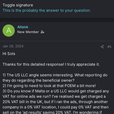
Toggle signature
This is the probably the answer to your question.
Allenk
A
New Member
Jan 29, 2024
#5
Hi Sols
Thanks for this detailed response! I truly appreciate it.
1) The US LLC angle seems interesting. What reporting do
they do regarding the beneficial owner?
2) I'm going to need to look at that POEM a bit more!
3) Do you know if Malta or a US LLC would get charged any
VAT for online ads we run? I've realised we get charged a
20% VAT bill in the UK, but if I ran the ads, through another
company in a 0% VAT location, I could pay 0% VAT and then
sell on the 'ad results' saving 20% VAT. I'm wondering if