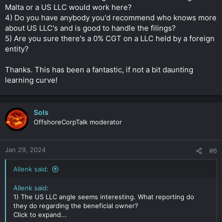
Malta or a US LLC would work here?
4) Do you have anybody you'd recommend who knows more
about US LLC's and is good to handle the filings?
5) Are you sure there's a 0% CGT on a LLC held by a foreign
entity?
Thanks. This has been a fantastic, if not a bit daunting
learning curve!
Sols
OffshoreCorpTalk moderator
Jan 29, 2024
#6
Allenk said:
Allenk said:
1) The US LLC angle seems interesting. What reporting do
they do regarding the beneficial owner?
Click to expand...