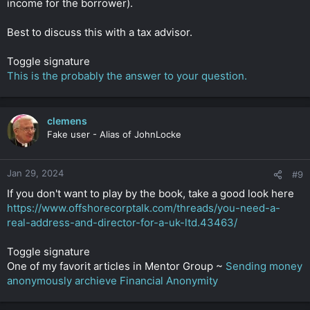
income for the borrower).
Best to discuss this with a tax advisor.
Toggle signature
This is the probably the answer to your question.
clemens
Fake user - Alias of JohnLocke
Jan 29, 2024
#9
If you don't want to play by the book, take a good look here
https://www.offshorecorptalk.com/threads/you-need-a-
real-address-and-director-for-a-uk-ltd.43463/
Toggle signature
One of my favorit articles in Mentor Group ~
Sending money
anonymously archieve Financial Anonymity