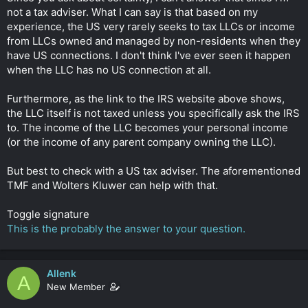
not a tax adviser. What I can say is that based on my
experience, the US very rarely seeks to tax LLCs or income
from LLCs owned and managed by non-residents when they
have US connections. I don't think I've ever seen it happen
when the LLC has no US connection at all.
Furthermore, as the link to the IRS website above shows,
the LLC itself is not taxed unless you specifically ask the IRS
to. The income of the LLC becomes your personal income
(or the income of any parent company owning the LLC).
But best to check with a US tax adviser. The aforementioned
TMF and Wolters Kluwer can help with that.
Toggle signature
This is the probably the answer to your question.
Allenk
A
New Member