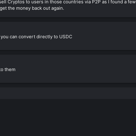
sell Cryptos to users in those countries via P2P as I found a fe
 get the money back out again.
you can convert directly to USDC
nto them