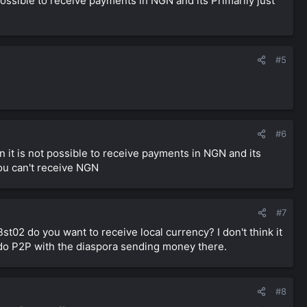
ossible to receive payments in NGN and its Primarily just
#5
#6
 it is not possible to receive payments in NGN and its
ou can't receive NGN
#7
st02 do you want to receive local currency? I don't think it
 do P2P with the diaspora sending money there.
#8