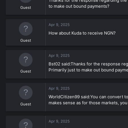
Thanks for the response regarding the C
to make out bound payments?
Guest
Apr 9, 2025
How about Kuda to receive NGN?
Guest
Apr 9, 2025
Bst02 said:Thanks for the response reg
Primarily just to make out bound paym
Guest
Apr 9, 2025
WorldCitizen99 said:You can convert t
makes sense as for those markets, you 
Guest
Apr 9, 2025