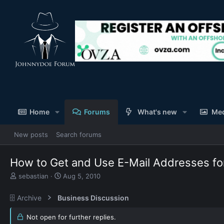
Home
Forums
What's new
Me
New posts
Search forums
How to Get and Use E-Mail Addresses for
T
S
sebastian
Aug 5, 2010
h
t
r
a
🗄️ Archive
Business Discussion
e
r
a
t
Not open for further replies.
d
d