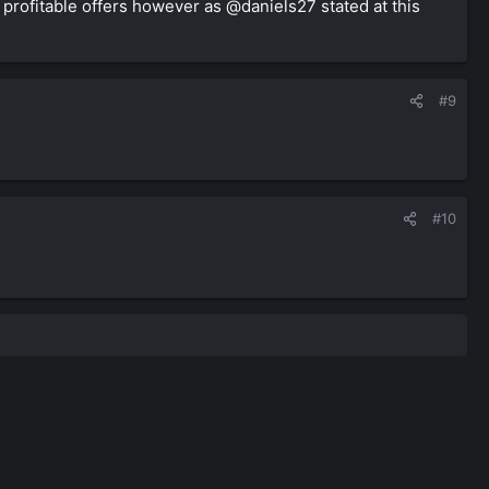
w profitable offers however as @daniels27 stated at this
#9
#10