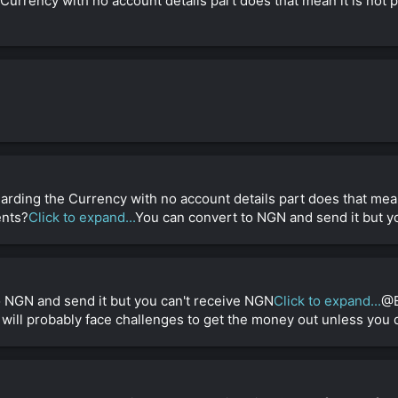
urrency with no account details part does that mean it is not p
arding the Currency with no account details part does that mean
ents?
Click to expand...
You can convert to NGN and send it but y
o NGN and send it but you can't receive NGN
Click to expand...
@B
will probably face challenges to get the money out unless you