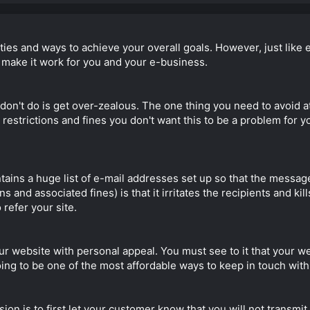
ities and ways to achieve your overall goals. However, just like 
o make it work for you and your e-business.
 don't do is get over-zealous. The one thing you need to avoid a
strictions and fines you don't want this to be a problem for you
ains a huge list of e-mail addresses set up so that the message
 and associated fines) is that it irritates the recipients and kill
refer your site.
ur website with personal appeal. You must see to it that your 
 going to be one of the most affordable ways to keep in touch wit
on is to first let your customer know that you will not transmit