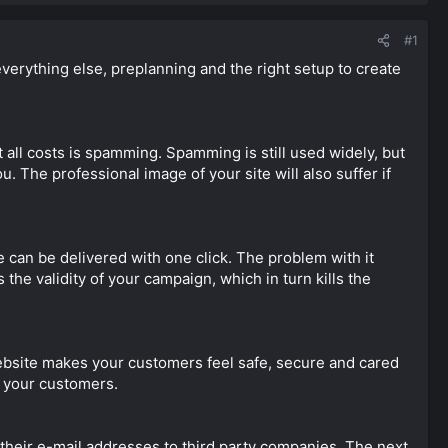
#1
everything else, preplanning and the right setup to create
t all costs is spamming. Spamming is still used widely, but
. The professional image of your site will also suffer if
 can be delivered with one click. The problem with it
s the validity of your campaign, which in turn kills the
website makes your customers feel safe, secure and cared
h your customers.
 their e-mail addresses to third party companies. The next