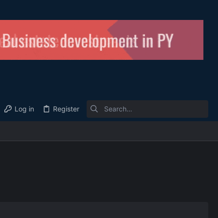
Log in
Register