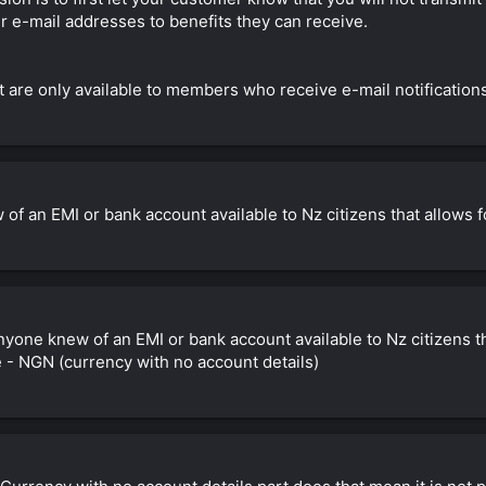
eir e-mail addresses to benefits they can receive.
 are only available to members who receive e-mail notifications
w of an EMI or bank account available to Nz citizens that allow
 anyone knew of an EMI or bank account available to Nz citizens 
 - NGN (currency with no account details)