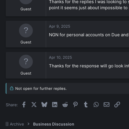
Thanks for the replies I was looking to 
point it seems just about impossible to
Guest
Apr 9, 2025
NGN for personal accounts on Due and 
Guest
Apr 10, 2025
Thanks for the response will go look i
Guest
Not open for further replies.
Facebook
X
Bluesky
LinkedIn
Reddit
Pinterest
Tumblr
WhatsApp
Email
Link
Share:
🗄️ Archive
Business Discussion