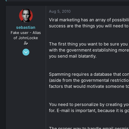
s
a
t
t
Aug 5, 2010
a
e
r
Viral marketing has an array of possibil
t
success are the things you will need t
sebastian
e
Fake user - Alias
r
of JohnLocke
The first thing you want to be sure you
with the government establishing more re
Jan 8, 2009
you send mail blatantly.
441
0
36
Spamming requires a database that cont
(aside from the governmental restrictions
factors that would motivate someone to 
You need to personalize by creating yo
for. E-mail is important, because it is
The proper way to handle email permissi