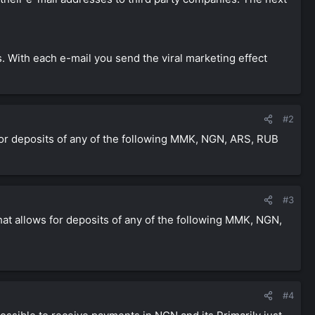
. With each e-mail you send the viral marketing effect
#2
s for deposits of any of the following MMK, NGN, ARS, RUB
#3
that allows for deposits of any of the following MMK, NGN,
#4