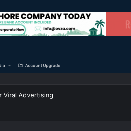
dia
Account Upgrade
 Viral Advertising