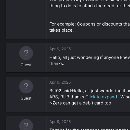
thing to do is to attach the need for th
For example: Coupons or discounts that
takes place.
Apr 9, 2025
Hello, all just wondering if anyone kne
thanks.
Guest
Apr 9, 2025
Bst02 said:Hello, all just wondering if
ARS, RUB thanks.
Click to expand...
Wise
Guest
NZers can get a debit card too
Apr 9, 2025