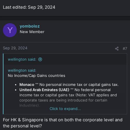
Last edited: Sep 29, 2024
yomboloz
Y
New Member
Sep 29, 2024
#7
wellington said:
wellington said:
No Income/Cap Gains countries
Monaco
”“ No personal income tax or capital gains tax.
United Arab Emirates (UAE)
”“ No federal personal
income tax or capital gains tax (Note: VAT applies and
corporate taxes are being introduced for certain
industries).
Click to expand...
Bahamas
”“ No income or capital gains taxes.
Bermuda
”“ No income or corporate taxes.
For HK & Singapore is that on both the corporate level and
Cayman Islands
”“ No income, capital gains, or corporate
the personal level?
taxes.