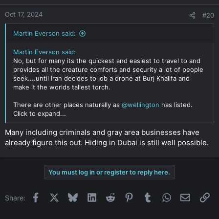
Oct 17, 2024
#20
Martin Everson said:
Martin Everson said:
No, but for many its the quickest and easiest to travel to and
provides all the creature comforts and security a lot of people
seek....until Iran decides to lob a drone at Burj Khalifa and
make it the worlds tallest torch.
There are other places naturally as
@wellington
has listed.
Click to expand...
Many including criminals and gray area businesses have
already figure this out. Hiding in Dubai is still well possible.
You must log in or register to reply here.
Facebook
X
Bluesky
LinkedIn
Reddit
Pinterest
Tumblr
WhatsApp
Email
Li
Share: