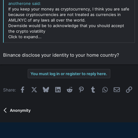
anotherone said:
If you keep your money as cryptocurrency, I think you are safe
because cryptocurrencies are not treated as currencies in
AML/KYC of any laws all over the world.
Downside would be to acknowledge that you should accept
the crypto volatility
Click to expand...
Binance disclose your identity to your home country?
You must log in or register to reply here.
Facebook
X
Bluesky
LinkedIn
Reddit
Pinterest
Tumblr
WhatsApp
Email
Li
Share:
Anonymity