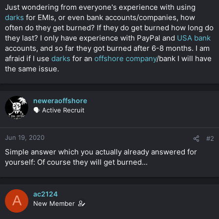
t
Just wondering from everyone's experience with using
e
darks
for EMIs, or even bank accounts/companies, how
r
often do they get burned? If they do get burned how long do
they last? I only have experience with PayPal and
USA bank
accounts, and so far they got burned after 6-8 months. I am
afraid if I use
darks
for an
offshore company
/bank I will have
the same issue.
neweraoffshore
🗣️ Active Recruit
Jun 19, 2020
#2
Simple answer which you actually already answered for
yourself: Of course they will get burned...
ac2124
A
New Member