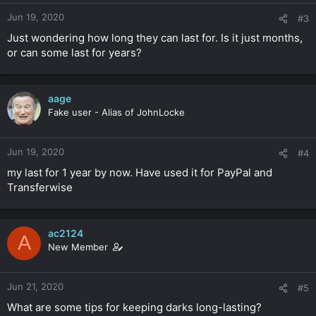
Jun 19, 2020
#3
Just wondering how long they can last for. Is it just months,
or can some last for years?
aage
Fake user - Alias of JohnLocke
Jun 19, 2020
#4
my last for 1 year by now. Have used it for PayPal and
Transferwise
ac2124
A
New Member
Jun 21, 2020
#5
What are some tips for keeping darks long-lasting?