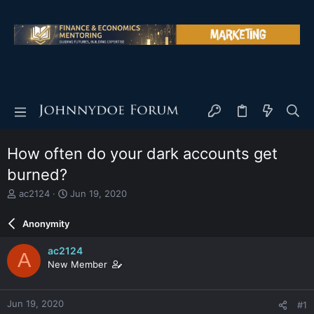
How often do your dark accounts get
burned?
T
S
ac2124
Jun 19, 2020
h
t
r
a
Anonymity
e
r
a
t
ac2124
A
d
d
New Member
s
a
t
t
a
e
Jun 19, 2020
#1
r