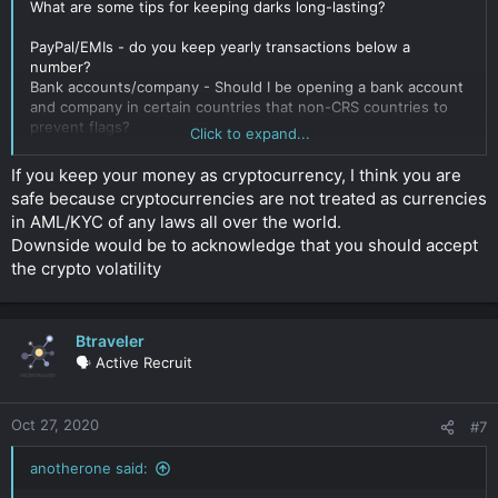
What are some tips for keeping darks long-lasting?
PayPal/EMIs - do you keep yearly transactions below a
number?
Bank accounts/company - Should I be opening a bank account
and company in certain countries that non-CRS countries to
prevent flags?
Click to expand...
I guess I am trying to figure out common reasons why your
If you keep your money as cryptocurrency, I think you are
darks can be flagged. I want to open a company and bank
safe because cryptocurrencies are not treated as currencies
account with darks but want to do it "right" the first time to
in AML/KYC of any laws all over the world.
prevent trouble later.
Downside would be to acknowledge that you should accept
Click to expand...
the crypto volatility
Btraveler
🗣️ Active Recruit
Oct 27, 2020
#7
anotherone said: