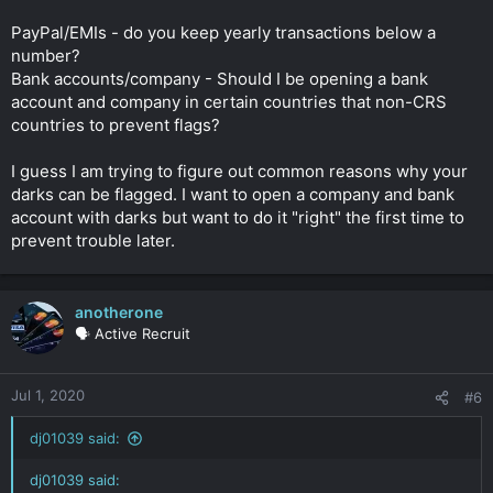
PayPal/EMIs - do you keep yearly transactions below a
number?
Bank accounts/company - Should I be opening a bank
account and company in certain countries that non-CRS
countries to prevent flags?
I guess I am trying to figure out common reasons why your
darks can be flagged. I want to open a company and bank
account with darks but want to do it "right" the first time to
prevent trouble later.
anotherone
🗣️ Active Recruit
Jul 1, 2020
#6
dj01039 said:
dj01039 said: