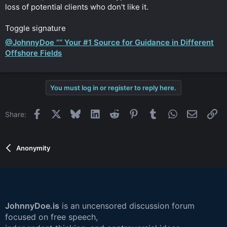
loss of potential clients who don't like it.
Toggle signature
@JohnnyDoe ”“ Your #1 Source for Guidance in Different
Offshore Fields
You must log in or register to reply here.
Facebook
X
Bluesky
LinkedIn
Reddit
Pinterest
Tumblr
WhatsApp
Email
Li
Share:
Anonymity
JohnnyDoe.is
is an uncensored discussion forum
focused on free speech,