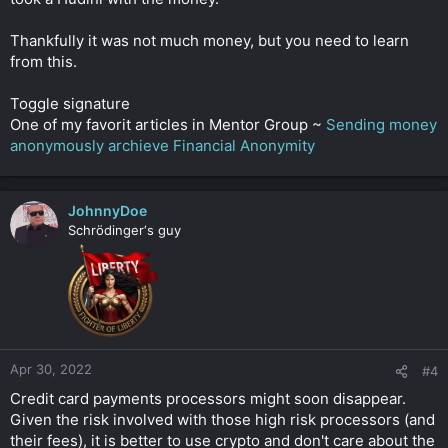
Thankfully it was not much money, but you need to learn
from this.
Toggle signature
One of my favorit articles in Mentor Group ~
Sending money
anonymously archieve Financial Anonymity
JohnnyDoe
Schrödinger‘s guy
Apr 30, 2022
#4
Credit card payments processors might soon disappear.
Given the risk involved with those high risk processors (and
their fees), it is better to use crypto and don't care about the