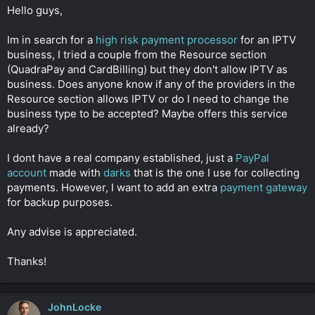
t
Hello guys,
e
r
Im in search for a
high risk
payment processor
for an IPTV
business, I tried a couple from the Resource section
(QuadraPay and CardBilling) but they don't allow IPTV as
business. Does anyone know if any of the providers in the
Resource section allows IPTV or do I need to change the
business type to be accepted? Maybe offers this service
already?
I dont have a real company established, just a
PayPal
account
made with
darks
that is the one I use for collecting
payments. However, I want to add an extra
payment gateway
for backup purposes.
Any advise is appreciated.
Thanks!
JohnLocke