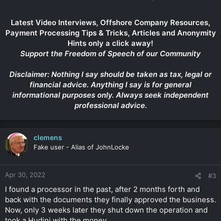
Latest Video Interviews, Offshore Company Resources,
Payment Processing Tips & Tricks, Articles and Anonymity
Hints only a click away!
Support the Freedom of Speech of our Community
Disclaimer: Nothing I say should be taken as tax, legal or
financial advice. Anything I say is for general
informational purposes only. Always seek independent
professional advice.
clemens
Fake user - Alias of JohnLocke
Apr 30, 2022
#3
I found a processor in the past, after 2 months forth and
back with the documents they finally approved the business.
Now, only 3 weeks later they shut down the operation and
took a Hudini with the money.