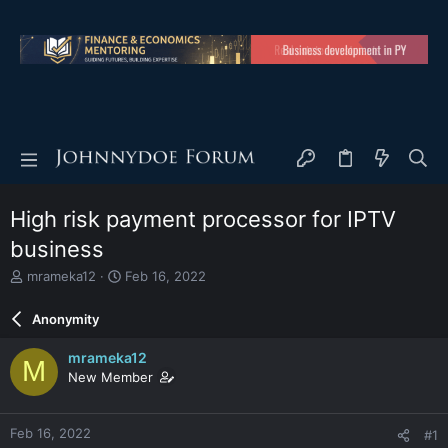
High risk payment processor for IPTV
business
T
S
mrameka12
Feb 16, 2022
h
t
r
a
Anonymity
e
r
a
t
mrameka12
M
d
d
New Member
s
a
t
t
a
e
Feb 16, 2022
#1
r