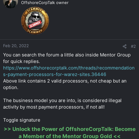
OffshoreCorpTalk owner
Feb 20, 2022
#2
You can search the forum a little also inside Mentor Group
for quick replies.
https://www.offshorecorptalk.com/threads/recommendation
s-payment-processors-for-warez-sites.36446
Above link contains 2 valid processors, not cheap but an
option.
The business model you are into, is considered illegal
activity by most payment processors, if not all!
Toggle signature
>>
Unlock the Power of OffshoreCorpTalk: Become
a Member of the Mentor Group Gold
<<