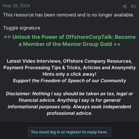
May 28, 2024
#5
This resource has been removed and is no longer available.
Toggle signature
>>
Unlock the Power of OffshoreCorpTalk: Become
a Member of the Mentor Group Gold
<<
Latest Video Interviews, Offshore Company Resources,
Payment Processing Tips & Tricks, Articles and Anonymity
Hints only a click away!
Support the Freedom of Speech of our Community
Disclaimer: Nothing I say should be taken as tax, legal or
financial advice. Anything I say is for general
informational purposes only. Always seek independent
professional advice.
You must log in or register to reply here.