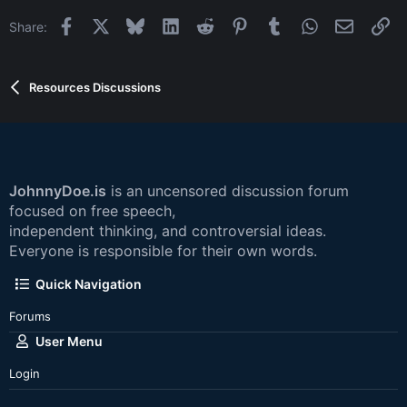
Facebook
X
Bluesky
LinkedIn
Reddit
Pinterest
Tumblr
WhatsApp
Email
Li
Share:
Resources Discussions
JohnnyDoe.is
is an uncensored discussion forum
focused on free speech,
independent thinking, and controversial ideas.
Everyone is responsible for their own words.
Quick Navigation
Forums
User Menu
Login