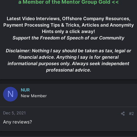
a Member of the Mentor Group Gold
<<
Latest Video Interviews, Offshore Company Resources,
Payment Processing Tips & Tricks, Articles and Anonymity
Hints only a click away!
Support the Freedom of Speech of our Community
Disclaimer: Nothing I say should be taken as tax, legal or
financial advice. Anything I say is for general
informational purposes only. Always seek independent
professional advice.
NUR
N
New Member
Dec 5, 2021
#2
Any reviews?