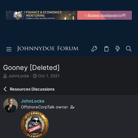
Gooney [Deleted]
T
S
JohnLocke
Oct 1, 2021
h
t
r
a
Resources Discussions
e
r
a
t
JohnLocke
d
d
OffshoreCorpTalk owner
s
a
t
t
a
e
r
t
e