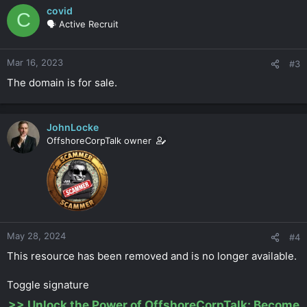
covid
C
🗣️ Active Recruit
Mar 16, 2023
#3
The domain is for sale.
JohnLocke
OffshoreCorpTalk owner
May 28, 2024
#4
This resource has been removed and is no longer available.
Toggle signature
>>
Unlock the Power of OffshoreCorpTalk: Become