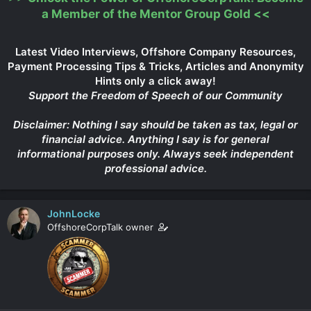
a Member of the Mentor Group Gold
<<
Latest Video Interviews, Offshore Company Resources,
Payment Processing Tips & Tricks, Articles and Anonymity
Hints only a click away!
Support the Freedom of Speech of our Community
Disclaimer: Nothing I say should be taken as tax, legal or
financial advice. Anything I say is for general
informational purposes only. Always seek independent
professional advice.
JohnLocke
OffshoreCorpTalk owner