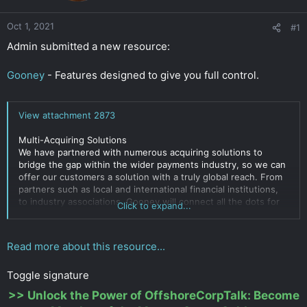
r
Oct 1, 2021
#1
Admin submitted a new resource:
Gooney
- Features designed to give you full control.
View attachment 2873
Multi-Acquiring Solutions
We have partnered with numerous acquiring solutions to
bridge the gap within the wider payments industry, so we can
offer our customers a solution with a truly global reach. From
partners such as local and international financial institutions,
to industry associations, Gooney will connect all the dots for
Click to expand...
you.
Processing for licensed AND UNLICENSED business activities.
Read more about this resource...
Click to expand...
Toggle signature
>>
Unlock the Power of OffshoreCorpTalk: Become