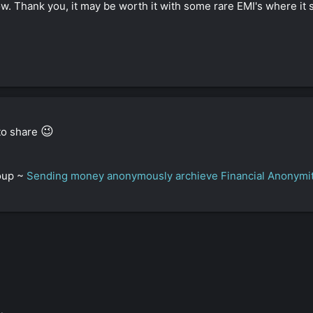
w. Thank you, it may be worth it with some rare EMI's where it s
😉
 to share
roup ~
Sending money anonymously archieve Financial Anonymi