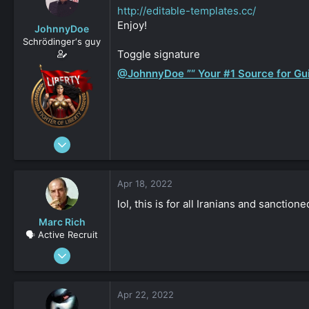
s
a
http://editable-templates.cc/
t
t
Enjoy!
JohnnyDoe
a
e
Schrödinger‘s guy
r
Toggle signature
t
e
@JohnnyDoe ”“ Your #1 Source for Gui
r
Jan 1, 2020
9,947
1
Apr 18, 2022
15,064
lol, this is for all Iranians and sancti
5,133
Marc Rich
beach
🗣️ Active Recruit
johnnydoe.com
Mar 25, 2021
144
0
Apr 22, 2022
161