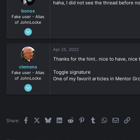
haha, I did not see the thread before no
bonox
Fake user - Alias
of JohnLocke
Jun 1, 2010
473
0
Apr 25, 2022
161
Thanks for the hint.. nice to have, nice
clemens
Toggle signature
Fake user - Alias
of JohnLocke
One of my favorit articles in Mentor G
Jan 2, 2009
3,641
-1
161
Facebook
X
Bluesky
LinkedIn
Reddit
Pinterest
Tumblr
WhatsApp
Email
Link
Share: