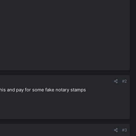
#2
 this and pay for some fake notary stamps
#3