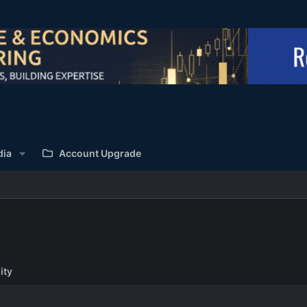
dia
Account Upgrade
ity