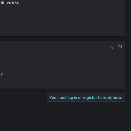
till works.
#4
ty
You must log in or register to reply here.