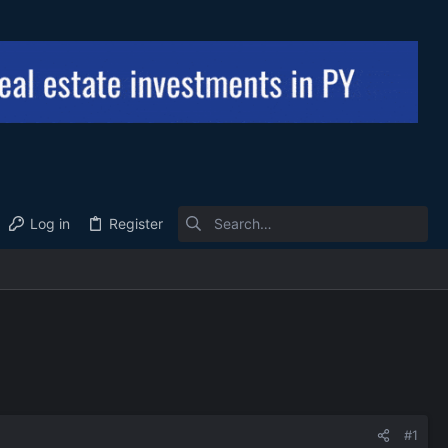
Log in
Register
#1