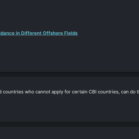
dance in Different Offshore Fields
oned countries who cannot apply for certain CBI countries, can do