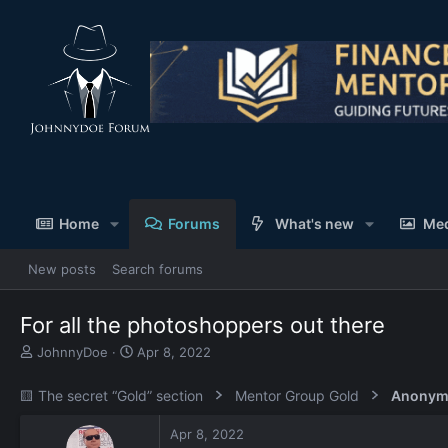
Home
Forums
What's new
Me
New posts
Search forums
For all the photoshoppers out there
T
S
JohnnyDoe
Apr 8, 2022
h
t
r
a
🟨 The secret “Gold” section
Mentor Group Gold
Anonym
e
r
a
t
Apr 8, 2022
d
d