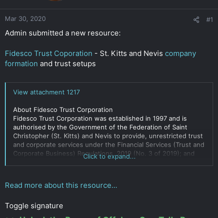
r
Mar 30, 2020
#1
Admin submitted a new resource:
Fidesco Trust Coporation
- St. Kitts and Nevis
company
formation
and trust setups
View attachment 1217
About Fidesco Trust Corporation
Fidesco Trust Corporation was established in 1997 and is
authorised by the Government of the Federation of Saint
Christopher (St. Kitts) and Nevis to provide, unrestricted trust
and corporate services under the Financial Services (Trust and
Corporate Business) Regulations, 2019 (No. 3 of 2019); and
Click to expand...
citizenship
services under the
Citizenship by Investment
Regulations.
Read more about this resource...
You can view our Certificates of Authorisation here
Toggle signature
Our...
Click to expand...