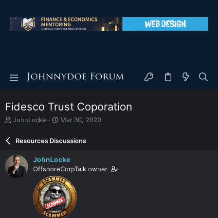
Fidesco Trust Coporation
T
S
JohnLocke
Mar 30, 2020
h
t
r
a
Resources Discussions
e
r
a
t
JohnLocke
d
d
OffshoreCorpTalk owner
s
a
t
t
a
e
r
t
e