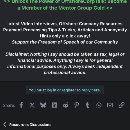
>>
Unlock the Power of OffshoreCorpTalk: Become
a Member of the Mentor Group Gold
<<
Latest Video Interviews, Offshore Company Resources,
Payment Processing Tips & Tricks, Articles and Anonymity
Hints only a click away!
Support the Freedom of Speech of our Community
Disclaimer: Nothing I say should be taken as tax, legal or
financial advice. Anything I say is for general
informational purposes only. Always seek independent
professional advice.
You must log in or register to reply here.
Facebook
X
Bluesky
LinkedIn
Reddit
Pinterest
Tumblr
WhatsApp
Email
Li
Share:
Resources Discussions